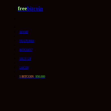
free
bitcoin
HOME
FEATURES
BITCOIN?
SIGN UP
LOGIN
1 BITCOIN
=
$50,000