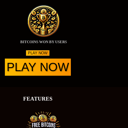
BITCOINS WON BY USERS
PLAY NOW
PLAY NOW
FEATURES