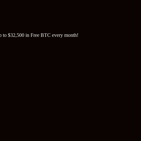
 up to $32,500 in Free BTC every month!