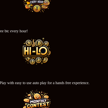
ree btc every hour!
ay with easy to use auto play for a hands free experience.