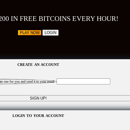
200 IN FREE BITCOINS EVERY HOUR!
PLAY NOW
LOGIN
CREATE AN ACCOUNT
te one for you and send it to your email
LOGIN TO YOUR ACCOUNT