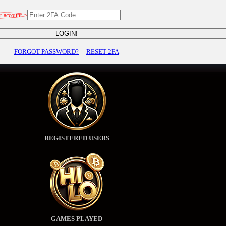
ur account.
LOGIN!
FORGOT PASSWORD?
RESET 2FA
REGISTERED USERS
GAMES PLAYED