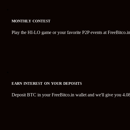
MONTHLY CONTEST
Play the HI-LO game or your favorite P2P events at FreeBitco.i
EARN INTEREST ON YOUR DEPOSITS
Deposit BTC in your FreeBitco.in wallet and we'll give you 4.0