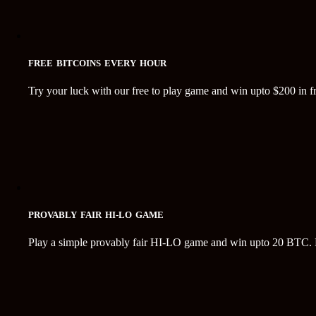
FREE BITCOINS EVERY HOUR
Try your luck with our free to play game and win upto $200 in f
PROVABLY FAIR HI-LO GAME
Play a simple provably fair HI-LO game and win upto 20 BTC. Pl