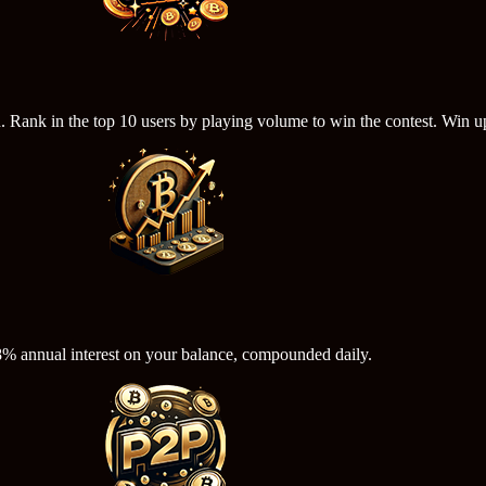
n. Rank in the top 10 users by playing volume to win the contest. Win
8% annual interest on your balance, compounded daily.