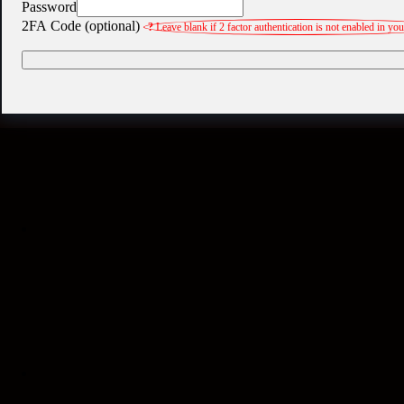
Password
2FA Code (optional)
?
Leave blank if 2 factor authentication is not enabled in yo