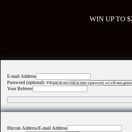
WIN UP TO $
E-mail Address
Password (optional)
?
If you do not wish to enter a password, we will auto-genera
Your Referrer
Bitcoin Address/E-mail Address