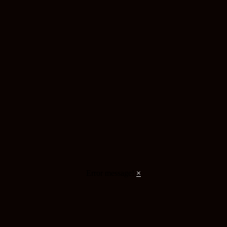
Error message!
×