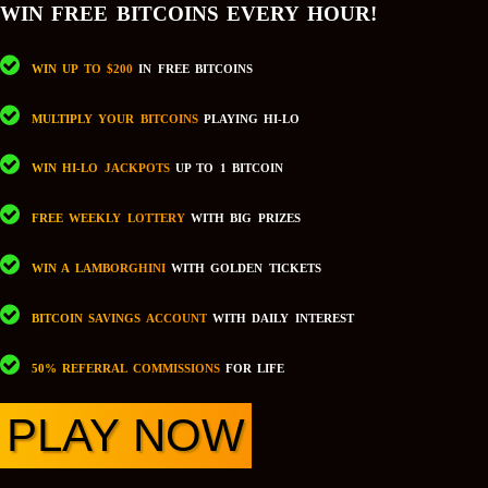
WIN FREE BITCOINS EVERY HOUR!
WIN UP TO $200
IN FREE BITCOINS
MULTIPLY YOUR BITCOINS
PLAYING HI-LO
WIN HI-LO JACKPOTS
UP TO 1 BITCOIN
FREE WEEKLY LOTTERY
WITH BIG PRIZES
WIN A LAMBORGHINI
WITH GOLDEN TICKETS
BITCOIN SAVINGS ACCOUNT
WITH DAILY INTEREST
50% REFERRAL COMMISSIONS
FOR LIFE
PLAY NOW