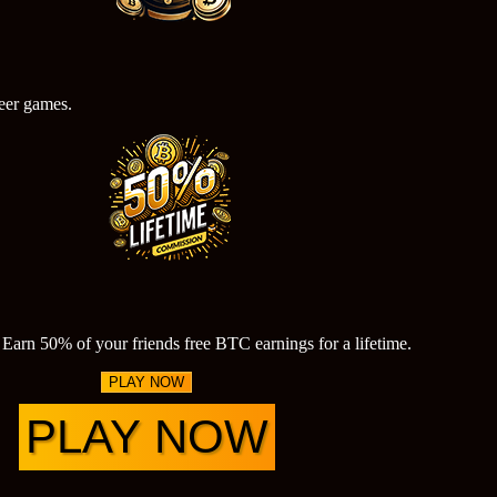
Peer games.
. Earn 50% of your friends free BTC earnings for a lifetime.
PLAY NOW
PLAY NOW