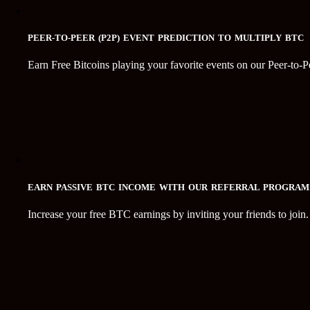
PEER-TO-PEER (P2P) EVENT PREDICTION TO MULTIPLY BTC
Earn Free Bitcoins playing your favorite events on our Peer-to-
EARN PASSIVE BTC INCOME WITH OUR REFERRAL PROGRAM
Increase your free BTC earnings by inviting your friends to join