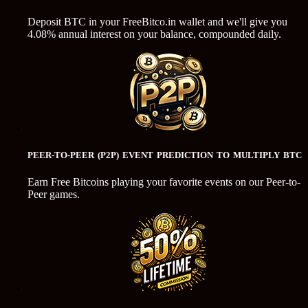
Deposit BTC in your FreeBitco.in wallet and we'll give you
4.08% annual interest on your balance, compounded daily.
PEER-TO-PEER (P2P) EVENT PREDICTION TO MULTIPLY BTC
Earn Free Bitcoins playing your favorite events on our Peer-to-
Peer games.