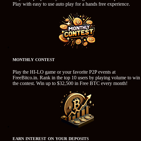
Play with easy to use auto play for a hands free experience.
MONTHLY CONTEST
Play the HI-LO game or your favorite P2P events at
FreeBitco.in. Rank in the top 10 users by playing volume to win
the contest. Win up to $32,500 in Free BTC every month!
EARN INTEREST ON YOUR DEPOSITS