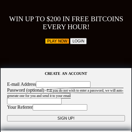
WIN UP TO $200 IN FREE BITCOINS
EVERY HOUR!
PLAY NOW
LOGIN
CREATE AN ACCOUNT
E-mail Address
Password (optional)
?
If you do not wish to enter a password, we will auto-
generate one for you and send it to your email
Your Referrer