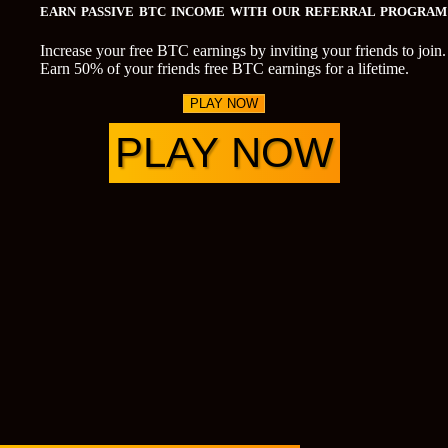
EARN PASSIVE BTC INCOME WITH OUR REFERRAL PROGRAM
Increase your free BTC earnings by inviting your friends to join.
Earn 50% of your friends free BTC earnings for a lifetime.
PLAY NOW
PLAY NOW