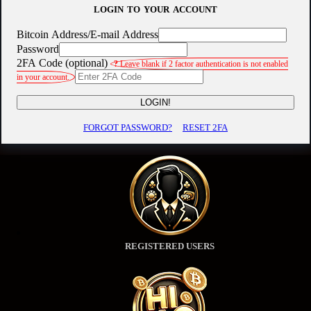
LOGIN TO YOUR ACCOUNT
Bitcoin Address/E-mail Address
Password
2FA Code (optional)
?
Leave blank if 2 factor authentication is not enabled
in your account.
LOGIN!
FORGOT PASSWORD?
RESET 2FA
REGISTERED USERS