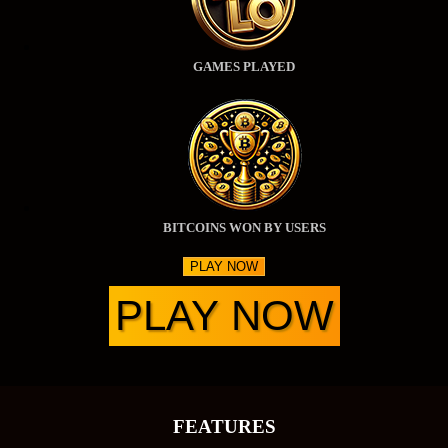
GAMES PLAYED
BITCOINS WON BY USERS
PLAY NOW
PLAY NOW
FEATURES