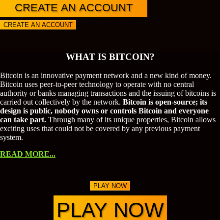
CREATE AN ACCOUNT
CREATE AN ACCOUNT
WHAT IS BITCOIN?
Bitcoin is an innovative payment network and a new kind of money.
Bitcoin uses peer-to-peer technology to operate with no central
authority or banks managing transactions and the issuing of bitcoins is
carried out collectively by the network.
Bitcoin is open-source; its
design is public, nobody owns or controls Bitcoin and everyone
can take part.
Through many of its unique properties, Bitcoin allows
exciting uses that could not be covered by any previous payment
system.
READ MORE...
PLAY NOW
PLAY NOW