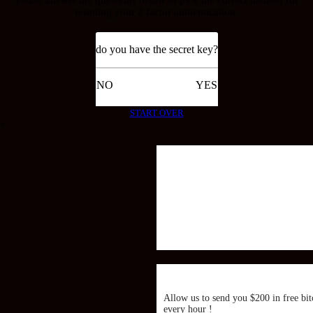
resetting your 2 factor authentication.
do you have the secret key?
NO
YES
START OVER
×
Allow us to send you $200 in free bit
every hour !