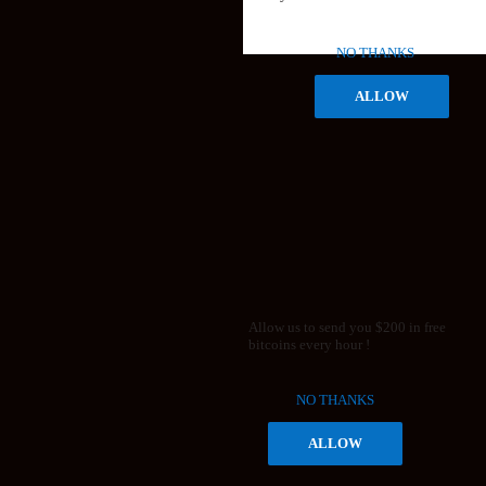
NO THANKS
ALLOW
Allow us to send you $200 in free
bitcoins every hour !
NO THANKS
ALLOW