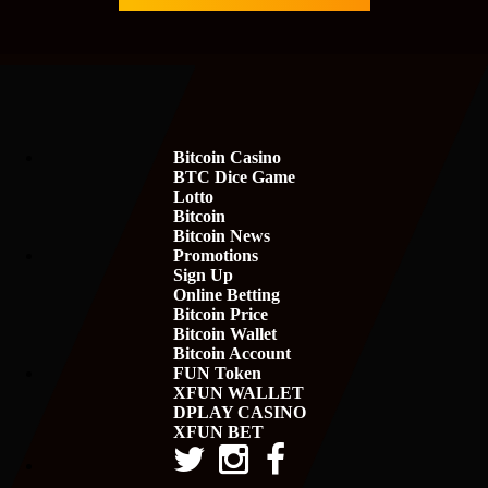
Bitcoin Casino
BTC Dice Game
Lotto
Bitcoin
Bitcoin News
Promotions
Sign Up
Online Betting
Bitcoin Price
Bitcoin Wallet
Bitcoin Account
FUN Token
XFUN WALLET
DPLAY CASINO
XFUN BET