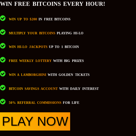
WIN FREE BITCOINS EVERY HOUR!
WIN UP TO $200
IN FREE BITCOINS
MULTIPLY YOUR BITCOINS
PLAYING HI-LO
WIN HI-LO JACKPOTS
UP TO 1 BITCOIN
FREE WEEKLY LOTTERY
WITH BIG PRIZES
WIN A LAMBORGHINI
WITH GOLDEN TICKETS
BITCOIN SAVINGS ACCOUNT
WITH DAILY INTEREST
50% REFERRAL COMMISSIONS
FOR LIFE
PLAY NOW