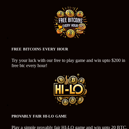
FREE BITCOINS EVERY HOUR
Try your luck with our free to play game and win upto $200 in
free btc every hour!
PROVABLY FAIR HI-LO GAME
Play a simple provably fair HI-LO game and win upto 20 BTC.