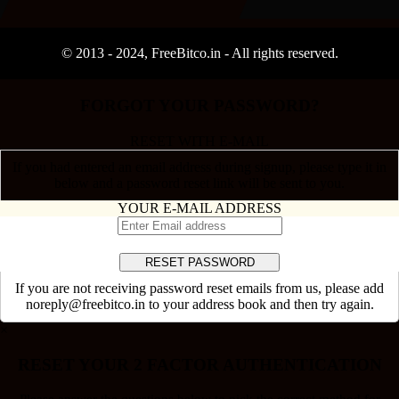
© 2013 -
2024
, FreeBitco.in - All rights reserved.
FORGOT YOUR PASSWORD?
RESET WITH E-MAIL
If you had entered an email address during signup, please type it in
below and a password reset link will be sent to you.
YOUR E-MAIL ADDRESS
If you are not receiving password reset emails from us, please add
noreply@freebitco.in to your address book and then try again.
×
RESET YOUR 2 FACTOR AUTHENTICATION
Please answer the questions below to pick the correct method for