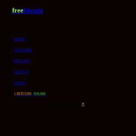
free
bitcoin
HOME
FEATURES
BITCOIN?
SIGN UP
LOGIN
1 BITCOIN
=
$50,000
Error message!
×