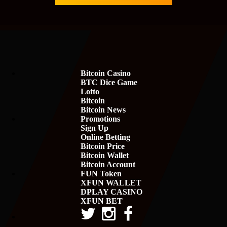
Bitcoin Casino
BTC Dice Game
Lotto
Bitcoin
Bitcoin News
Promotions
Sign Up
Online Betting
Bitcoin Price
Bitcoin Wallet
Bitcoin Account
FUN Token
XFUN WALLET
DPLAY CASINO
XFUN BET