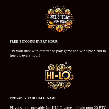
FREE BITCOINS EVERY HOUR
Try your luck with our free to play game and win upto $200 in
free btc every hour!
PROVABLY FAIR HI-LO GAME
Play a simple provably fair HI-LO game and win upto 20 BTC.