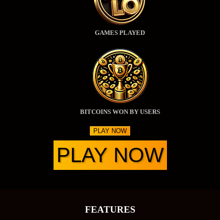
GAMES PLAYED
BITCOINS WON BY USERS
PLAY NOW
PLAY NOW
FEATURES