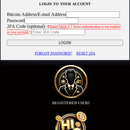
LOGIN TO YOUR ACCOUNT
Bitcoin Address/E-mail Address
Password
2FA Code (optional)
?
Leave blank if 2 factor authentication is not enabled
in your account.
LOGIN!
FORGOT PASSWORD?
RESET 2FA
REGISTERED USERS