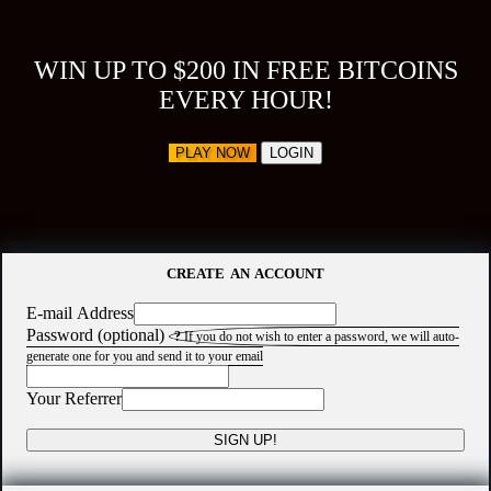
WIN UP TO $200 IN FREE BITCOINS
EVERY HOUR!
PLAY NOW
LOGIN
CREATE AN ACCOUNT
E-mail Address
Password (optional)
?
If you do not wish to enter a password, we will auto-
generate one for you and send it to your email
Your Referrer