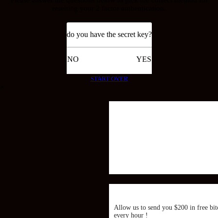
resetting your 2 factor authentication.
do you have the secret key?
NO
YES
START OVER
×
Allow us to send you $200 in free bit
every hour !