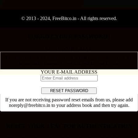
© 2013 -
2024
, FreeBitco.in - All rights reserved.
FORGOT YOUR PASSWORD?
RESET WITH E-MAIL
If you had entered an email address during signup, please type it in
below and a password reset link will be sent to you.
YOUR E-MAIL ADDRESS
If you are not receiving password reset emails from us, please add
noreply@freebitco.in to your address book and then try again.
×
RESET YOUR 2 FACTOR AUTHENTICATION
Please answer the questions below to pick the correct method for