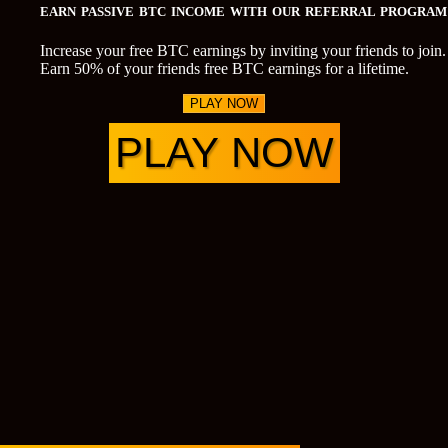
EARN PASSIVE BTC INCOME WITH OUR REFERRAL PROGRAM
Increase your free BTC earnings by inviting your friends to join.
Earn 50% of your friends free BTC earnings for a lifetime.
PLAY NOW
PLAY NOW