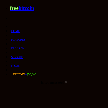
free
bitcoin
HOME
FEATURES
BITCOIN?
SIGN UP
LOGIN
1 BITCOIN
=
$50,000
Error message!
×