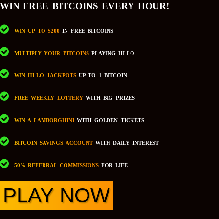
WIN FREE BITCOINS EVERY HOUR!
WIN UP TO $200
IN FREE BITCOINS
MULTIPLY YOUR BITCOINS
PLAYING HI-LO
WIN HI-LO JACKPOTS
UP TO 1 BITCOIN
FREE WEEKLY LOTTERY
WITH BIG PRIZES
WIN A LAMBORGHINI
WITH GOLDEN TICKETS
BITCOIN SAVINGS ACCOUNT
WITH DAILY INTEREST
50% REFERRAL COMMISSIONS
FOR LIFE
PLAY NOW