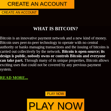
CREATE AN ACCOUNT
CREATE AN ACCOUNT
WHAT IS BITCOIN?
Bitcoin is an innovative payment network and a new kind of money.
Bitcoin uses peer-to-peer technology to operate with no central
authority or banks managing transactions and the issuing of bitcoins is
carried out collectively by the network.
Bitcoin is open-source; its
design is public, nobody owns or controls Bitcoin and everyone
can take part.
Through many of its unique properties, Bitcoin allows
exciting uses that could not be covered by any previous payment
system.
READ MORE...
PLAY NOW
PLAY NOW