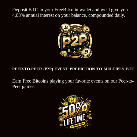
Deposit BTC in your FreeBitco.in wallet and we'll give you
4.08% annual interest on your balance, compounded daily.
PEER-TO-PEER (P2P) EVENT PREDICTION TO MULTIPLY BTC
Earn Free Bitcoins playing your favorite events on our Peer-to-
Peer games.