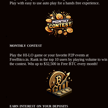
Play with easy to use auto play for a hands free experience.
MONTHLY CONTEST
Play the HI-LO game or your favorite P2P events at
FreeBitco.in. Rank in the top 10 users by playing volume to win
the contest. Win up to $32,500 in Free BTC every month!
EARN INTEREST ON YOUR DEPOSITS