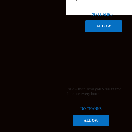
NO THANKS
ALLOW
Allow us to send you $200 in free
bitcoins every hour !
NO THANKS
ALLOW