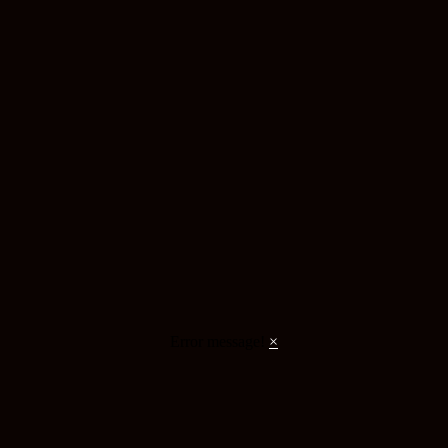
Error message!
×