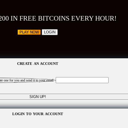
200 IN FREE BITCOINS EVERY HOUR!
PLAY NOW
LOGIN
CREATE AN ACCOUNT
te one for you and send it to your email
LOGIN TO YOUR ACCOUNT