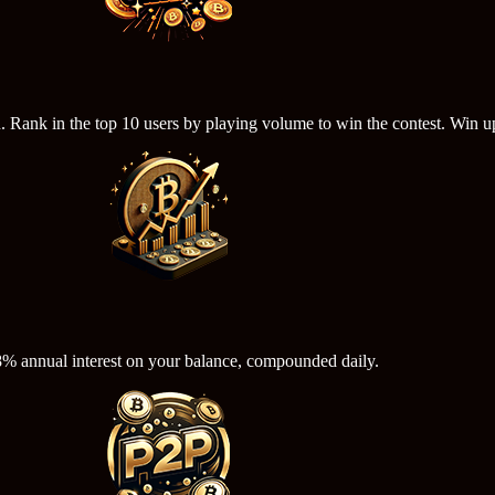
n. Rank in the top 10 users by playing volume to win the contest. Win
8% annual interest on your balance, compounded daily.