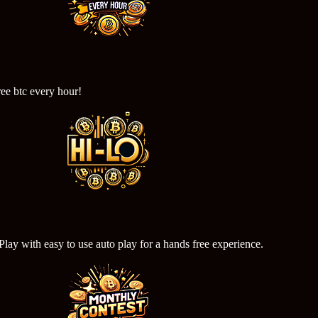
ree btc every hour!
ay with easy to use auto play for a hands free experience.