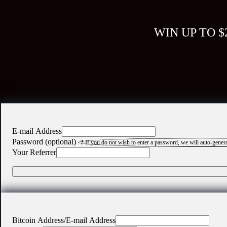
WIN UP TO $
E-mail Address
Password (optional)
?
If you do not wish to enter a password, we will auto-genera
Your Referrer
Bitcoin Address/E-mail Address