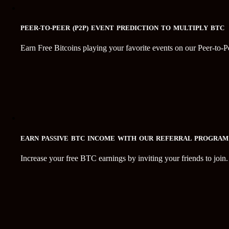
PEER-TO-PEER (P2P) EVENT PREDICTION TO MULTIPLY BTC
Earn Free Bitcoins playing your favorite events on our Peer-to-
EARN PASSIVE BTC INCOME WITH OUR REFERRAL PROGRAM
Increase your free BTC earnings by inviting your friends to join