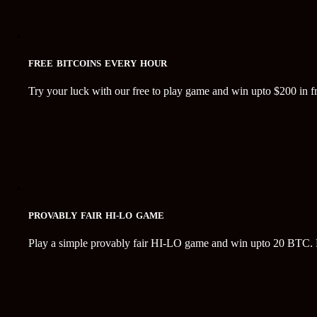
FREE BITCOINS EVERY HOUR
Try your luck with our free to play game and win upto $200 in f
PROVABLY FAIR HI-LO GAME
Play a simple provably fair HI-LO game and win upto 20 BTC. Pl