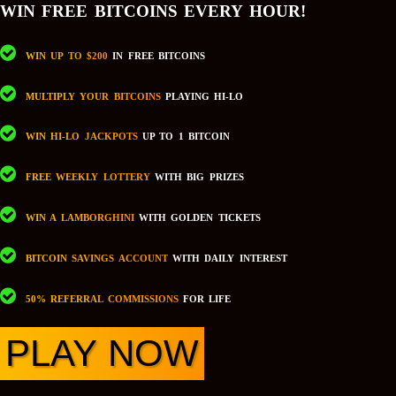
WIN FREE BITCOINS EVERY HOUR!
WIN UP TO $200
IN FREE BITCOINS
MULTIPLY YOUR BITCOINS
PLAYING HI-LO
WIN HI-LO JACKPOTS
UP TO 1 BITCOIN
FREE WEEKLY LOTTERY
WITH BIG PRIZES
WIN A LAMBORGHINI
WITH GOLDEN TICKETS
BITCOIN SAVINGS ACCOUNT
WITH DAILY INTEREST
50% REFERRAL COMMISSIONS
FOR LIFE
PLAY NOW