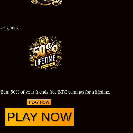
Peer games.
. Earn 50% of your friends free BTC earnings for a lifetime.
PLAY NOW
PLAY NOW