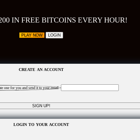
200 IN FREE BITCOINS EVERY HOUR!
PLAY NOW
LOGIN
CREATE AN ACCOUNT
te one for you and send it to your email
LOGIN TO YOUR ACCOUNT