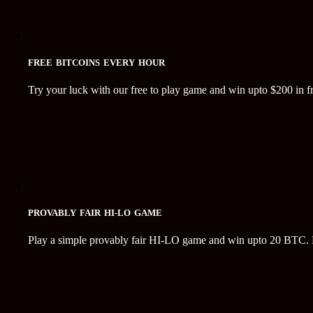
FREE BITCOINS EVERY HOUR
Try your luck with our free to play game and win upto $200 in f
PROVABLY FAIR HI-LO GAME
Play a simple provably fair HI-LO game and win upto 20 BTC. Pl