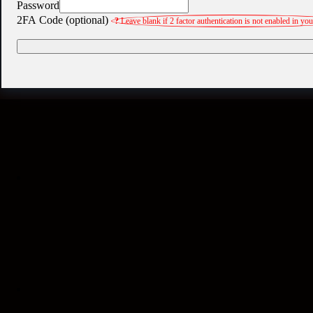
Password
2FA Code (optional)
?
Leave blank if 2 factor authentication is not enabled in yo