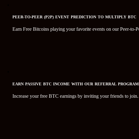
PEER-TO-PEER (P2P) EVENT PREDICTION TO MULTIPLY BTC
Earn Free Bitcoins playing your favorite events on our Peer-to-
EARN PASSIVE BTC INCOME WITH OUR REFERRAL PROGRAM
Increase your free BTC earnings by inviting your friends to join