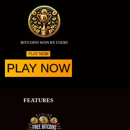
BITCOINS WON BY USERS
PLAY NOW
PLAY NOW
FEATURES