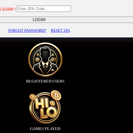
ur account.
LOGIN!
FORGOT PASSWORD?
RESET 2FA
REGISTERED USERS
GAMES PLAYED