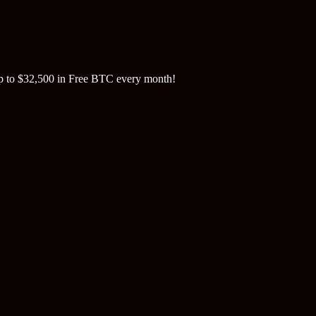
 up to $32,500 in Free BTC every month!