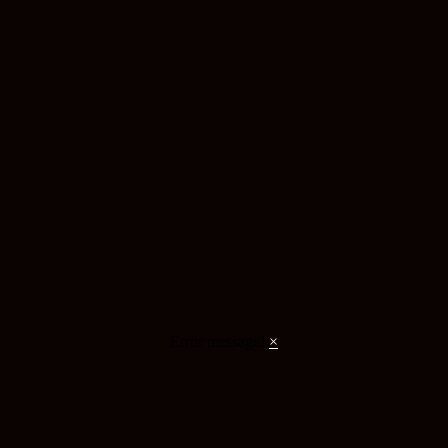
Error message!
×