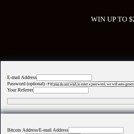
WIN UP TO $
E-mail Address
Password (optional)
?
If you do not wish to enter a password, we will auto-genera
Your Referrer
Bitcoin Address/E-mail Address