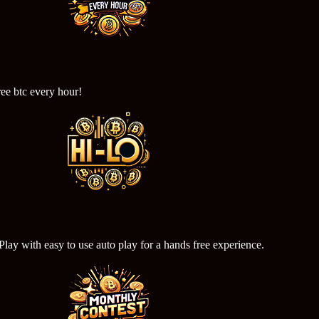
ree btc every hour!
ay with easy to use auto play for a hands free experience.