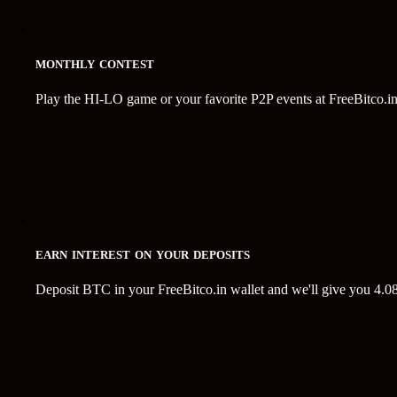
MONTHLY CONTEST
Play the HI-LO game or your favorite P2P events at FreeBitco.i
EARN INTEREST ON YOUR DEPOSITS
Deposit BTC in your FreeBitco.in wallet and we'll give you 4.0