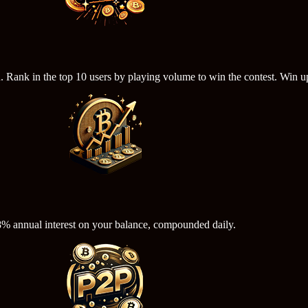
n. Rank in the top 10 users by playing volume to win the contest. Win
8% annual interest on your balance, compounded daily.