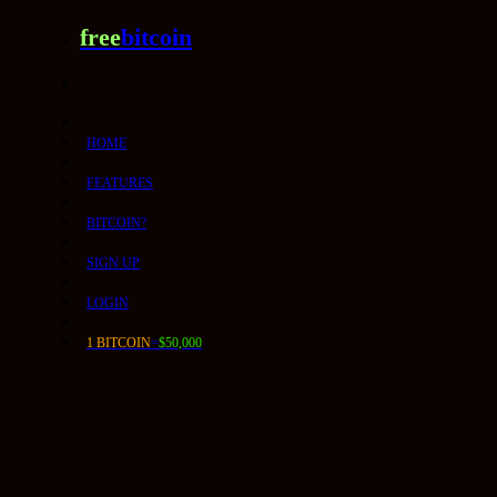
free
bitcoin
HOME
FEATURES
BITCOIN?
SIGN UP
LOGIN
1 BITCOIN
=
$50,000