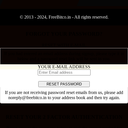
© 2013 -
2024
, FreeBitco.in - All rights reserved.
FORGOT YOUR PASSWORD?
RESET WITH E-MAIL
If you had entered an email address during signup, please type it in
below and a password reset link will be sent to you.
YOUR E-MAIL ADDRESS
If you are not receiving password reset emails from us, please add
noreply@freebitco.in to your address book and then try again.
×
RESET YOUR 2 FACTOR AUTHENTICATION
Please answer the questions below to pick the correct method for