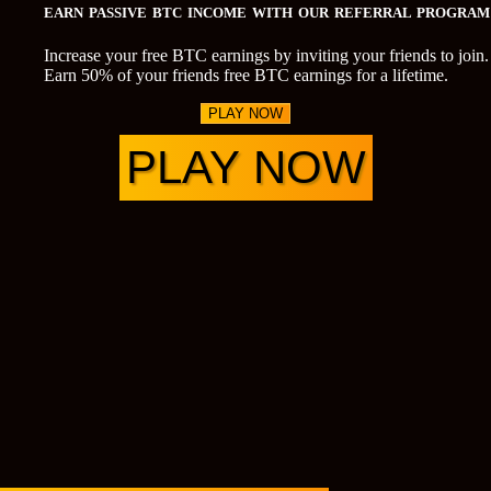
EARN PASSIVE BTC INCOME WITH OUR REFERRAL PROGRAM
Increase your free BTC earnings by inviting your friends to join.
Earn 50% of your friends free BTC earnings for a lifetime.
PLAY NOW
PLAY NOW