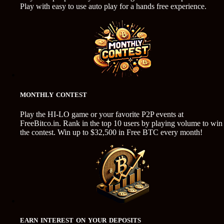
Play with easy to use auto play for a hands free experience.
MONTHLY CONTEST
Play the HI-LO game or your favorite P2P events at
FreeBitco.in. Rank in the top 10 users by playing volume to win
the contest. Win up to $32,500 in Free BTC every month!
EARN INTEREST ON YOUR DEPOSITS