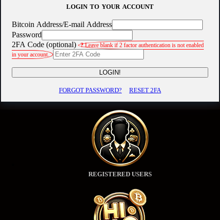
LOGIN TO YOUR ACCOUNT
Bitcoin Address/E-mail Address
Password
2FA Code (optional)
?
Leave blank if 2 factor authentication is not enabled
in your account.
LOGIN!
FORGOT PASSWORD?
RESET 2FA
REGISTERED USERS