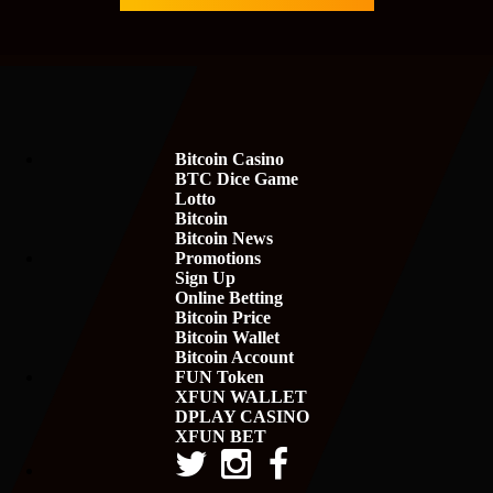
Bitcoin Casino
BTC Dice Game
Lotto
Bitcoin
Bitcoin News
Promotions
Sign Up
Online Betting
Bitcoin Price
Bitcoin Wallet
Bitcoin Account
FUN Token
XFUN WALLET
DPLAY CASINO
XFUN BET