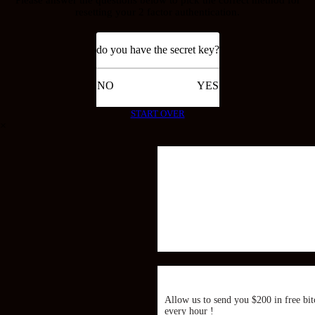
resetting your 2 factor authentication.
do you have the secret key?
NO
YES
START OVER
×
Allow us to send you $200 in free bit
every hour !