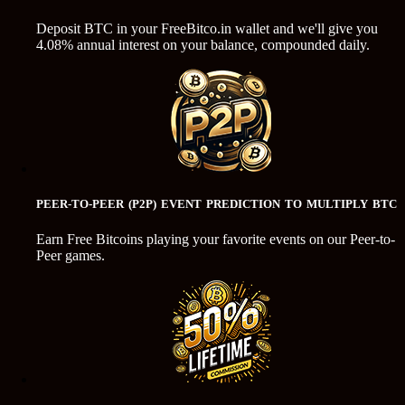
Deposit BTC in your FreeBitco.in wallet and we'll give you
4.08% annual interest on your balance, compounded daily.
PEER-TO-PEER (P2P) EVENT PREDICTION TO MULTIPLY BTC
Earn Free Bitcoins playing your favorite events on our Peer-to-
Peer games.