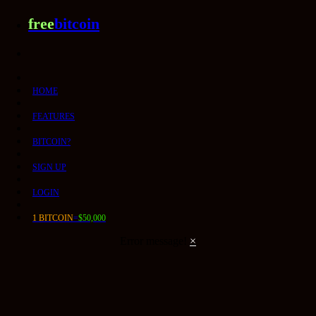
free
bitcoin
HOME
FEATURES
BITCOIN?
SIGN UP
LOGIN
1 BITCOIN
=
$50,000
Error message!
×