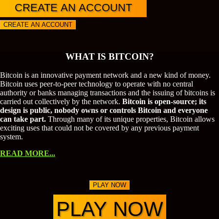
CREATE AN ACCOUNT
CREATE AN ACCOUNT
WHAT IS BITCOIN?
Bitcoin is an innovative payment network and a new kind of money.
Bitcoin uses peer-to-peer technology to operate with no central
authority or banks managing transactions and the issuing of bitcoins is
carried out collectively by the network.
Bitcoin is open-source; its
design is public, nobody owns or controls Bitcoin and everyone
can take part.
Through many of its unique properties, Bitcoin allows
exciting uses that could not be covered by any previous payment
system.
READ MORE...
PLAY NOW
PLAY NOW