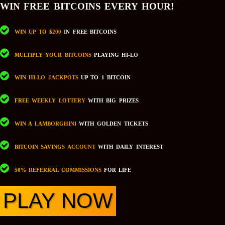
WIN FREE BITCOINS EVERY HOUR!
WIN UP TO $200
IN FREE BITCOINS
MULTIPLY YOUR BITCOINS
PLAYING HI-LO
WIN HI-LO JACKPOTS
UP TO 1 BITCOIN
FREE WEEKLY LOTTERY
WITH BIG PRIZES
WIN A LAMBORGHINI
WITH GOLDEN TICKETS
BITCOIN SAVINGS ACCOUNT
WITH DAILY INTEREST
50% REFERRAL COMMISSIONS
FOR LIFE
PLAY NOW