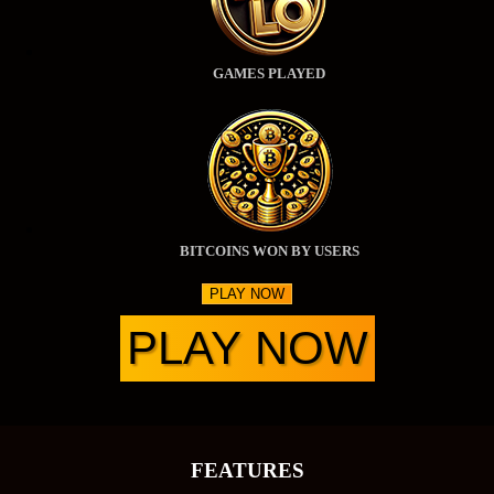
GAMES PLAYED
BITCOINS WON BY USERS
PLAY NOW
PLAY NOW
FEATURES