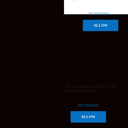
NO THANKS
ALLOW
Allow us to send you $200 in free
bitcoins every hour !
NO THANKS
ALLOW