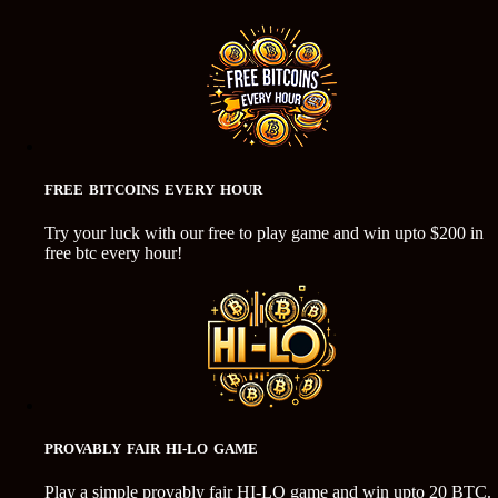
FREE BITCOINS EVERY HOUR
Try your luck with our free to play game and win upto $200 in
free btc every hour!
PROVABLY FAIR HI-LO GAME
Play a simple provably fair HI-LO game and win upto 20 BTC.