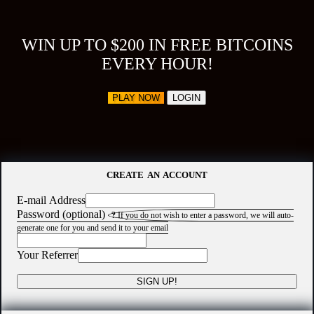
WIN UP TO $200 IN FREE BITCOINS
EVERY HOUR!
PLAY NOW
LOGIN
CREATE AN ACCOUNT
E-mail Address
Password (optional)
?
If you do not wish to enter a password, we will auto-
generate one for you and send it to your email
Your Referrer