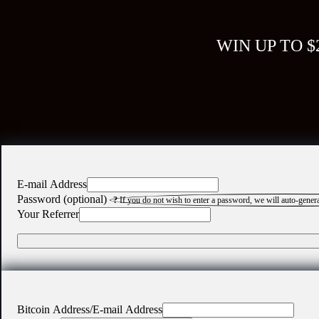
WIN UP TO $
E-mail Address
Password (optional)
?
If you do not wish to enter a password, we will auto-genera
Your Referrer
Bitcoin Address/E-mail Address