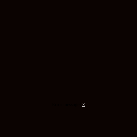
Error message!
×