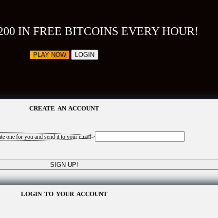
200 IN FREE BITCOINS EVERY HOUR!
PLAY NOW
LOGIN
CREATE AN ACCOUNT
te one for you and send it to your email
LOGIN TO YOUR ACCOUNT