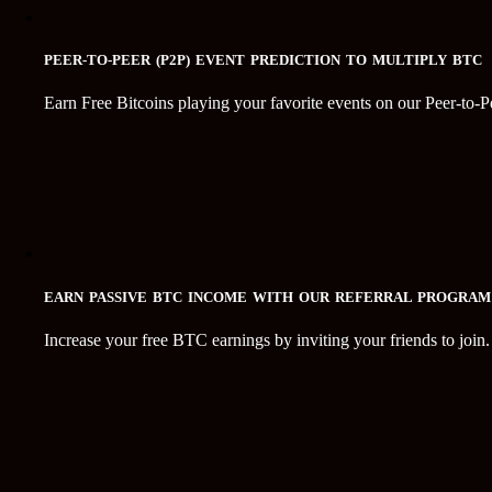
PEER-TO-PEER (P2P) EVENT PREDICTION TO MULTIPLY BTC
Earn Free Bitcoins playing your favorite events on our Peer-to-
EARN PASSIVE BTC INCOME WITH OUR REFERRAL PROGRAM
Increase your free BTC earnings by inviting your friends to join