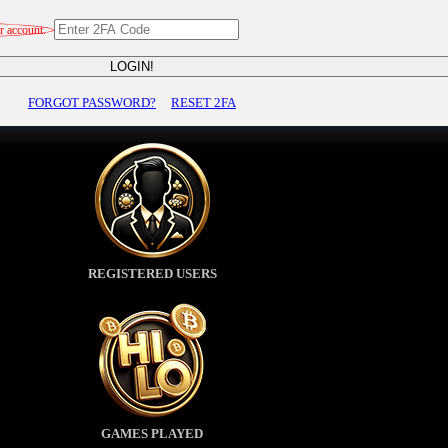
ur account.
LOGIN!
FORGOT PASSWORD?
RESET 2FA
REGISTERED USERS
GAMES PLAYED