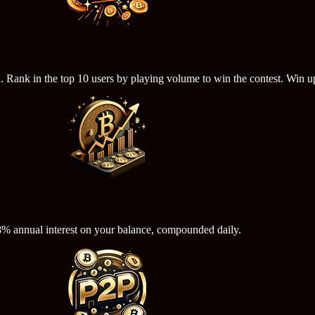
n. Rank in the top 10 users by playing volume to win the contest. Win
8% annual interest on your balance, compounded daily.