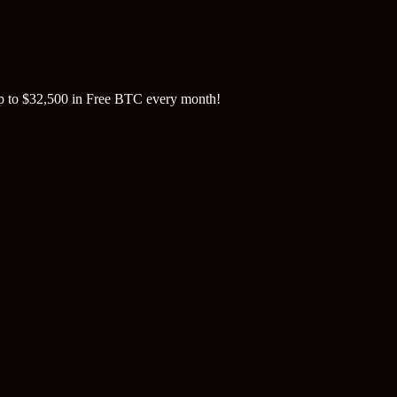
 up to $32,500 in Free BTC every month!