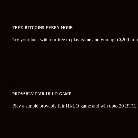
FREE BITCOINS EVERY HOUR
Try your luck with our free to play game and win upto $200 in f
PROVABLY FAIR HI-LO GAME
Play a simple provably fair HI-LO game and win upto 20 BTC. Pl