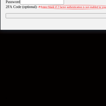
Password
2FA Code (optional)
?
Leave blank if 2 factor authentication is not enabled in yo