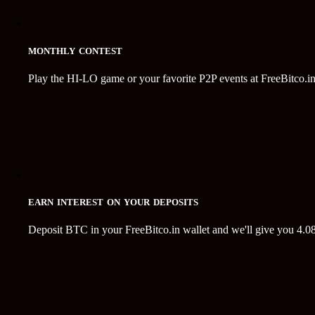
MONTHLY CONTEST
Play the HI-LO game or your favorite P2P events at FreeBitco.i
EARN INTEREST ON YOUR DEPOSITS
Deposit BTC in your FreeBitco.in wallet and we'll give you 4.0