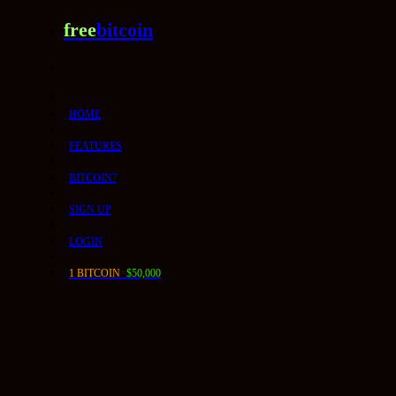
free
bitcoin
HOME
FEATURES
BITCOIN?
SIGN UP
LOGIN
1 BITCOIN
=
$50,000