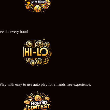
ree btc every hour!
ay with easy to use auto play for a hands free experience.