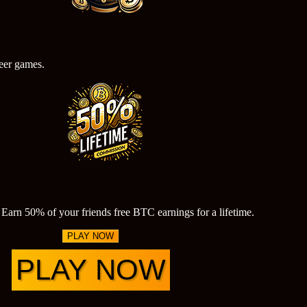
Peer games.
. Earn 50% of your friends free BTC earnings for a lifetime.
PLAY NOW
PLAY NOW