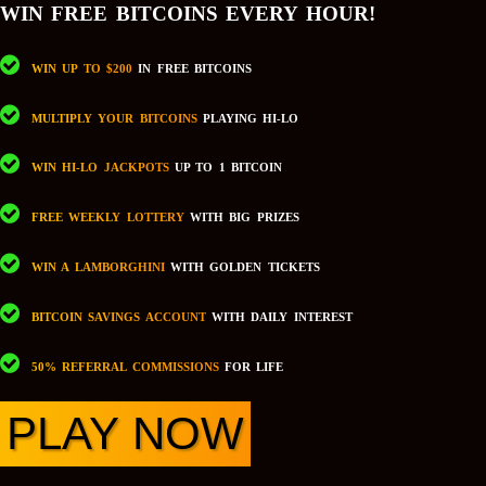
WIN FREE BITCOINS EVERY HOUR!
WIN UP TO $200
IN FREE BITCOINS
MULTIPLY YOUR BITCOINS
PLAYING HI-LO
WIN HI-LO JACKPOTS
UP TO 1 BITCOIN
FREE WEEKLY LOTTERY
WITH BIG PRIZES
WIN A LAMBORGHINI
WITH GOLDEN TICKETS
BITCOIN SAVINGS ACCOUNT
WITH DAILY INTEREST
50% REFERRAL COMMISSIONS
FOR LIFE
PLAY NOW