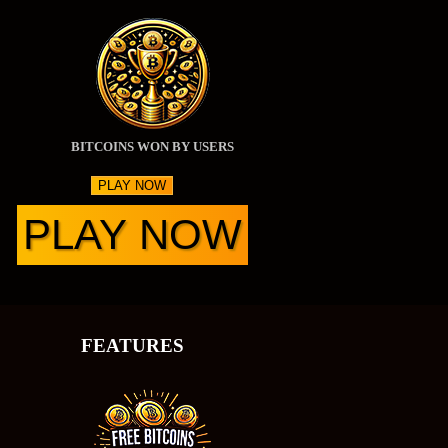
BITCOINS WON BY USERS
PLAY NOW
PLAY NOW
FEATURES