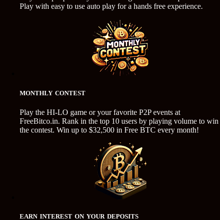
Play with easy to use auto play for a hands free experience.
MONTHLY CONTEST
Play the HI-LO game or your favorite P2P events at
FreeBitco.in. Rank in the top 10 users by playing volume to win
the contest. Win up to $32,500 in Free BTC every month!
EARN INTEREST ON YOUR DEPOSITS