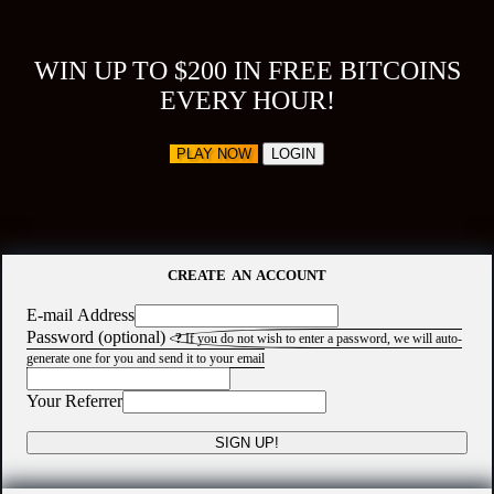
WIN UP TO $200 IN FREE BITCOINS
EVERY HOUR!
PLAY NOW
LOGIN
CREATE AN ACCOUNT
E-mail Address
Password (optional)
?
If you do not wish to enter a password, we will auto-
generate one for you and send it to your email
Your Referrer