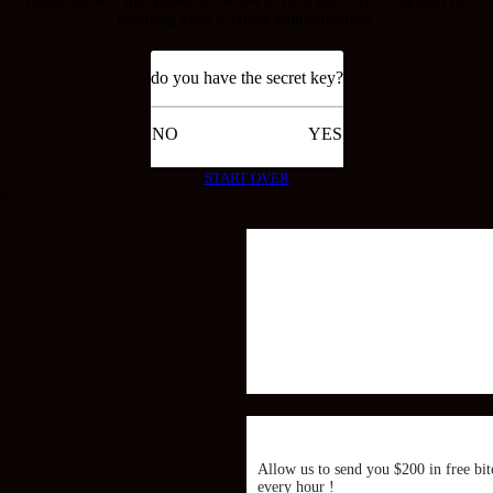
resetting your 2 factor authentication.
do you have the secret key?
NO
YES
START OVER
×
Allow us to send you $200 in free bit
every hour !