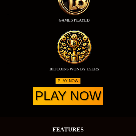
GAMES PLAYED
BITCOINS WON BY USERS
PLAY NOW
PLAY NOW
FEATURES