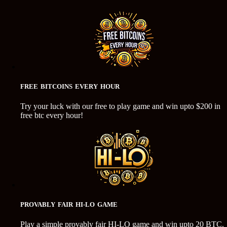
FREE BITCOINS EVERY HOUR
Try your luck with our free to play game and win upto $200 in
free btc every hour!
PROVABLY FAIR HI-LO GAME
Play a simple provably fair HI-LO game and win upto 20 BTC.