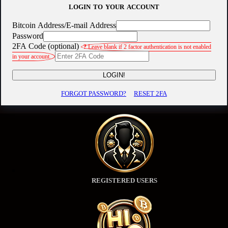
LOGIN TO YOUR ACCOUNT
Bitcoin Address/E-mail Address
Password
2FA Code (optional)
?
Leave blank if 2 factor authentication is not enabled
in your account.
LOGIN!
FORGOT PASSWORD?
RESET 2FA
REGISTERED USERS