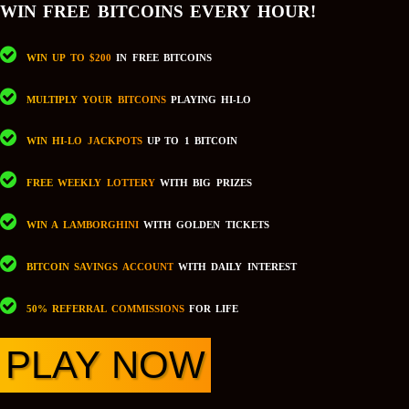
WIN FREE BITCOINS EVERY HOUR!
WIN UP TO $200
IN FREE BITCOINS
MULTIPLY YOUR BITCOINS
PLAYING HI-LO
WIN HI-LO JACKPOTS
UP TO 1 BITCOIN
FREE WEEKLY LOTTERY
WITH BIG PRIZES
WIN A LAMBORGHINI
WITH GOLDEN TICKETS
BITCOIN SAVINGS ACCOUNT
WITH DAILY INTEREST
50% REFERRAL COMMISSIONS
FOR LIFE
PLAY NOW