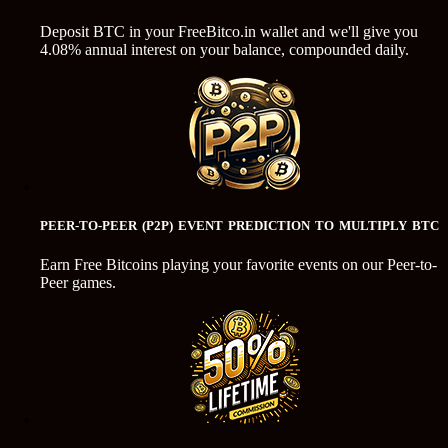
Deposit BTC in your FreeBitco.in wallet and we'll give you
4.08% annual interest on your balance, compounded daily.
PEER-TO-PEER (P2P) EVENT PREDICTION TO MULTIPLY BTC
Earn Free Bitcoins playing your favorite events on our Peer-to-
Peer games.