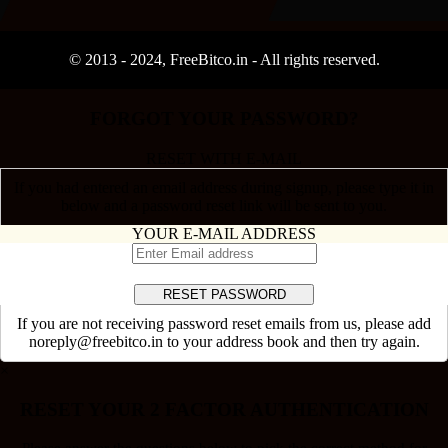
© 2013 -
2024
, FreeBitco.in - All rights reserved.
FORGOT YOUR PASSWORD?
RESET WITH E-MAIL
If you had entered an email address during signup, please type it in
below and a password reset link will be sent to you.
YOUR E-MAIL ADDRESS
If you are not receiving password reset emails from us, please add
noreply@freebitco.in to your address book and then try again.
×
RESET YOUR 2 FACTOR AUTHENTICATION
Please answer the questions below to pick the correct method for