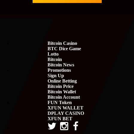
Bitcoin Casino
BTC Dice Game
Lotto
Bitcoin
Bitcoin News
Promotions
Sign Up
Online Betting
Bitcoin Price
Bitcoin Wallet
Bitcoin Account
FUN Token
XFUN WALLET
DPLAY CASINO
XFUN BET