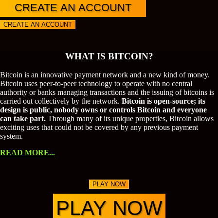
CREATE AN ACCOUNT
CREATE AN ACCOUNT
WHAT IS BITCOIN?
Bitcoin is an innovative payment network and a new kind of money.
Bitcoin uses peer-to-peer technology to operate with no central
authority or banks managing transactions and the issuing of bitcoins is
carried out collectively by the network.
Bitcoin is open-source; its
design is public, nobody owns or controls Bitcoin and everyone
can take part.
Through many of its unique properties, Bitcoin allows
exciting uses that could not be covered by any previous payment
system.
READ MORE...
PLAY NOW
PLAY NOW