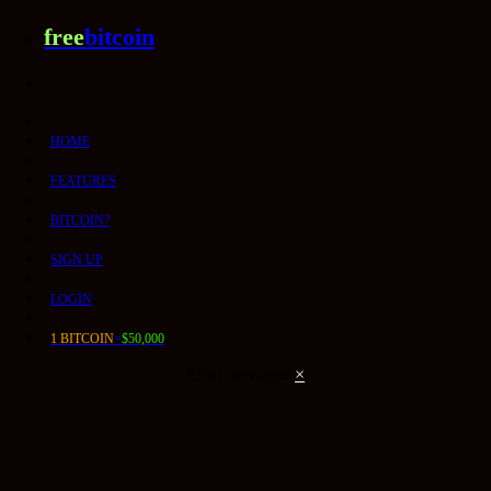
free
bitcoin
HOME
FEATURES
BITCOIN?
SIGN UP
LOGIN
1 BITCOIN
=
$50,000
Error message!
×