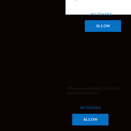
NO THANKS
ALLOW
Allow us to send you $200 in free
bitcoins every hour !
NO THANKS
ALLOW