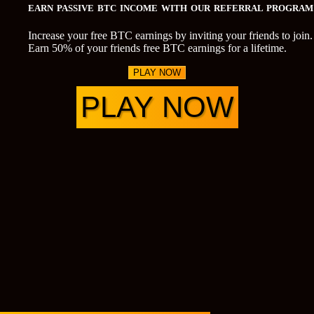
EARN PASSIVE BTC INCOME WITH OUR REFERRAL PROGRAM
Increase your free BTC earnings by inviting your friends to join.
Earn 50% of your friends free BTC earnings for a lifetime.
PLAY NOW
PLAY NOW