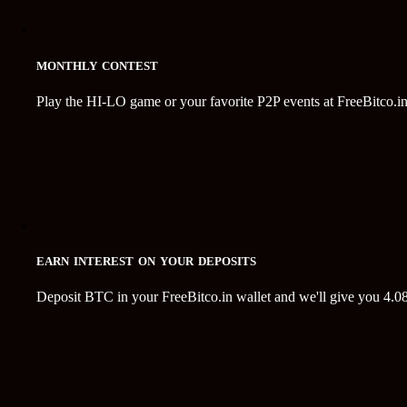
MONTHLY CONTEST
Play the HI-LO game or your favorite P2P events at FreeBitco.i
EARN INTEREST ON YOUR DEPOSITS
Deposit BTC in your FreeBitco.in wallet and we'll give you 4.0