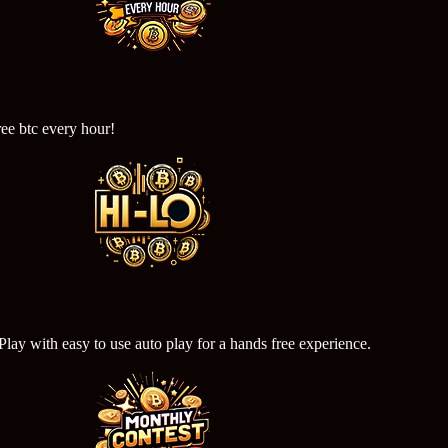
ree btc every hour!
ay with easy to use auto play for a hands free experience.