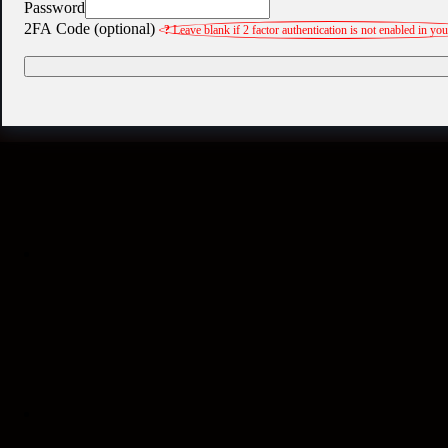
Password
2FA Code (optional)
?
Leave blank if 2 factor authentication is not enabled in yo