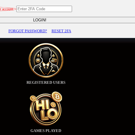
ur account.
LOGIN!
FORGOT PASSWORD?
RESET 2FA
REGISTERED USERS
GAMES PLAYED