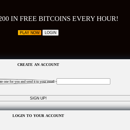
200 IN FREE BITCOINS EVERY HOUR!
PLAY NOW
LOGIN
CREATE AN ACCOUNT
te one for you and send it to your email
LOGIN TO YOUR ACCOUNT