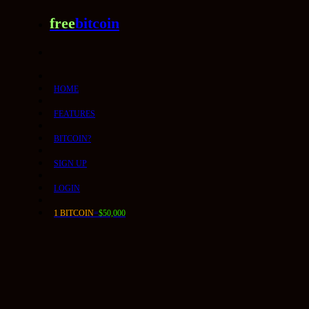
free
bitcoin
HOME
FEATURES
BITCOIN?
SIGN UP
LOGIN
1 BITCOIN
=
$50,000