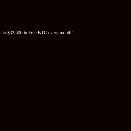
 up to $32,500 in Free BTC every month!