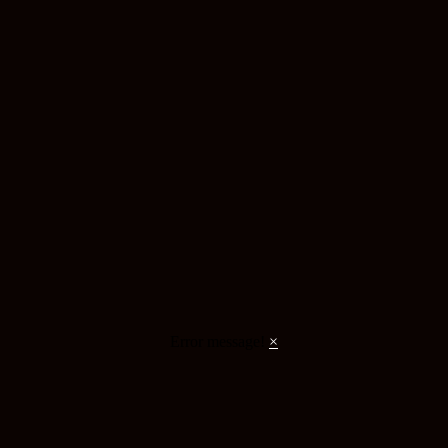
Error message!
×