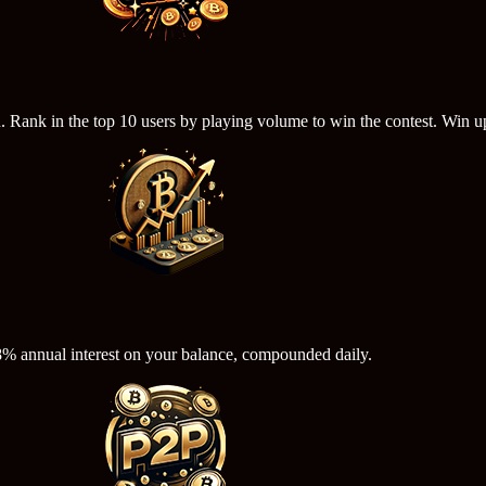
n. Rank in the top 10 users by playing volume to win the contest. Win
8% annual interest on your balance, compounded daily.