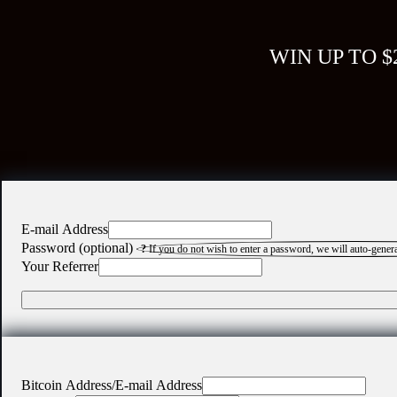
WIN UP TO $
E-mail Address
Password (optional)
?
If you do not wish to enter a password, we will auto-genera
Your Referrer
Bitcoin Address/E-mail Address