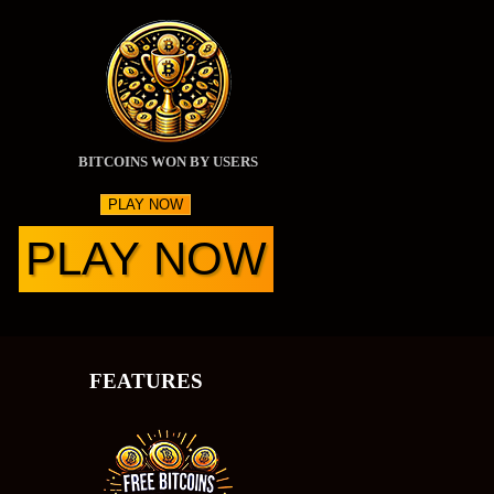
BITCOINS WON BY USERS
PLAY NOW
PLAY NOW
FEATURES