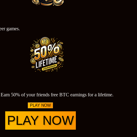
Peer games.
. Earn 50% of your friends free BTC earnings for a lifetime.
PLAY NOW
PLAY NOW