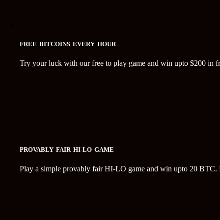
FREE BITCOINS EVERY HOUR
Try your luck with our free to play game and win upto $200 in f
PROVABLY FAIR HI-LO GAME
Play a simple provably fair HI-LO game and win upto 20 BTC. Pl