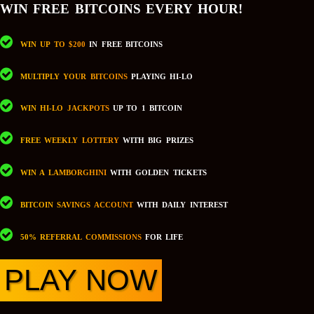
WIN FREE BITCOINS EVERY HOUR!
WIN UP TO $200
IN FREE BITCOINS
MULTIPLY YOUR BITCOINS
PLAYING HI-LO
WIN HI-LO JACKPOTS
UP TO 1 BITCOIN
FREE WEEKLY LOTTERY
WITH BIG PRIZES
WIN A LAMBORGHINI
WITH GOLDEN TICKETS
BITCOIN SAVINGS ACCOUNT
WITH DAILY INTEREST
50% REFERRAL COMMISSIONS
FOR LIFE
PLAY NOW