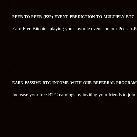
PEER-TO-PEER (P2P) EVENT PREDICTION TO MULTIPLY BTC
Earn Free Bitcoins playing your favorite events on our Peer-to-
EARN PASSIVE BTC INCOME WITH OUR REFERRAL PROGRAM
Increase your free BTC earnings by inviting your friends to join