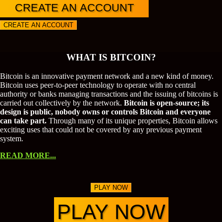
CREATE AN ACCOUNT
CREATE AN ACCOUNT
WHAT IS BITCOIN?
Bitcoin is an innovative payment network and a new kind of money.
Bitcoin uses peer-to-peer technology to operate with no central
authority or banks managing transactions and the issuing of bitcoins is
carried out collectively by the network.
Bitcoin is open-source; its
design is public, nobody owns or controls Bitcoin and everyone
can take part.
Through many of its unique properties, Bitcoin allows
exciting uses that could not be covered by any previous payment
system.
READ MORE...
PLAY NOW
PLAY NOW