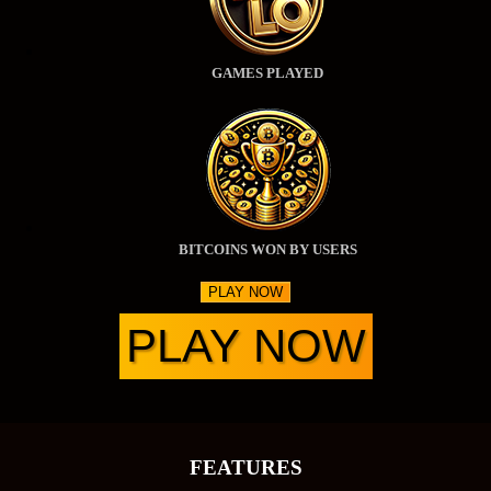
GAMES PLAYED
BITCOINS WON BY USERS
PLAY NOW
PLAY NOW
FEATURES