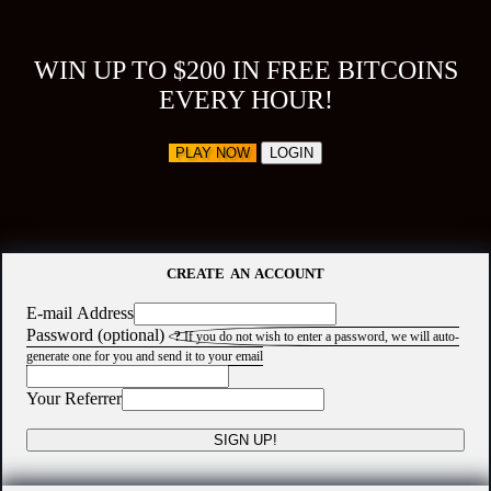
WIN UP TO $200 IN FREE BITCOINS
EVERY HOUR!
PLAY NOW
LOGIN
CREATE AN ACCOUNT
E-mail Address
Password (optional)
?
If you do not wish to enter a password, we will auto-
generate one for you and send it to your email
Your Referrer