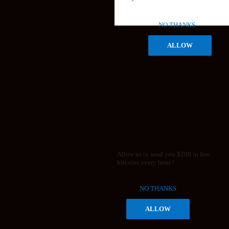
NO THANKS
ALLOW
Allow us to send you $200 in free
bitcoins every hour !
NO THANKS
ALLOW