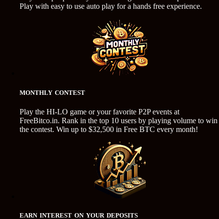
Play with easy to use auto play for a hands free experience.
MONTHLY CONTEST
Play the HI-LO game or your favorite P2P events at
FreeBitco.in. Rank in the top 10 users by playing volume to win
the contest. Win up to $32,500 in Free BTC every month!
EARN INTEREST ON YOUR DEPOSITS