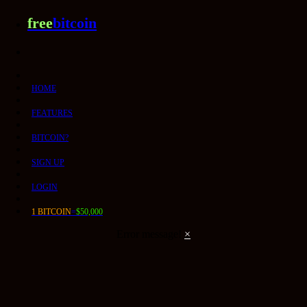
free
bitcoin
HOME
FEATURES
BITCOIN?
SIGN UP
LOGIN
1 BITCOIN
=
$50,000
Error message!
×