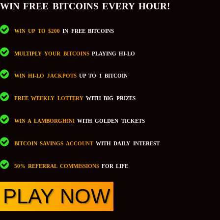
WIN FREE BITCOINS EVERY HOUR!
WIN UP TO $200
IN FREE BITCOINS
MULTIPLY YOUR BITCOINS
PLAYING HI-LO
WIN HI-LO JACKPOTS
UP TO 1 BITCOIN
FREE WEEKLY LOTTERY
WITH BIG PRIZES
WIN A LAMBORGHINI
WITH GOLDEN TICKETS
BITCOIN SAVINGS ACCOUNT
WITH DAILY INTEREST
50% REFERRAL COMMISSIONS
FOR LIFE
PLAY NOW