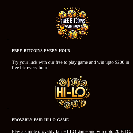
FREE BITCOINS EVERY HOUR
Try your luck with our free to play game and win upto $200 in
free btc every hour!
PROVABLY FAIR HI-LO GAME
Play a simple provably fair HI-LO game and win upto 20 BTC.