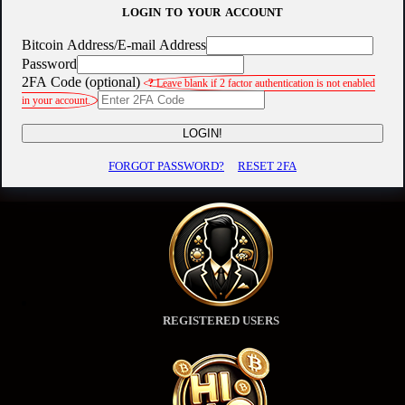
LOGIN TO YOUR ACCOUNT
Bitcoin Address/E-mail Address
Password
2FA Code (optional)
?
Leave blank if 2 factor authentication is not enabled
in your account.
LOGIN!
FORGOT PASSWORD?
RESET 2FA
REGISTERED USERS