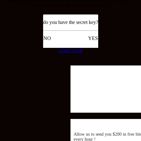
resetting your 2 factor authentication.
do you have the secret key?
NO
YES
START OVER
×
Allow us to send you $200 in free bit
every hour !