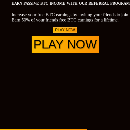
EARN PASSIVE BTC INCOME WITH OUR REFERRAL PROGRAM
Increase your free BTC earnings by inviting your friends to join.
Earn 50% of your friends free BTC earnings for a lifetime.
PLAY NOW
PLAY NOW