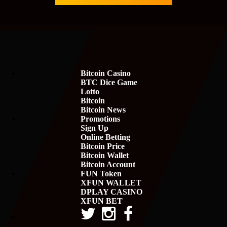
Bitcoin Casino
BTC Dice Game
Lotto
Bitcoin
Bitcoin News
Promotions
Sign Up
Online Betting
Bitcoin Price
Bitcoin Wallet
Bitcoin Account
FUN Token
XFUN WALLET
DPLAY CASINO
XFUN BET