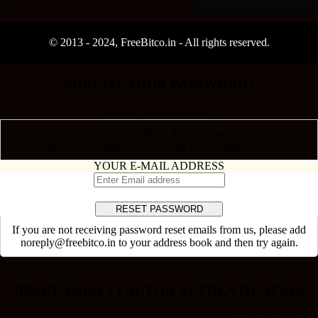
© 2013 -
2024
, FreeBitco.in - All rights reserved.
FORGOT YOUR PASSWORD?
RESET WITH E-MAIL
If you had entered an email address during signup, please type it in
below and a password reset link will be sent to you.
YOUR E-MAIL ADDRESS
If you are not receiving password reset emails from us, please add
noreply@freebitco.in to your address book and then try again.
×
RESET YOUR 2 FACTOR AUTHENTICATION
Please answer the questions below to pick the correct method for