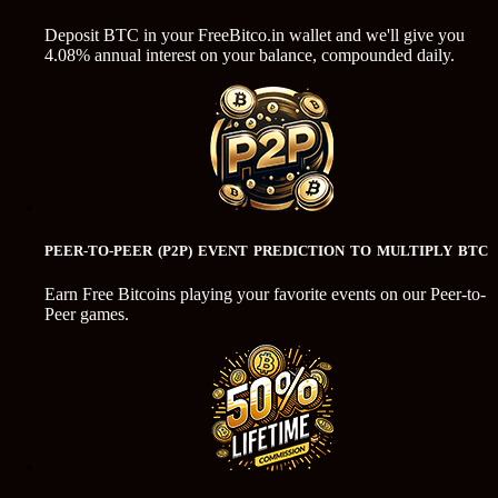
Deposit BTC in your FreeBitco.in wallet and we'll give you
4.08% annual interest on your balance, compounded daily.
PEER-TO-PEER (P2P) EVENT PREDICTION TO MULTIPLY BTC
Earn Free Bitcoins playing your favorite events on our Peer-to-
Peer games.