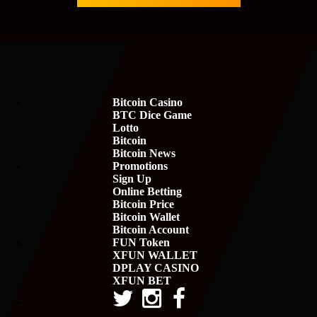
Bitcoin Casino
BTC Dice Game
Lotto
Bitcoin
Bitcoin News
Promotions
Sign Up
Online Betting
Bitcoin Price
Bitcoin Wallet
Bitcoin Account
FUN Token
XFUN WALLET
DPLAY CASINO
XFUN BET