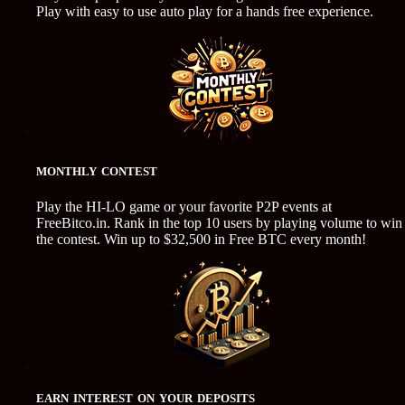
Play with easy to use auto play for a hands free experience.
MONTHLY CONTEST
Play the HI-LO game or your favorite P2P events at
FreeBitco.in. Rank in the top 10 users by playing volume to win
the contest. Win up to $32,500 in Free BTC every month!
EARN INTEREST ON YOUR DEPOSITS