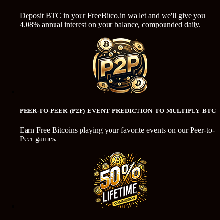
Deposit BTC in your FreeBitco.in wallet and we'll give you
4.08% annual interest on your balance, compounded daily.
PEER-TO-PEER (P2P) EVENT PREDICTION TO MULTIPLY BTC
Earn Free Bitcoins playing your favorite events on our Peer-to-
Peer games.