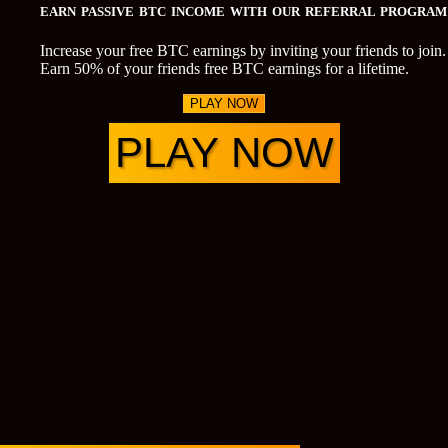
EARN PASSIVE BTC INCOME WITH OUR REFERRAL PROGRAM
Increase your free BTC earnings by inviting your friends to join.
Earn 50% of your friends free BTC earnings for a lifetime.
PLAY NOW
PLAY NOW