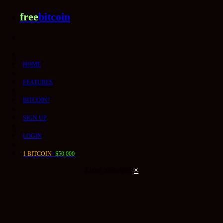
free
bitcoin
HOME
FEATURES
BITCOIN?
SIGN UP
LOGIN
1 BITCOIN
=
$50,000
Error message!
×