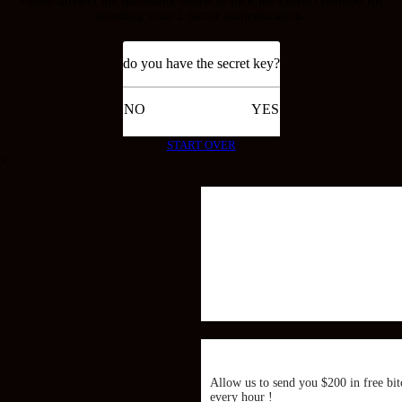
resetting your 2 factor authentication.
do you have the secret key?
NO
YES
START OVER
×
Allow us to send you $200 in free bit
every hour !