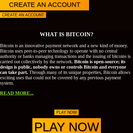
CREATE AN ACCOUNT
CREATE AN ACCOUNT
WHAT IS BITCOIN?
Bitcoin is an innovative payment network and a new kind of money.
Bitcoin uses peer-to-peer technology to operate with no central
authority or banks managing transactions and the issuing of bitcoins is
carried out collectively by the network.
Bitcoin is open-source; its
design is public, nobody owns or controls Bitcoin and everyone
can take part.
Through many of its unique properties, Bitcoin allows
exciting uses that could not be covered by any previous payment
system.
READ MORE...
PLAY NOW
PLAY NOW