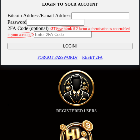
LOGIN TO YOUR ACCOUNT
Bitcoin Address/E-mail Address
Password
2FA Code (optional)
?
Leave blank if 2 factor authentication is not enabled
in your account.
LOGIN!
FORGOT PASSWORD?
RESET 2FA
REGISTERED USERS