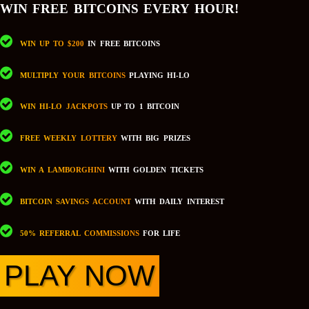
WIN FREE BITCOINS EVERY HOUR!
WIN UP TO $200
IN FREE BITCOINS
MULTIPLY YOUR BITCOINS
PLAYING HI-LO
WIN HI-LO JACKPOTS
UP TO 1 BITCOIN
FREE WEEKLY LOTTERY
WITH BIG PRIZES
WIN A LAMBORGHINI
WITH GOLDEN TICKETS
BITCOIN SAVINGS ACCOUNT
WITH DAILY INTEREST
50% REFERRAL COMMISSIONS
FOR LIFE
PLAY NOW