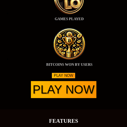
GAMES PLAYED
BITCOINS WON BY USERS
PLAY NOW
PLAY NOW
FEATURES