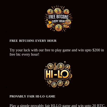
FREE BITCOINS EVERY HOUR
Try your luck with our free to play game and win upto $200 in
free btc every hour!
PROVABLY FAIR HI-LO GAME
Play a simple provably fair HI-LO game and win upto 20 BTC.