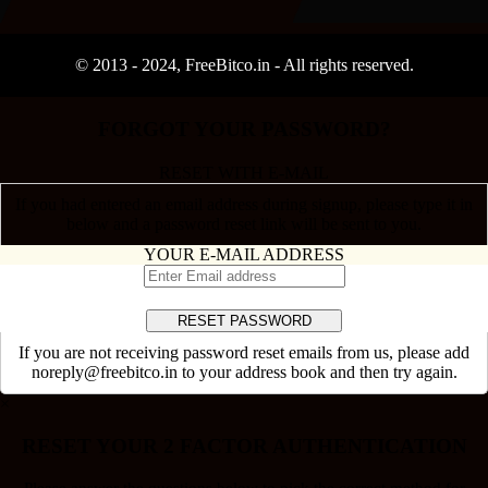
© 2013 -
2024
, FreeBitco.in - All rights reserved.
FORGOT YOUR PASSWORD?
RESET WITH E-MAIL
If you had entered an email address during signup, please type it in
below and a password reset link will be sent to you.
YOUR E-MAIL ADDRESS
If you are not receiving password reset emails from us, please add
noreply@freebitco.in to your address book and then try again.
×
RESET YOUR 2 FACTOR AUTHENTICATION
Please answer the questions below to pick the correct method for