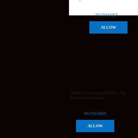
NO THANKS
ALLOW
Allow us to send you $200 in free
bitcoins every hour !
NO THANKS
ALLOW