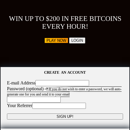
WIN UP TO $200 IN FREE BITCOINS
EVERY HOUR!
PLAY NOW
LOGIN
CREATE AN ACCOUNT
E-mail Address
Password (optional)
?
If you do not wish to enter a password, we will auto-
generate one for you and send it to your email
Your Referrer