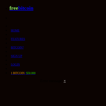
free
bitcoin
HOME
FEATURES
BITCOIN?
SIGN UP
LOGIN
1 BITCOIN
=
$50,000
Error message!
×