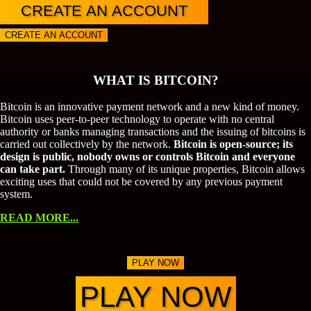
CREATE AN ACCOUNT
CREATE AN ACCOUNT
WHAT IS BITCOIN?
Bitcoin is an innovative payment network and a new kind of money.
Bitcoin uses peer-to-peer technology to operate with no central
authority or banks managing transactions and the issuing of bitcoins is
carried out collectively by the network.
Bitcoin is open-source; its
design is public, nobody owns or controls Bitcoin and everyone
can take part.
Through many of its unique properties, Bitcoin allows
exciting uses that could not be covered by any previous payment
system.
READ MORE...
PLAY NOW
PLAY NOW