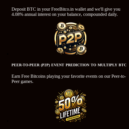
Deposit BTC in your FreeBitco.in wallet and we'll give you
4.08% annual interest on your balance, compounded daily.
PEER-TO-PEER (P2P) EVENT PREDICTION TO MULTIPLY BTC
Earn Free Bitcoins playing your favorite events on our Peer-to-
Peer games.