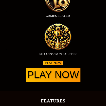
GAMES PLAYED
BITCOINS WON BY USERS
PLAY NOW
PLAY NOW
FEATURES