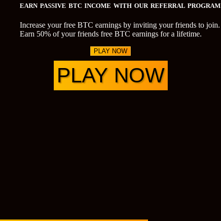
EARN PASSIVE BTC INCOME WITH OUR REFERRAL PROGRAM
Increase your free BTC earnings by inviting your friends to join.
Earn 50% of your friends free BTC earnings for a lifetime.
PLAY NOW
PLAY NOW