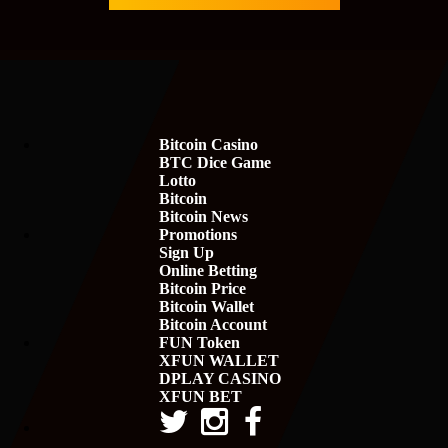
Bitcoin Casino
BTC Dice Game
Lotto
Bitcoin
Bitcoin News
Promotions
Sign Up
Online Betting
Bitcoin Price
Bitcoin Wallet
Bitcoin Account
FUN Token
XFUN WALLET
DPLAY CASINO
XFUN BET