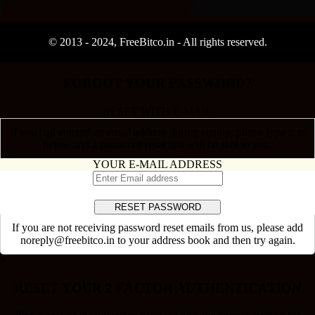
© 2013 -
2024
, FreeBitco.in - All rights reserved.
FORGOT YOUR PASSWORD?
RESET WITH E-MAIL
If you had entered an email address during signup, please type it in
below and a password reset link will be sent to you.
YOUR E-MAIL ADDRESS
If you are not receiving password reset emails from us, please add
noreply@freebitco.in to your address book and then try again.
×
RESET YOUR 2 FACTOR AUTHENTICATION
Please answer the questions below to pick the correct method for