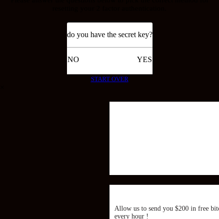
resetting your 2 factor authentication.
do you have the secret key?
NO
YES
START OVER
×
Allow us to send you $200 in free bit
every hour !