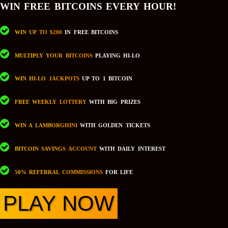
WIN FREE BITCOINS EVERY HOUR!
WIN UP TO $200
IN FREE BITCOINS
MULTIPLY YOUR BITCOINS
PLAYING HI-LO
WIN HI-LO JACKPOTS
UP TO 1 BITCOIN
FREE WEEKLY LOTTERY
WITH BIG PRIZES
WIN A LAMBORGHINI
WITH GOLDEN TICKETS
BITCOIN SAVINGS ACCOUNT
WITH DAILY INTEREST
50% REFERRAL COMMISSIONS
FOR LIFE
PLAY NOW