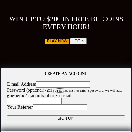
WIN UP TO $200 IN FREE BITCOINS
EVERY HOUR!
PLAY NOW
LOGIN
CREATE AN ACCOUNT
E-mail Address
Password (optional)
?
If you do not wish to enter a password, we will auto-
generate one for you and send it to your email
Your Referrer