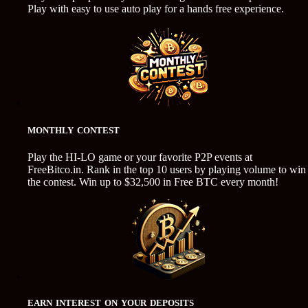
Play with easy to use auto play for a hands free experience.
MONTHLY CONTEST
Play the HI-LO game or your favorite P2P events at
FreeBitco.in. Rank in the top 10 users by playing volume to win
the contest. Win up to $32,500 in Free BTC every month!
EARN INTEREST ON YOUR DEPOSITS