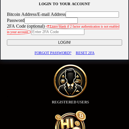
LOGIN TO YOUR ACCOUNT
Bitcoin Address/E-mail Address
Password
2FA Code (optional)
?
Leave blank if 2 factor authentication is not enabled
in your account.
LOGIN!
FORGOT PASSWORD?
RESET 2FA
REGISTERED USERS