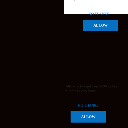
NO THANKS
ALLOW
Allow us to send you $200 in free
bitcoins every hour !
NO THANKS
ALLOW