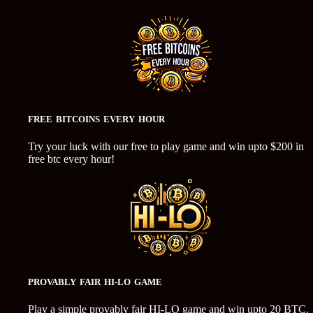
FREE BITCOINS EVERY HOUR
Try your luck with our free to play game and win upto $200 in
free btc every hour!
PROVABLY FAIR HI-LO GAME
Play a simple provably fair HI-LO game and win upto 20 BTC.