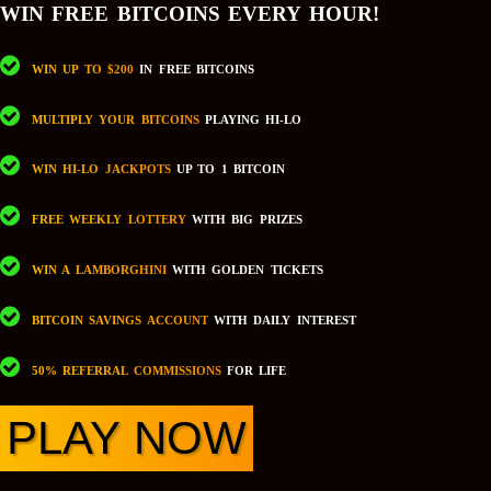
WIN FREE BITCOINS EVERY HOUR!
WIN UP TO $200
IN FREE BITCOINS
MULTIPLY YOUR BITCOINS
PLAYING HI-LO
WIN HI-LO JACKPOTS
UP TO 1 BITCOIN
FREE WEEKLY LOTTERY
WITH BIG PRIZES
WIN A LAMBORGHINI
WITH GOLDEN TICKETS
BITCOIN SAVINGS ACCOUNT
WITH DAILY INTEREST
50% REFERRAL COMMISSIONS
FOR LIFE
PLAY NOW