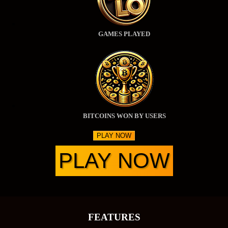
GAMES PLAYED
BITCOINS WON BY USERS
PLAY NOW
PLAY NOW
FEATURES