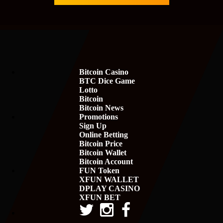
Bitcoin Casino
BTC Dice Game
Lotto
Bitcoin
Bitcoin News
Promotions
Sign Up
Online Betting
Bitcoin Price
Bitcoin Wallet
Bitcoin Account
FUN Token
XFUN WALLET
DPLAY CASINO
XFUN BET