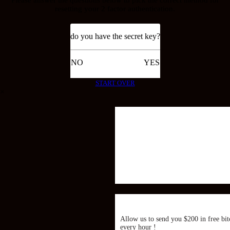
resetting your 2 factor authentication.
do you have the secret key?
NO
YES
START OVER
×
Allow us to send you $200 in free bit
every hour !