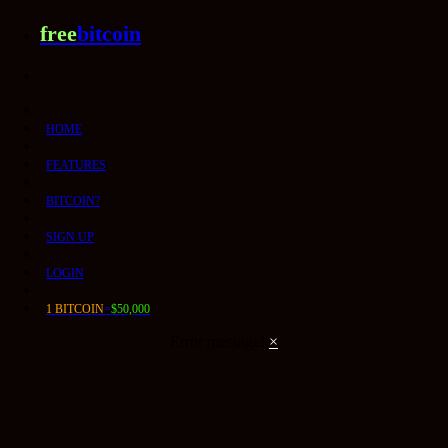
free
bitcoin
HOME
FEATURES
BITCOIN?
SIGN UP
LOGIN
1 BITCOIN
=
$50,000
Error message!
×