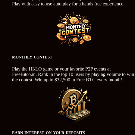
Play with easy to use auto play for a hands free experience.
MONTHLY CONTEST
Play the HI-LO game or your favorite P2P events at
FreeBitco.in. Rank in the top 10 users by playing volume to win
the contest. Win up to $32,500 in Free BTC every month!
EARN INTEREST ON YOUR DEPOSITS