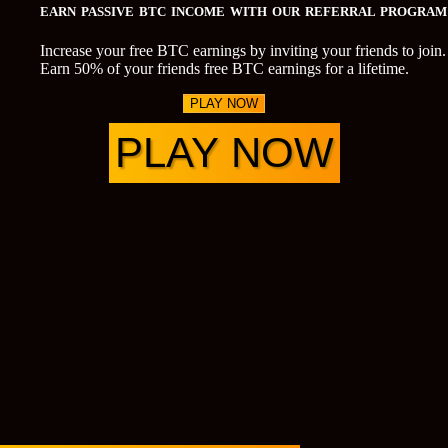
EARN PASSIVE BTC INCOME WITH OUR REFERRAL PROGRAM
Increase your free BTC earnings by inviting your friends to join.
Earn 50% of your friends free BTC earnings for a lifetime.
PLAY NOW
PLAY NOW