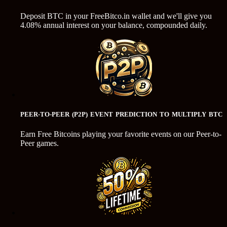
Deposit BTC in your FreeBitco.in wallet and we'll give you
4.08% annual interest on your balance, compounded daily.
PEER-TO-PEER (P2P) EVENT PREDICTION TO MULTIPLY BTC
Earn Free Bitcoins playing your favorite events on our Peer-to-
Peer games.