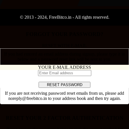
© 2013 -
2024
, FreeBitco.in - All rights reserved.
FORGOT YOUR PASSWORD?
RESET WITH E-MAIL
If you had entered an email address during signup, please type it in
below and a password reset link will be sent to you.
YOUR E-MAIL ADDRESS
If you are not receiving password reset emails from us, please add
noreply@freebitco.in to your address book and then try again.
×
RESET YOUR 2 FACTOR AUTHENTICATION
Please answer the questions below to pick the correct method for