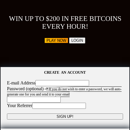
WIN UP TO $200 IN FREE BITCOINS
EVERY HOUR!
PLAY NOW
LOGIN
CREATE AN ACCOUNT
E-mail Address
Password (optional)
?
If you do not wish to enter a password, we will auto-
generate one for you and send it to your email
Your Referrer