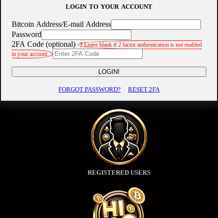
LOGIN TO YOUR ACCOUNT
Bitcoin Address/E-mail Address
Password
2FA Code (optional)
?
Leave blank if 2 factor authentication is not enabled
in your account.
LOGIN!
FORGOT PASSWORD?
RESET 2FA
REGISTERED USERS