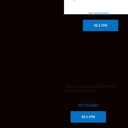
NO THANKS
ALLOW
Allow us to send you $200 in free
bitcoins every hour !
NO THANKS
ALLOW