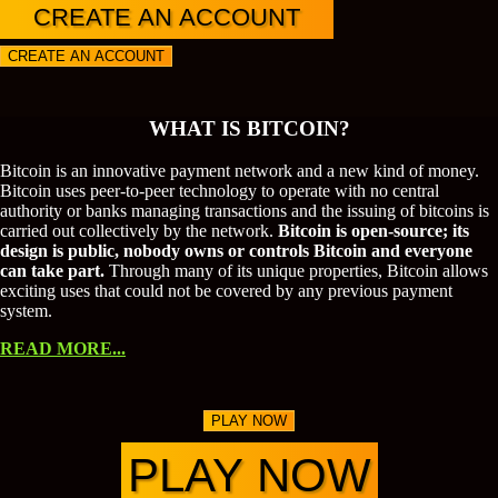
CREATE AN ACCOUNT
CREATE AN ACCOUNT
WHAT IS BITCOIN?
Bitcoin is an innovative payment network and a new kind of money.
Bitcoin uses peer-to-peer technology to operate with no central
authority or banks managing transactions and the issuing of bitcoins is
carried out collectively by the network.
Bitcoin is open-source; its
design is public, nobody owns or controls Bitcoin and everyone
can take part.
Through many of its unique properties, Bitcoin allows
exciting uses that could not be covered by any previous payment
system.
READ MORE...
PLAY NOW
PLAY NOW