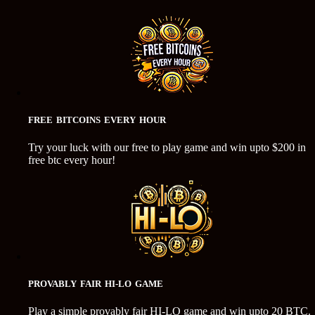
FREE BITCOINS EVERY HOUR
Try your luck with our free to play game and win upto $200 in
free btc every hour!
PROVABLY FAIR HI-LO GAME
Play a simple provably fair HI-LO game and win upto 20 BTC.