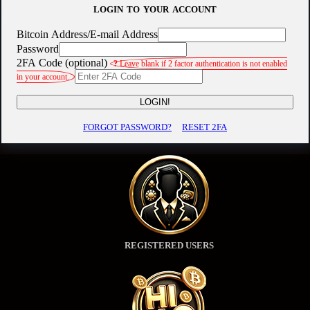
LOGIN TO YOUR ACCOUNT
Bitcoin Address/E-mail Address
Password
2FA Code (optional)
?
Leave blank if 2 factor authentication is not enabled
in your account.
LOGIN!
FORGOT PASSWORD?
RESET 2FA
REGISTERED USERS