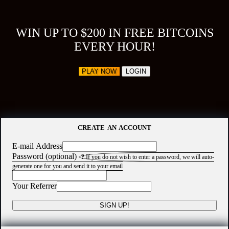
WIN UP TO $200 IN FREE BITCOINS
EVERY HOUR!
PLAY NOW
LOGIN
CREATE AN ACCOUNT
E-mail Address
Password (optional)
?
If you do not wish to enter a password, we will auto-
generate one for you and send it to your email
Your Referrer