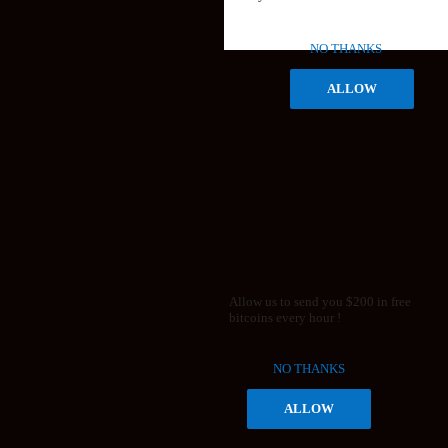
NO THANKS
ALLOW
Allow us to send you $200 in free
bitcoins every hour !
NO THANKS
ALLOW