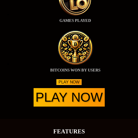
GAMES PLAYED
BITCOINS WON BY USERS
PLAY NOW
PLAY NOW
FEATURES