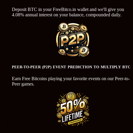
Deposit BTC in your FreeBitco.in wallet and we'll give you
4.08% annual interest on your balance, compounded daily.
PEER-TO-PEER (P2P) EVENT PREDICTION TO MULTIPLY BTC
Earn Free Bitcoins playing your favorite events on our Peer-to-
Peer games.