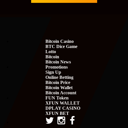
Bitcoin Casino
BTC Dice Game
Lotto
Bitcoin
Bitcoin News
Promotions
Sign Up
Online Betting
Bitcoin Price
Bitcoin Wallet
Bitcoin Account
FUN Token
XFUN WALLET
DPLAY CASINO
XFUN BET