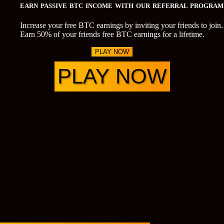
EARN PASSIVE BTC INCOME WITH OUR REFERRAL PROGRAM
Increase your free BTC earnings by inviting your friends to join.
Earn 50% of your friends free BTC earnings for a lifetime.
PLAY NOW
PLAY NOW