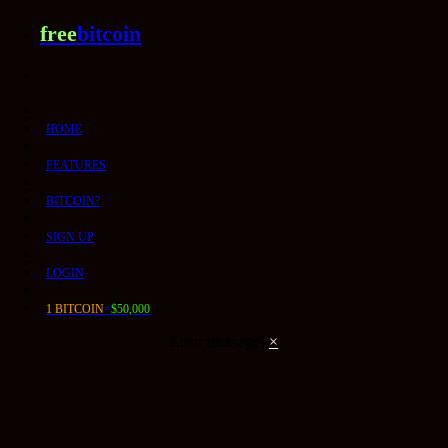
free
bitcoin
HOME
FEATURES
BITCOIN?
SIGN UP
LOGIN
1 BITCOIN
=
$50,000
Error message!
×