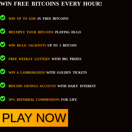
WIN FREE BITCOINS EVERY HOUR!
WIN UP TO $200
IN FREE BITCOINS
MULTIPLY YOUR BITCOINS
PLAYING HI-LO
WIN HI-LO JACKPOTS
UP TO 1 BITCOIN
FREE WEEKLY LOTTERY
WITH BIG PRIZES
WIN A LAMBORGHINI
WITH GOLDEN TICKETS
BITCOIN SAVINGS ACCOUNT
WITH DAILY INTEREST
50% REFERRAL COMMISSIONS
FOR LIFE
PLAY NOW