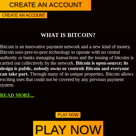
CREATE AN ACCOUNT
CREATE AN ACCOUNT
WHAT IS BITCOIN?
Bitcoin is an innovative payment network and a new kind of money.
Bitcoin uses peer-to-peer technology to operate with no central
authority or banks managing transactions and the issuing of bitcoins is
carried out collectively by the network.
Bitcoin is open-source; its
design is public, nobody owns or controls Bitcoin and everyone
can take part.
Through many of its unique properties, Bitcoin allows
exciting uses that could not be covered by any previous payment
system.
READ MORE...
PLAY NOW
PLAY NOW