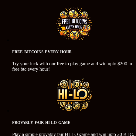
FREE BITCOINS EVERY HOUR
Try your luck with our free to play game and win upto $200 in
free btc every hour!
PROVABLY FAIR HI-LO GAME
Play a simple provably fair HI-LO game and win upto 20 BTC.