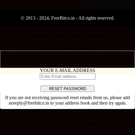
© 2013 -
2024
, FreeBitco.in - All rights reserved.
FORGOT YOUR PASSWORD?
RESET WITH E-MAIL
If you had entered an email address during signup, please type it in
below and a password reset link will be sent to you.
YOUR E-MAIL ADDRESS
If you are not receiving password reset emails from us, please add
noreply@freebitco.in to your address book and then try again.
×
RESET YOUR 2 FACTOR AUTHENTICATION
Please answer the questions below to pick the correct method for