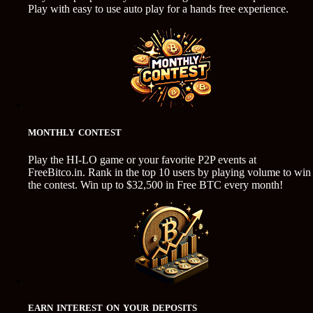
Play with easy to use auto play for a hands free experience.
MONTHLY CONTEST
Play the HI-LO game or your favorite P2P events at
FreeBitco.in. Rank in the top 10 users by playing volume to win
the contest. Win up to $32,500 in Free BTC every month!
EARN INTEREST ON YOUR DEPOSITS