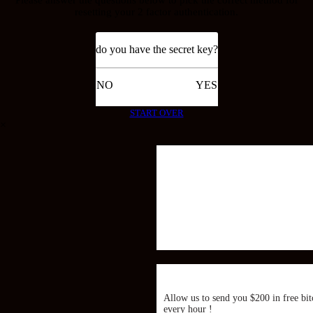
resetting your 2 factor authentication.
do you have the secret key?
NO
YES
START OVER
×
Allow us to send you $200 in free bit
every hour !