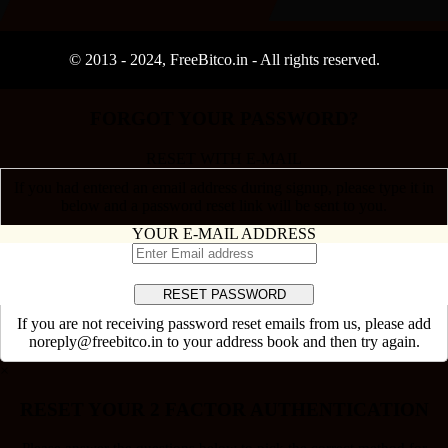
© 2013 -
2024
, FreeBitco.in - All rights reserved.
FORGOT YOUR PASSWORD?
RESET WITH E-MAIL
If you had entered an email address during signup, please type it in
below and a password reset link will be sent to you.
YOUR E-MAIL ADDRESS
If you are not receiving password reset emails from us, please add
noreply@freebitco.in to your address book and then try again.
×
RESET YOUR 2 FACTOR AUTHENTICATION
Please answer the questions below to pick the correct method for