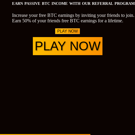
EARN PASSIVE BTC INCOME WITH OUR REFERRAL PROGRAM
Increase your free BTC earnings by inviting your friends to join.
Earn 50% of your friends free BTC earnings for a lifetime.
PLAY NOW
PLAY NOW