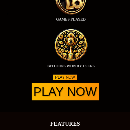
GAMES PLAYED
BITCOINS WON BY USERS
PLAY NOW
PLAY NOW
FEATURES