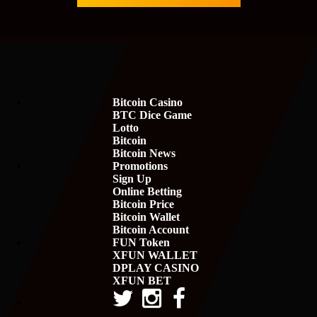
Bitcoin Casino
BTC Dice Game
Lotto
Bitcoin
Bitcoin News
Promotions
Sign Up
Online Betting
Bitcoin Price
Bitcoin Wallet
Bitcoin Account
FUN Token
XFUN WALLET
DPLAY CASINO
XFUN BET