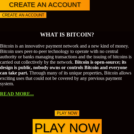
CREATE AN ACCOUNT
CREATE AN ACCOUNT
WHAT IS BITCOIN?
Bitcoin is an innovative payment network and a new kind of money.
Bitcoin uses peer-to-peer technology to operate with no central
authority or banks managing transactions and the issuing of bitcoins is
carried out collectively by the network.
Bitcoin is open-source; its
design is public, nobody owns or controls Bitcoin and everyone
can take part.
Through many of its unique properties, Bitcoin allows
exciting uses that could not be covered by any previous payment
system.
READ MORE...
PLAY NOW
PLAY NOW