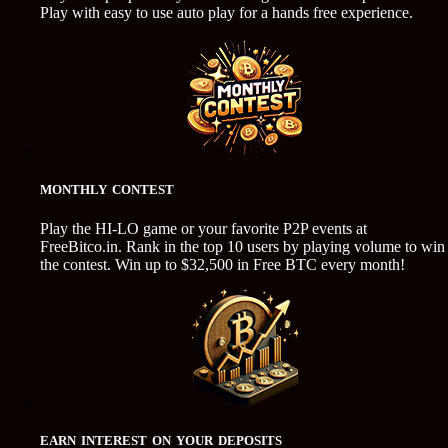
Play with easy to use auto play for a hands free experience.
MONTHLY CONTEST
Play the HI-LO game or your favorite P2P events at
FreeBitco.in. Rank in the top 10 users by playing volume to win
the contest. Win up to $32,500 in Free BTC every month!
EARN INTEREST ON YOUR DEPOSITS