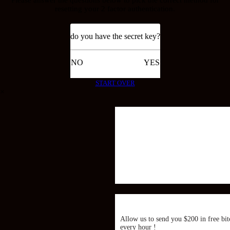
resetting your 2 factor authentication.
do you have the secret key?
NO
YES
START OVER
×
Allow us to send you $200 in free bit
every hour !