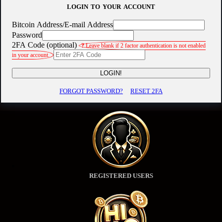
LOGIN TO YOUR ACCOUNT
Bitcoin Address/E-mail Address
Password
2FA Code (optional)
?
Leave blank if 2 factor authentication is not enabled
in your account.
LOGIN!
FORGOT PASSWORD?
RESET 2FA
REGISTERED USERS