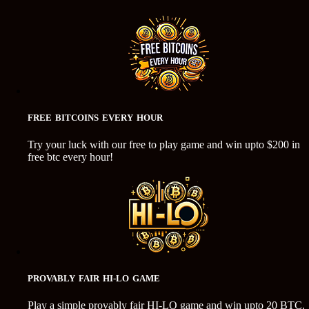
FREE BITCOINS EVERY HOUR
Try your luck with our free to play game and win upto $200 in
free btc every hour!
PROVABLY FAIR HI-LO GAME
Play a simple provably fair HI-LO game and win upto 20 BTC.