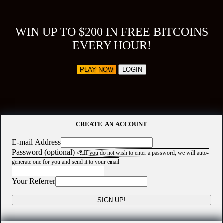
WIN UP TO $200 IN FREE BITCOINS
EVERY HOUR!
PLAY NOW
LOGIN
CREATE AN ACCOUNT
E-mail Address
Password (optional)
?
If you do not wish to enter a password, we will auto-
generate one for you and send it to your email
Your Referrer