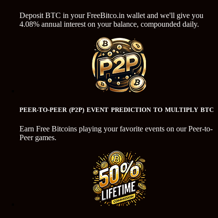
Deposit BTC in your FreeBitco.in wallet and we'll give you
4.08% annual interest on your balance, compounded daily.
PEER-TO-PEER (P2P) EVENT PREDICTION TO MULTIPLY BTC
Earn Free Bitcoins playing your favorite events on our Peer-to-
Peer games.