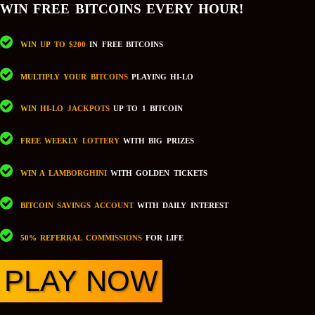
WIN FREE BITCOINS EVERY HOUR!
WIN UP TO $200
IN FREE BITCOINS
MULTIPLY YOUR BITCOINS
PLAYING HI-LO
WIN HI-LO JACKPOTS
UP TO 1 BITCOIN
FREE WEEKLY LOTTERY
WITH BIG PRIZES
WIN A LAMBORGHINI
WITH GOLDEN TICKETS
BITCOIN SAVINGS ACCOUNT
WITH DAILY INTEREST
50% REFERRAL COMMISSIONS
FOR LIFE
PLAY NOW