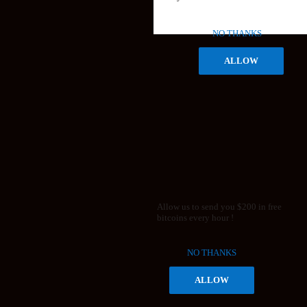
NO THANKS
ALLOW
Allow us to send you $200 in free
bitcoins every hour !
NO THANKS
ALLOW