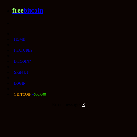
free
bitcoin
HOME
FEATURES
BITCOIN?
SIGN UP
LOGIN
1 BITCOIN
=
$50,000
Error message!
×