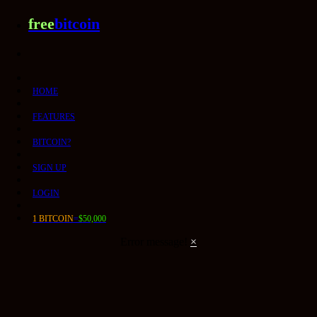
free
bitcoin
HOME
FEATURES
BITCOIN?
SIGN UP
LOGIN
1 BITCOIN
=
$50,000
Error message!
×