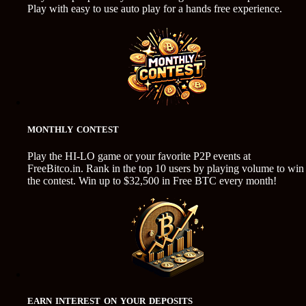
Play with easy to use auto play for a hands free experience.
MONTHLY CONTEST
Play the HI-LO game or your favorite P2P events at
FreeBitco.in. Rank in the top 10 users by playing volume to win
the contest. Win up to $32,500 in Free BTC every month!
EARN INTEREST ON YOUR DEPOSITS