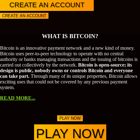
CREATE AN ACCOUNT
CREATE AN ACCOUNT
WHAT IS BITCOIN?
Bitcoin is an innovative payment network and a new kind of money.
Bitcoin uses peer-to-peer technology to operate with no central
authority or banks managing transactions and the issuing of bitcoins is
carried out collectively by the network.
Bitcoin is open-source; its
design is public, nobody owns or controls Bitcoin and everyone
can take part.
Through many of its unique properties, Bitcoin allows
exciting uses that could not be covered by any previous payment
system.
READ MORE...
PLAY NOW
PLAY NOW