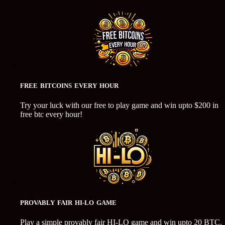
FREE BITCOINS EVERY HOUR
Try your luck with our free to play game and win upto $200 in
free btc every hour!
PROVABLY FAIR HI-LO GAME
Play a simple provably fair HI-LO game and win upto 20 BTC.