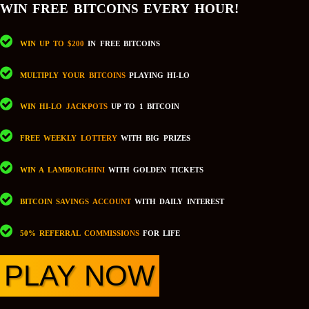
WIN FREE BITCOINS EVERY HOUR!
WIN UP TO $200
IN FREE BITCOINS
MULTIPLY YOUR BITCOINS
PLAYING HI-LO
WIN HI-LO JACKPOTS
UP TO 1 BITCOIN
FREE WEEKLY LOTTERY
WITH BIG PRIZES
WIN A LAMBORGHINI
WITH GOLDEN TICKETS
BITCOIN SAVINGS ACCOUNT
WITH DAILY INTEREST
50% REFERRAL COMMISSIONS
FOR LIFE
PLAY NOW