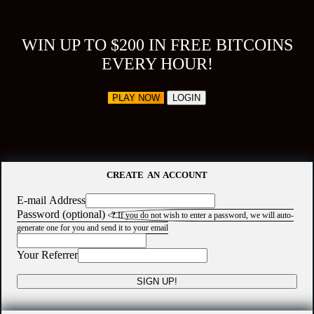
WIN UP TO $200 IN FREE BITCOINS
EVERY HOUR!
PLAY NOW
LOGIN
CREATE AN ACCOUNT
E-mail Address
Password (optional)
?
If you do not wish to enter a password, we will auto-
generate one for you and send it to your email
Your Referrer