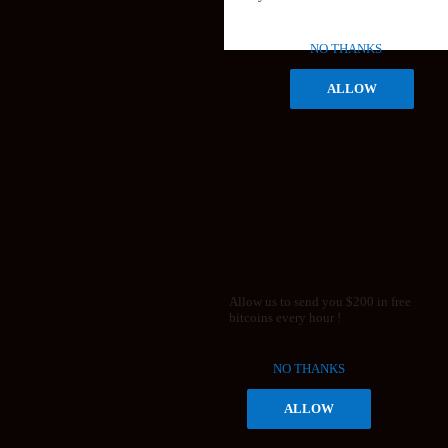
NO THANKS
ALLOW
Allow us to send you $200 in free
bitcoins every hour !
NO THANKS
ALLOW