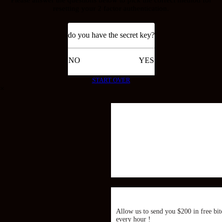
resetting your 2 factor authentication.
do you have the secret key?
NO
YES
START OVER
×
Allow us to send you $200 in free bit
every hour !