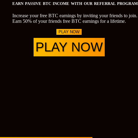
EARN PASSIVE BTC INCOME WITH OUR REFERRAL PROGRAM
Increase your free BTC earnings by inviting your friends to join.
Earn 50% of your friends free BTC earnings for a lifetime.
PLAY NOW
PLAY NOW