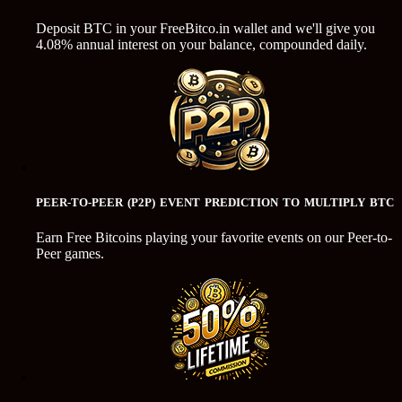
Deposit BTC in your FreeBitco.in wallet and we'll give you
4.08% annual interest on your balance, compounded daily.
PEER-TO-PEER (P2P) EVENT PREDICTION TO MULTIPLY BTC
Earn Free Bitcoins playing your favorite events on our Peer-to-
Peer games.