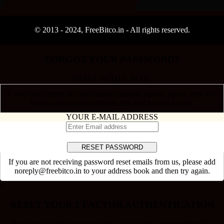
© 2013 -
2024
, FreeBitco.in - All rights reserved.
FORGOT YOUR PASSWORD?
RESET WITH E-MAIL
If you had entered an email address during signup, please type it in
below and a password reset link will be sent to you.
YOUR E-MAIL ADDRESS
If you are not receiving password reset emails from us, please add
noreply@freebitco.in to your address book and then try again.
×
RESET YOUR 2 FACTOR AUTHENTICATION
Please answer the questions below to pick the correct method for