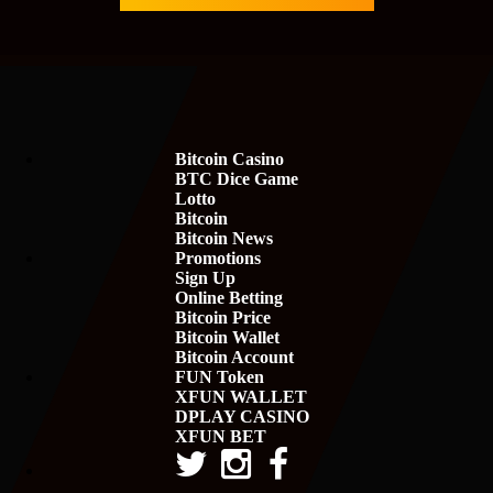
Bitcoin Casino
BTC Dice Game
Lotto
Bitcoin
Bitcoin News
Promotions
Sign Up
Online Betting
Bitcoin Price
Bitcoin Wallet
Bitcoin Account
FUN Token
XFUN WALLET
DPLAY CASINO
XFUN BET