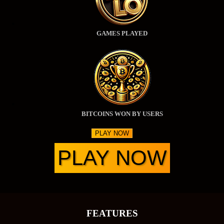
GAMES PLAYED
BITCOINS WON BY USERS
PLAY NOW
PLAY NOW
FEATURES