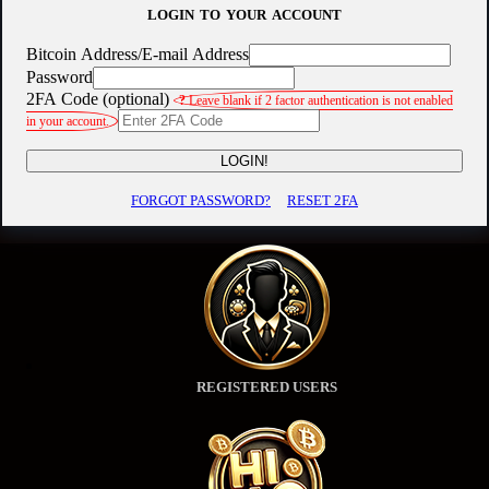
LOGIN TO YOUR ACCOUNT
Bitcoin Address/E-mail Address
Password
2FA Code (optional)
?
Leave blank if 2 factor authentication is not enabled
in your account.
LOGIN!
FORGOT PASSWORD?
RESET 2FA
REGISTERED USERS