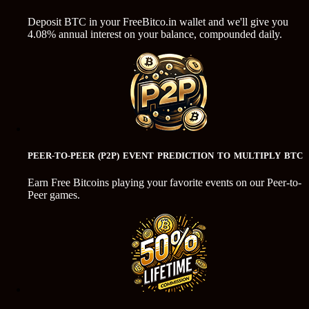
Deposit BTC in your FreeBitco.in wallet and we'll give you
4.08% annual interest on your balance, compounded daily.
PEER-TO-PEER (P2P) EVENT PREDICTION TO MULTIPLY BTC
Earn Free Bitcoins playing your favorite events on our Peer-to-
Peer games.