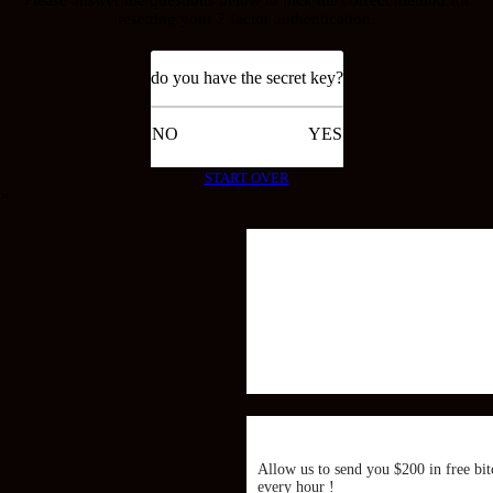
resetting your 2 factor authentication.
do you have the secret key?
NO
YES
START OVER
×
Allow us to send you $200 in free bit
every hour !