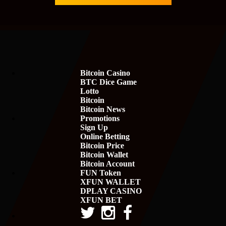
Bitcoin Casino
BTC Dice Game
Lotto
Bitcoin
Bitcoin News
Promotions
Sign Up
Online Betting
Bitcoin Price
Bitcoin Wallet
Bitcoin Account
FUN Token
XFUN WALLET
DPLAY CASINO
XFUN BET