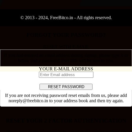
© 2013 -
2024
, FreeBitco.in - All rights reserved.
FORGOT YOUR PASSWORD?
RESET WITH E-MAIL
If you had entered an email address during signup, please type it in
below and a password reset link will be sent to you.
YOUR E-MAIL ADDRESS
If you are not receiving password reset emails from us, please add
noreply@freebitco.in to your address book and then try again.
×
RESET YOUR 2 FACTOR AUTHENTICATION
Please answer the questions below to pick the correct method for