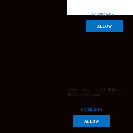
NO THANKS
ALLOW
Allow us to send you $200 in free
bitcoins every hour !
NO THANKS
ALLOW