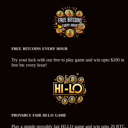
FREE BITCOINS EVERY HOUR
Try your luck with our free to play game and win upto $200 in
free btc every hour!
PROVABLY FAIR HI-LO GAME
Play a simple provably fair HI-LO game and win upto 20 BTC.