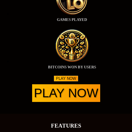
GAMES PLAYED
BITCOINS WON BY USERS
PLAY NOW
PLAY NOW
FEATURES