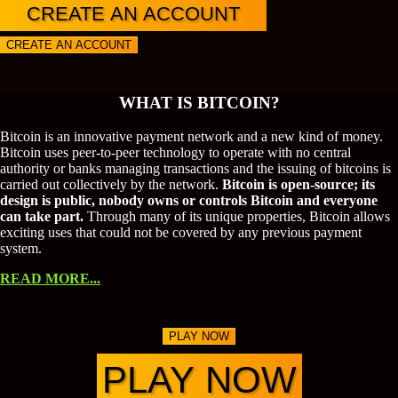
CREATE AN ACCOUNT
CREATE AN ACCOUNT
WHAT IS BITCOIN?
Bitcoin is an innovative payment network and a new kind of money.
Bitcoin uses peer-to-peer technology to operate with no central
authority or banks managing transactions and the issuing of bitcoins is
carried out collectively by the network.
Bitcoin is open-source; its
design is public, nobody owns or controls Bitcoin and everyone
can take part.
Through many of its unique properties, Bitcoin allows
exciting uses that could not be covered by any previous payment
system.
READ MORE...
PLAY NOW
PLAY NOW