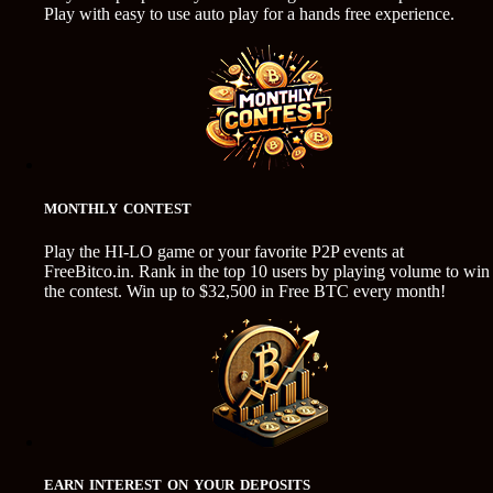
Play with easy to use auto play for a hands free experience.
MONTHLY CONTEST
Play the HI-LO game or your favorite P2P events at
FreeBitco.in. Rank in the top 10 users by playing volume to win
the contest. Win up to $32,500 in Free BTC every month!
EARN INTEREST ON YOUR DEPOSITS