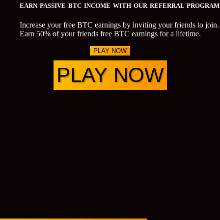
EARN PASSIVE BTC INCOME WITH OUR REFERRAL PROGRAM
Increase your free BTC earnings by inviting your friends to join.
Earn 50% of your friends free BTC earnings for a lifetime.
PLAY NOW
PLAY NOW