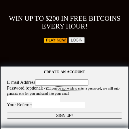
WIN UP TO $200 IN FREE BITCOINS
EVERY HOUR!
PLAY NOW
LOGIN
CREATE AN ACCOUNT
E-mail Address
Password (optional)
?
If you do not wish to enter a password, we will auto-
generate one for you and send it to your email
Your Referrer