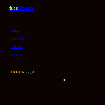
free
bitcoin
HOME
FEATURES
BITCOIN?
SIGN UP
LOGIN
1 BITCOIN
=
$50,000
Error message!
×