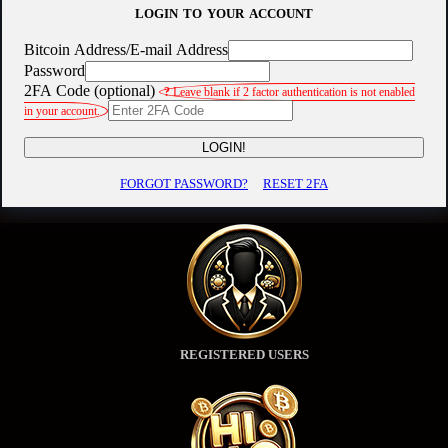
LOGIN TO YOUR ACCOUNT
Bitcoin Address/E-mail Address
Password
2FA Code (optional)
?
Leave blank if 2 factor authentication is not enabled
in your account.
LOGIN!
FORGOT PASSWORD?
RESET 2FA
REGISTERED USERS