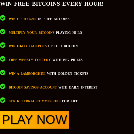
WIN FREE BITCOINS EVERY HOUR!
WIN UP TO $200
IN FREE BITCOINS
MULTIPLY YOUR BITCOINS
PLAYING HI-LO
WIN HI-LO JACKPOTS
UP TO 1 BITCOIN
FREE WEEKLY LOTTERY
WITH BIG PRIZES
WIN A LAMBORGHINI
WITH GOLDEN TICKETS
BITCOIN SAVINGS ACCOUNT
WITH DAILY INTEREST
50% REFERRAL COMMISSIONS
FOR LIFE
PLAY NOW