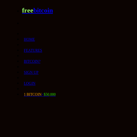
free
bitcoin
HOME
FEATURES
BITCOIN?
SIGN UP
LOGIN
1 BITCOIN
=
$50,000