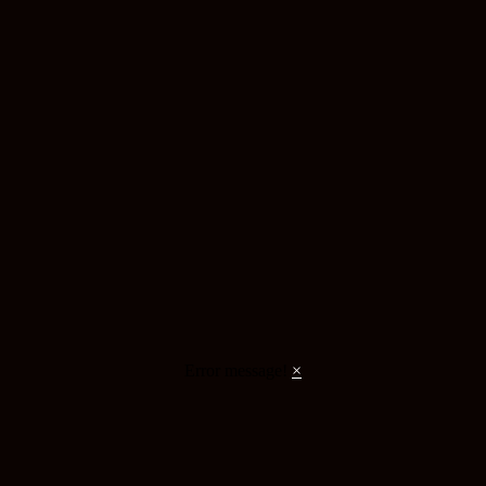
Error message!
×