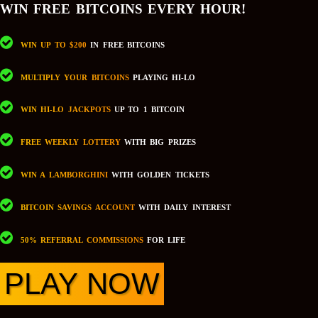
WIN FREE BITCOINS EVERY HOUR!
WIN UP TO $200
IN FREE BITCOINS
MULTIPLY YOUR BITCOINS
PLAYING HI-LO
WIN HI-LO JACKPOTS
UP TO 1 BITCOIN
FREE WEEKLY LOTTERY
WITH BIG PRIZES
WIN A LAMBORGHINI
WITH GOLDEN TICKETS
BITCOIN SAVINGS ACCOUNT
WITH DAILY INTEREST
50% REFERRAL COMMISSIONS
FOR LIFE
PLAY NOW