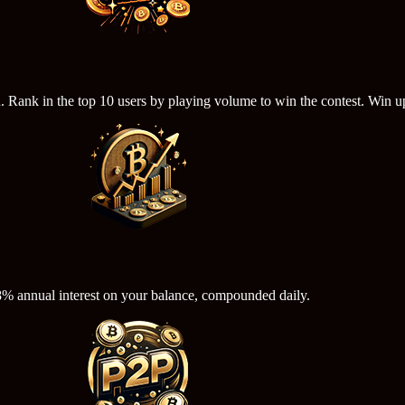
n. Rank in the top 10 users by playing volume to win the contest. Win
8% annual interest on your balance, compounded daily.