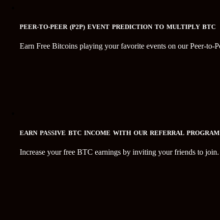
PEER-TO-PEER (P2P) EVENT PREDICTION TO MULTIPLY BTC
Earn Free Bitcoins playing your favorite events on our Peer-to-
EARN PASSIVE BTC INCOME WITH OUR REFERRAL PROGRAM
Increase your free BTC earnings by inviting your friends to join