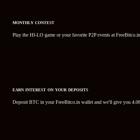
MONTHLY CONTEST
Play the HI-LO game or your favorite P2P events at FreeBitco.i
EARN INTEREST ON YOUR DEPOSITS
Deposit BTC in your FreeBitco.in wallet and we'll give you 4.0