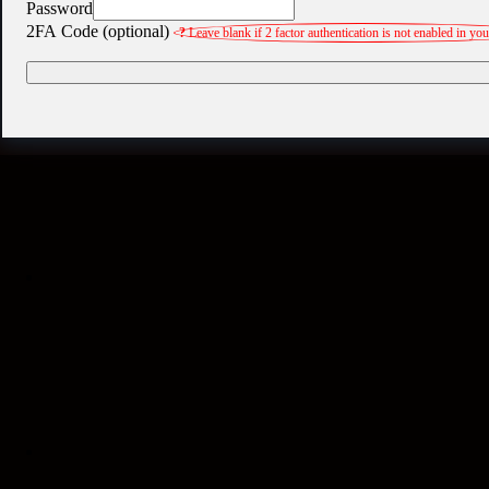
Password
2FA Code (optional)
?
Leave blank if 2 factor authentication is not enabled in yo