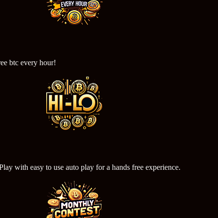
ree btc every hour!
ay with easy to use auto play for a hands free experience.