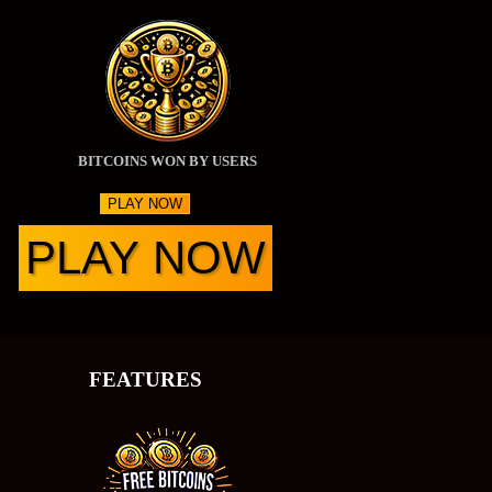
BITCOINS WON BY USERS
PLAY NOW
PLAY NOW
FEATURES