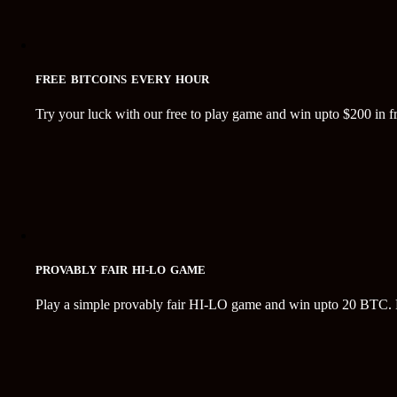
FREE BITCOINS EVERY HOUR
Try your luck with our free to play game and win upto $200 in f
PROVABLY FAIR HI-LO GAME
Play a simple provably fair HI-LO game and win upto 20 BTC. Pl