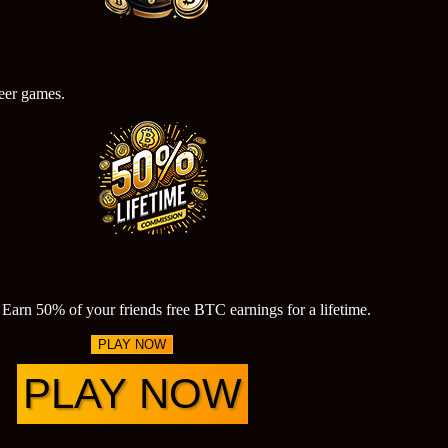
Peer games.
. Earn 50% of your friends free BTC earnings for a lifetime.
PLAY NOW
PLAY NOW