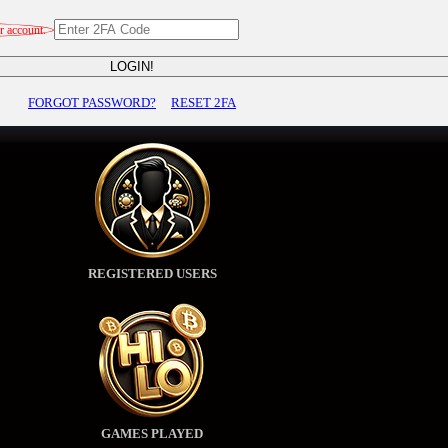
ur account.
LOGIN!
FORGOT PASSWORD?
RESET 2FA
REGISTERED USERS
GAMES PLAYED