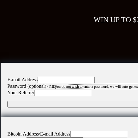
WIN UP TO $
E-mail Address
Password (optional)
?
If you do not wish to enter a password, we will auto-genera
Your Referrer
Bitcoin Address/E-mail Address