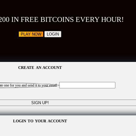
200 IN FREE BITCOINS EVERY HOUR!
PLAY NOW
LOGIN
CREATE AN ACCOUNT
te one for you and send it to your email
LOGIN TO YOUR ACCOUNT