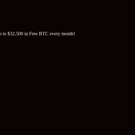
 up to $32,500 in Free BTC every month!