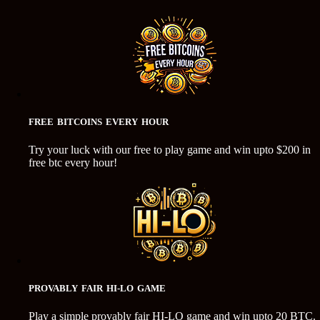
FREE BITCOINS EVERY HOUR
Try your luck with our free to play game and win upto $200 in
free btc every hour!
PROVABLY FAIR HI-LO GAME
Play a simple provably fair HI-LO game and win upto 20 BTC.