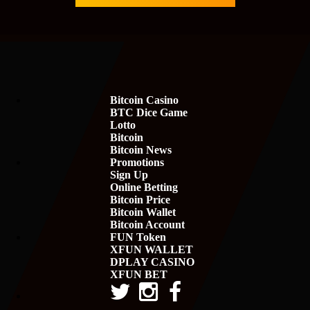
Bitcoin Casino
BTC Dice Game
Lotto
Bitcoin
Bitcoin News
Promotions
Sign Up
Online Betting
Bitcoin Price
Bitcoin Wallet
Bitcoin Account
FUN Token
XFUN WALLET
DPLAY CASINO
XFUN BET