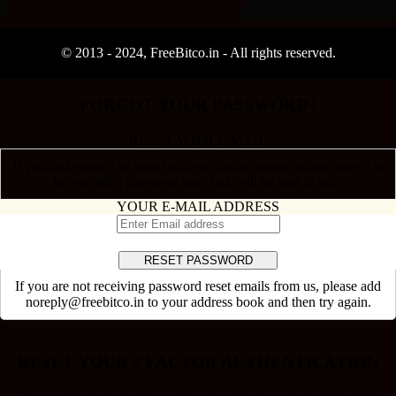
© 2013 -
2024
, FreeBitco.in - All rights reserved.
FORGOT YOUR PASSWORD?
RESET WITH E-MAIL
If you had entered an email address during signup, please type it in
below and a password reset link will be sent to you.
YOUR E-MAIL ADDRESS
If you are not receiving password reset emails from us, please add
noreply@freebitco.in to your address book and then try again.
×
RESET YOUR 2 FACTOR AUTHENTICATION
Please answer the questions below to pick the correct method for