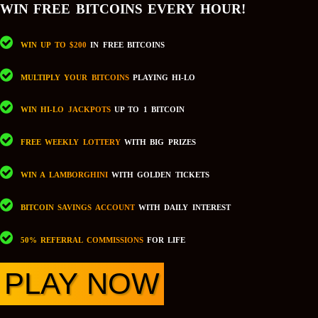
WIN FREE BITCOINS EVERY HOUR!
WIN UP TO $200
IN FREE BITCOINS
MULTIPLY YOUR BITCOINS
PLAYING HI-LO
WIN HI-LO JACKPOTS
UP TO 1 BITCOIN
FREE WEEKLY LOTTERY
WITH BIG PRIZES
WIN A LAMBORGHINI
WITH GOLDEN TICKETS
BITCOIN SAVINGS ACCOUNT
WITH DAILY INTEREST
50% REFERRAL COMMISSIONS
FOR LIFE
PLAY NOW