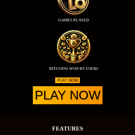
GAMES PLAYED
BITCOINS WON BY USERS
PLAY NOW
PLAY NOW
FEATURES