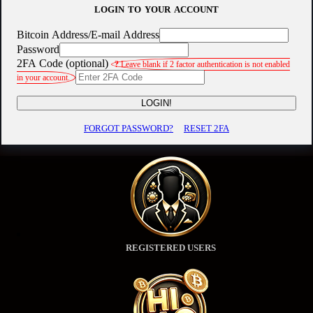
LOGIN TO YOUR ACCOUNT
Bitcoin Address/E-mail Address
Password
2FA Code (optional)
?
Leave blank if 2 factor authentication is not enabled
in your account.
LOGIN!
FORGOT PASSWORD?
RESET 2FA
REGISTERED USERS