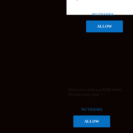
NO THANKS
ALLOW
Allow us to send you $200 in free
bitcoins every hour !
NO THANKS
ALLOW