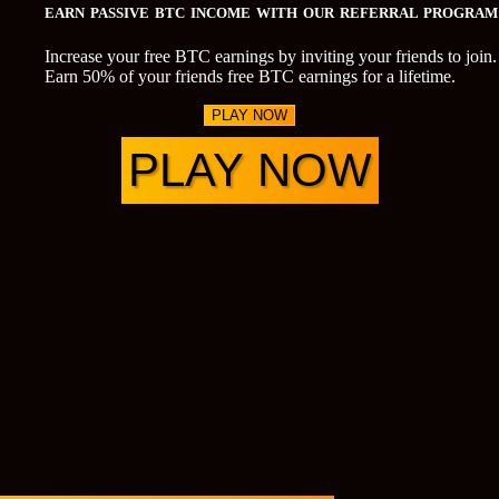
EARN PASSIVE BTC INCOME WITH OUR REFERRAL PROGRAM
Increase your free BTC earnings by inviting your friends to join.
Earn 50% of your friends free BTC earnings for a lifetime.
PLAY NOW
PLAY NOW