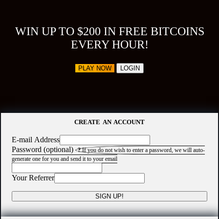
WIN UP TO $200 IN FREE BITCOINS
EVERY HOUR!
PLAY NOW
LOGIN
CREATE AN ACCOUNT
E-mail Address
Password (optional)
?
If you do not wish to enter a password, we will auto-
generate one for you and send it to your email
Your Referrer