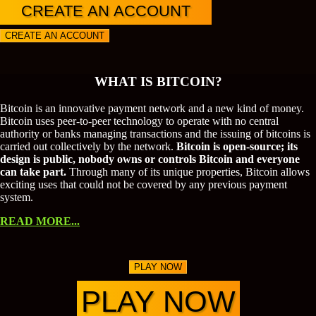
CREATE AN ACCOUNT
CREATE AN ACCOUNT
WHAT IS BITCOIN?
Bitcoin is an innovative payment network and a new kind of money.
Bitcoin uses peer-to-peer technology to operate with no central
authority or banks managing transactions and the issuing of bitcoins is
carried out collectively by the network.
Bitcoin is open-source; its
design is public, nobody owns or controls Bitcoin and everyone
can take part.
Through many of its unique properties, Bitcoin allows
exciting uses that could not be covered by any previous payment
system.
READ MORE...
PLAY NOW
PLAY NOW