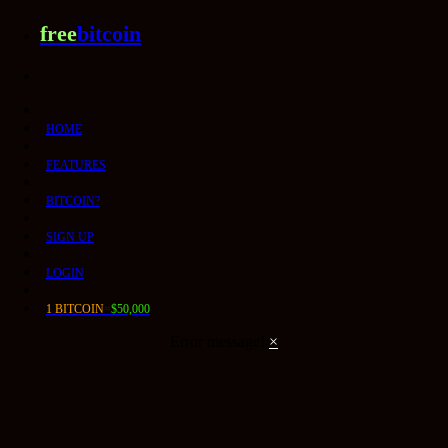
free
bitcoin
HOME
FEATURES
BITCOIN?
SIGN UP
LOGIN
1 BITCOIN
=
$50,000
Error message!
×