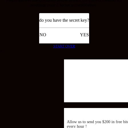
resetting your 2 factor authentication.
do you have the secret key?
NO
YES
START OVER
×
Allow us to send you $200 in free bit
every hour !