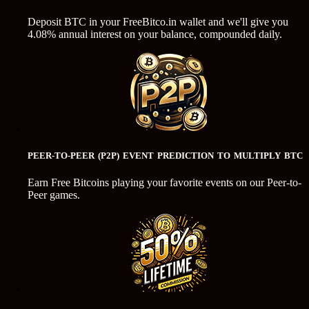
Deposit BTC in your FreeBitco.in wallet and we'll give you
4.08% annual interest on your balance, compounded daily.
PEER-TO-PEER (P2P) EVENT PREDICTION TO MULTIPLY BTC
Earn Free Bitcoins playing your favorite events on our Peer-to-
Peer games.