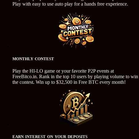
Play with easy to use auto play for a hands free experience.
MONTHLY CONTEST
Play the HI-LO game or your favorite P2P events at
FreeBitco.in. Rank in the top 10 users by playing volume to win
the contest. Win up to $32,500 in Free BTC every month!
EARN INTEREST ON YOUR DEPOSITS