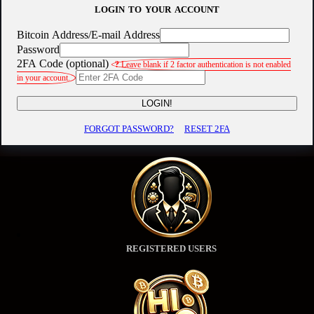
LOGIN TO YOUR ACCOUNT
Bitcoin Address/E-mail Address
Password
2FA Code (optional)
?
Leave blank if 2 factor authentication is not enabled
in your account.
LOGIN!
FORGOT PASSWORD?
RESET 2FA
REGISTERED USERS