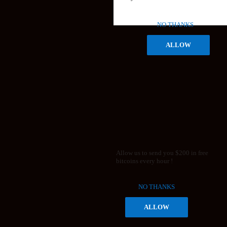
NO THANKS
ALLOW
Allow us to send you $200 in free
bitcoins every hour !
NO THANKS
ALLOW