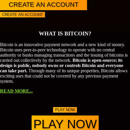
CREATE AN ACCOUNT
CREATE AN ACCOUNT
WHAT IS BITCOIN?
Bitcoin is an innovative payment network and a new kind of money.
Bitcoin uses peer-to-peer technology to operate with no central
authority or banks managing transactions and the issuing of bitcoins is
carried out collectively by the network.
Bitcoin is open-source; its
design is public, nobody owns or controls Bitcoin and everyone
can take part.
Through many of its unique properties, Bitcoin allows
exciting uses that could not be covered by any previous payment
system.
READ MORE...
PLAY NOW
PLAY NOW