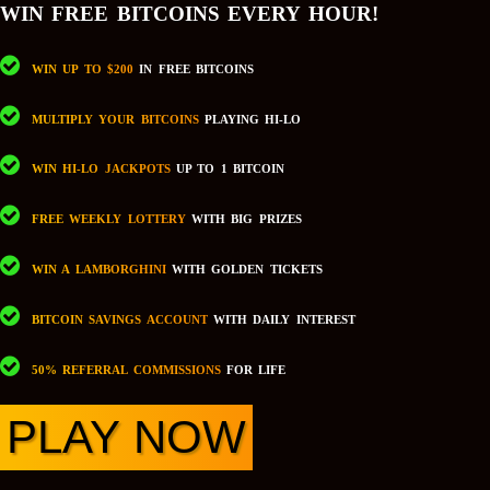
WIN FREE BITCOINS EVERY HOUR!
WIN UP TO $200
IN FREE BITCOINS
MULTIPLY YOUR BITCOINS
PLAYING HI-LO
WIN HI-LO JACKPOTS
UP TO 1 BITCOIN
FREE WEEKLY LOTTERY
WITH BIG PRIZES
WIN A LAMBORGHINI
WITH GOLDEN TICKETS
BITCOIN SAVINGS ACCOUNT
WITH DAILY INTEREST
50% REFERRAL COMMISSIONS
FOR LIFE
PLAY NOW