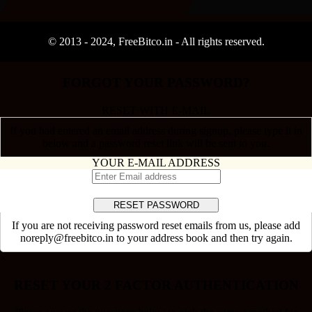
© 2013 -
2024
, FreeBitco.in - All rights reserved.
FORGOT YOUR PASSWORD?
RESET WITH E-MAIL
If you had entered an email address during signup, please type it in
below and a password reset link will be sent to you.
YOUR E-MAIL ADDRESS
If you are not receiving password reset emails from us, please add
noreply@freebitco.in to your address book and then try again.
×
RESET YOUR 2 FACTOR AUTHENTICATION
Please answer the questions below to pick the correct method for