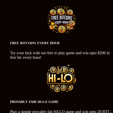
FREE BITCOINS EVERY HOUR
Try your luck with our free to play game and win upto $200 in
free btc every hour!
PROVABLY FAIR HI-LO GAME
Play a simple provably fair HI-LO game and win upto 20 BTC.