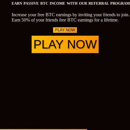
EARN PASSIVE BTC INCOME WITH OUR REFERRAL PROGRAM
Increase your free BTC earnings by inviting your friends to join.
Earn 50% of your friends free BTC earnings for a lifetime.
PLAY NOW
PLAY NOW