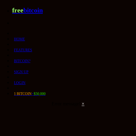
free
bitcoin
HOME
FEATURES
BITCOIN?
SIGN UP
LOGIN
1 BITCOIN
=
$50,000
Error message!
×