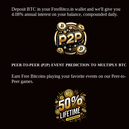
Deposit BTC in your FreeBitco.in wallet and we'll give you
4.08% annual interest on your balance, compounded daily.
PEER-TO-PEER (P2P) EVENT PREDICTION TO MULTIPLY BTC
Earn Free Bitcoins playing your favorite events on our Peer-to-
Peer games.