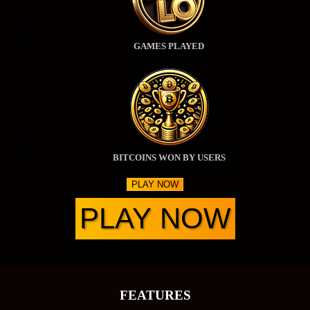
GAMES PLAYED
BITCOINS WON BY USERS
PLAY NOW
PLAY NOW
FEATURES