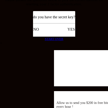
resetting your 2 factor authentication.
do you have the secret key?
NO
YES
START OVER
×
Allow us to send you $200 in free bit
every hour !