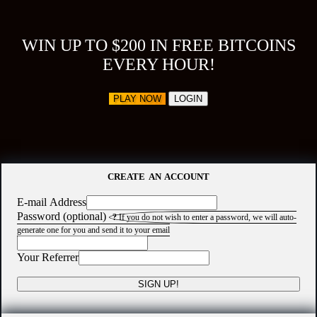
WIN UP TO $200 IN FREE BITCOINS
EVERY HOUR!
PLAY NOW
LOGIN
CREATE AN ACCOUNT
E-mail Address
Password (optional)
?
If you do not wish to enter a password, we will auto-
generate one for you and send it to your email
Your Referrer