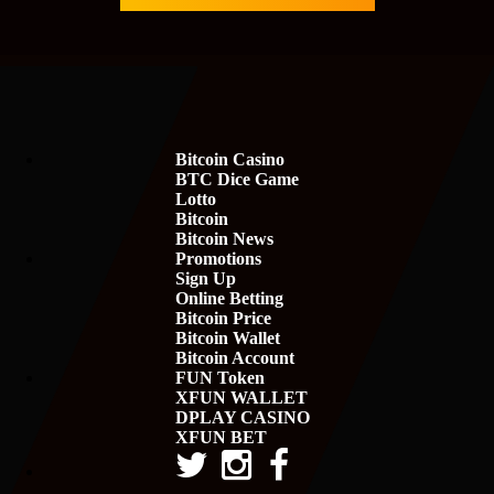
Bitcoin Casino
BTC Dice Game
Lotto
Bitcoin
Bitcoin News
Promotions
Sign Up
Online Betting
Bitcoin Price
Bitcoin Wallet
Bitcoin Account
FUN Token
XFUN WALLET
DPLAY CASINO
XFUN BET