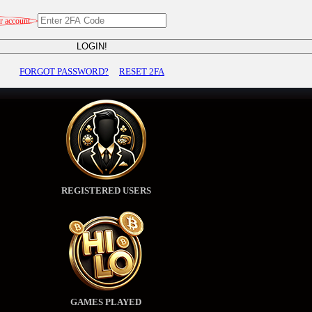
ur account.
LOGIN!
FORGOT PASSWORD?
RESET 2FA
REGISTERED USERS
GAMES PLAYED