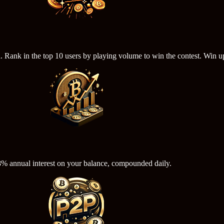
n. Rank in the top 10 users by playing volume to win the contest. Win
8% annual interest on your balance, compounded daily.