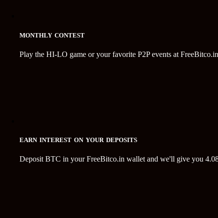
MONTHLY CONTEST
Play the HI-LO game or your favorite P2P events at FreeBitco.i
EARN INTEREST ON YOUR DEPOSITS
Deposit BTC in your FreeBitco.in wallet and we'll give you 4.0