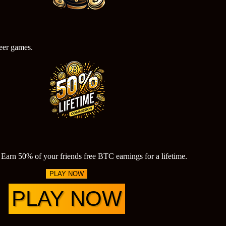
Peer games.
. Earn 50% of your friends free BTC earnings for a lifetime.
PLAY NOW
PLAY NOW