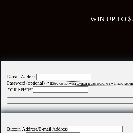
WIN UP TO $
E-mail Address
Password (optional)
?
If you do not wish to enter a password, we will auto-genera
Your Referrer
Bitcoin Address/E-mail Address