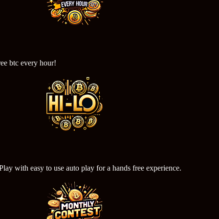
ree btc every hour!
ay with easy to use auto play for a hands free experience.