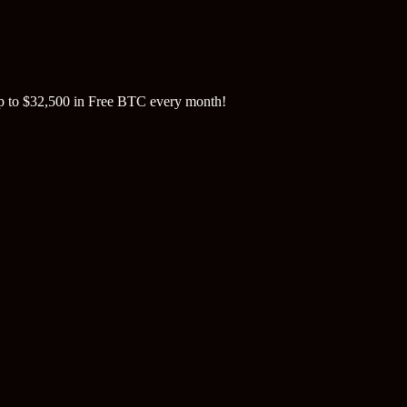
 up to $32,500 in Free BTC every month!