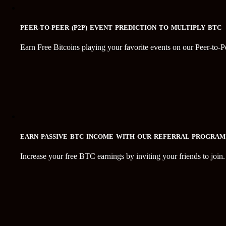
PEER-TO-PEER (P2P) EVENT PREDICTION TO MULTIPLY BTC
Earn Free Bitcoins playing your favorite events on our Peer-to-
EARN PASSIVE BTC INCOME WITH OUR REFERRAL PROGRAM
Increase your free BTC earnings by inviting your friends to join