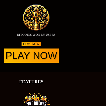
BITCOINS WON BY USERS
PLAY NOW
PLAY NOW
FEATURES