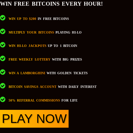
WIN FREE BITCOINS EVERY HOUR!
WIN UP TO $200
IN FREE BITCOINS
MULTIPLY YOUR BITCOINS
PLAYING HI-LO
WIN HI-LO JACKPOTS
UP TO 1 BITCOIN
FREE WEEKLY LOTTERY
WITH BIG PRIZES
WIN A LAMBORGHINI
WITH GOLDEN TICKETS
BITCOIN SAVINGS ACCOUNT
WITH DAILY INTEREST
50% REFERRAL COMMISSIONS
FOR LIFE
PLAY NOW