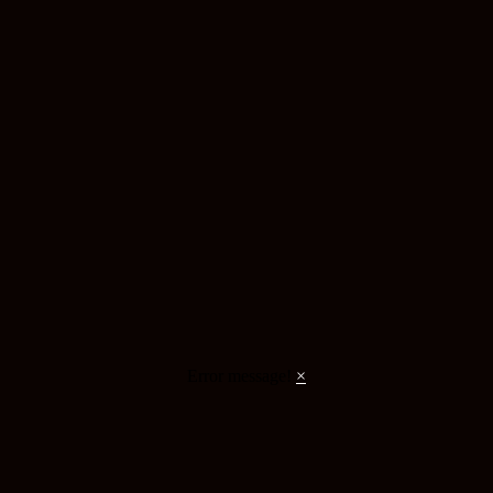
Error message!
×