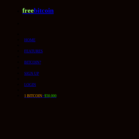
free
bitcoin
HOME
FEATURES
BITCOIN?
SIGN UP
LOGIN
1 BITCOIN
=
$50,000