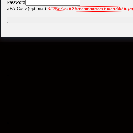
Password
2FA Code (optional)
?
Leave blank if 2 factor authentication is not enabled in yo