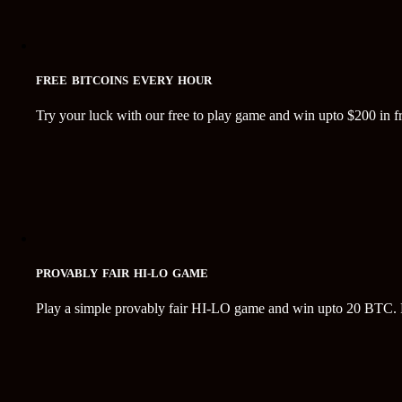
FREE BITCOINS EVERY HOUR
Try your luck with our free to play game and win upto $200 in f
PROVABLY FAIR HI-LO GAME
Play a simple provably fair HI-LO game and win upto 20 BTC. Pl