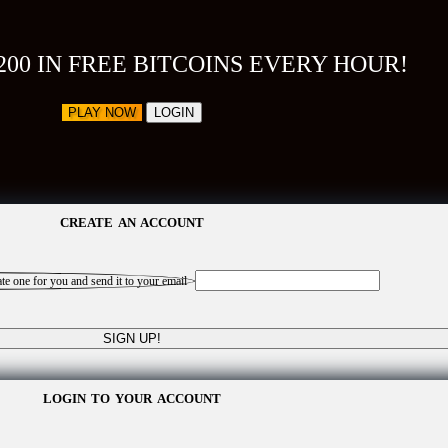
200 IN FREE BITCOINS EVERY HOUR!
PLAY NOW
LOGIN
CREATE AN ACCOUNT
te one for you and send it to your email
LOGIN TO YOUR ACCOUNT