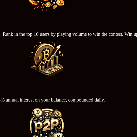
n. Rank in the top 10 users by playing volume to win the contest. Win
8% annual interest on your balance, compounded daily.