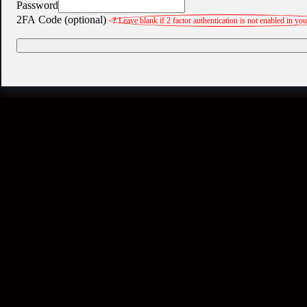
Password
2FA Code (optional)
?
Leave blank if 2 factor authentication is not enabled in yo