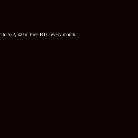
 up to $32,500 in Free BTC every month!