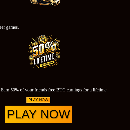
Peer games.
. Earn 50% of your friends free BTC earnings for a lifetime.
PLAY NOW
PLAY NOW