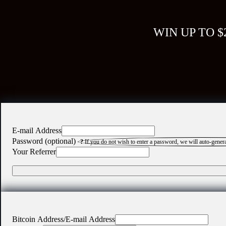
WIN UP TO $
E-mail Address
Password (optional)
?
If you do not wish to enter a password, we will auto-genera
Your Referrer
Bitcoin Address/E-mail Address