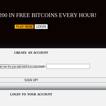
200 IN FREE BITCOINS EVERY HOUR!
PLAY NOW
LOGIN
CREATE AN ACCOUNT
te one for you and send it to your email
LOGIN TO YOUR ACCOUNT