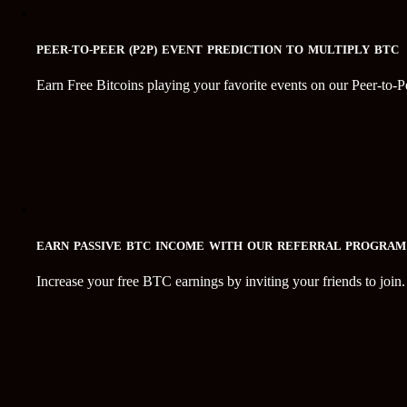
PEER-TO-PEER (P2P) EVENT PREDICTION TO MULTIPLY BTC
Earn Free Bitcoins playing your favorite events on our Peer-to-
EARN PASSIVE BTC INCOME WITH OUR REFERRAL PROGRAM
Increase your free BTC earnings by inviting your friends to join