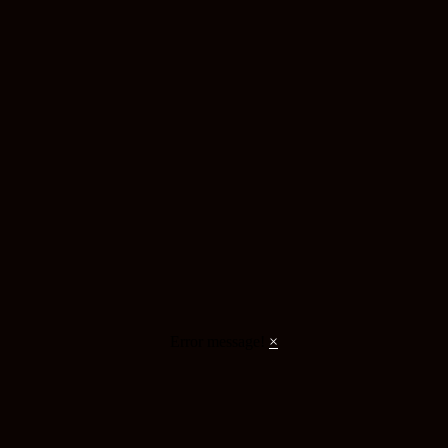
Error message!
×