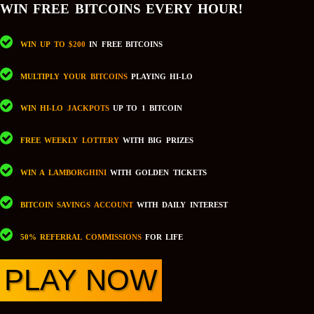
WIN FREE BITCOINS EVERY HOUR!
WIN UP TO $200
IN FREE BITCOINS
MULTIPLY YOUR BITCOINS
PLAYING HI-LO
WIN HI-LO JACKPOTS
UP TO 1 BITCOIN
FREE WEEKLY LOTTERY
WITH BIG PRIZES
WIN A LAMBORGHINI
WITH GOLDEN TICKETS
BITCOIN SAVINGS ACCOUNT
WITH DAILY INTEREST
50% REFERRAL COMMISSIONS
FOR LIFE
PLAY NOW