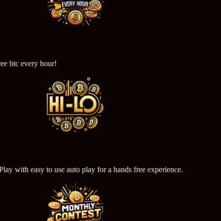
ree btc every hour!
ay with easy to use auto play for a hands free experience.