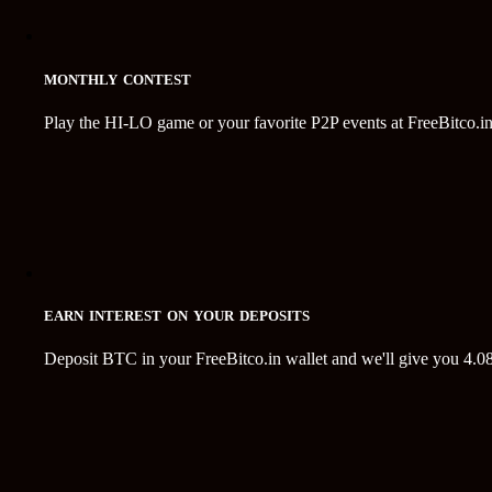
MONTHLY CONTEST
Play the HI-LO game or your favorite P2P events at FreeBitco.i
EARN INTEREST ON YOUR DEPOSITS
Deposit BTC in your FreeBitco.in wallet and we'll give you 4.0