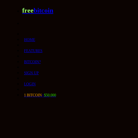
free
bitcoin
HOME
FEATURES
BITCOIN?
SIGN UP
LOGIN
1 BITCOIN
=
$50,000