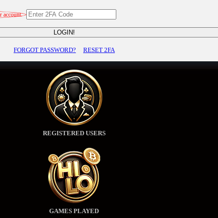
ur account.
LOGIN!
FORGOT PASSWORD?
RESET 2FA
REGISTERED USERS
GAMES PLAYED