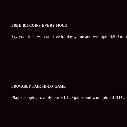
FREE BITCOINS EVERY HOUR
Try your luck with our free to play game and win upto $200 in f
PROVABLY FAIR HI-LO GAME
Play a simple provably fair HI-LO game and win upto 20 BTC. Pl