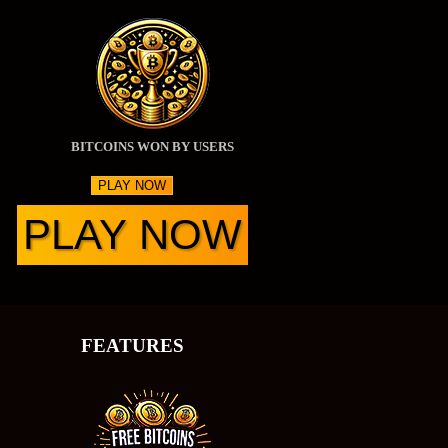
BITCOINS WON BY USERS
PLAY NOW
PLAY NOW
FEATURES