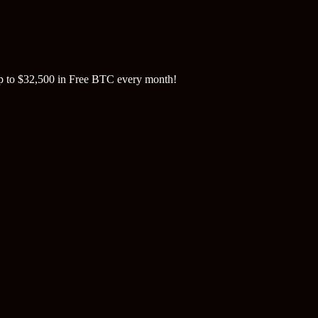
 up to $32,500 in Free BTC every month!