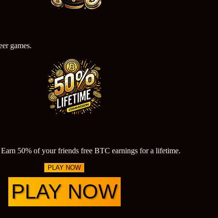
Peer games.
. Earn 50% of your friends free BTC earnings for a lifetime.
PLAY NOW
PLAY NOW