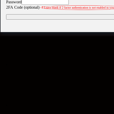
Password
2FA Code (optional)
?
Leave blank if 2 factor authentication is not enabled in yo