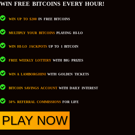
WIN FREE BITCOINS EVERY HOUR!
WIN UP TO $200
IN FREE BITCOINS
MULTIPLY YOUR BITCOINS
PLAYING HI-LO
WIN HI-LO JACKPOTS
UP TO 1 BITCOIN
FREE WEEKLY LOTTERY
WITH BIG PRIZES
WIN A LAMBORGHINI
WITH GOLDEN TICKETS
BITCOIN SAVINGS ACCOUNT
WITH DAILY INTEREST
50% REFERRAL COMMISSIONS
FOR LIFE
PLAY NOW