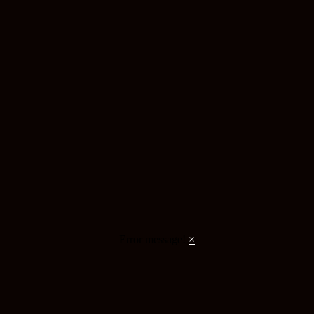
Error message!
×