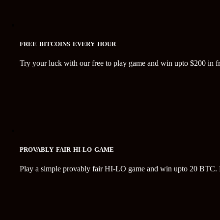
FREE BITCOINS EVERY HOUR
Try your luck with our free to play game and win upto $200 in f
PROVABLY FAIR HI-LO GAME
Play a simple provably fair HI-LO game and win upto 20 BTC. Pl