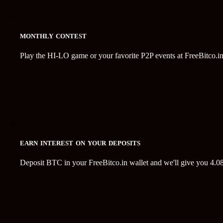
MONTHLY CONTEST
Play the HI-LO game or your favorite P2P events at FreeBitco.i
EARN INTEREST ON YOUR DEPOSITS
Deposit BTC in your FreeBitco.in wallet and we'll give you 4.0