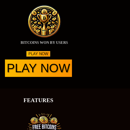
BITCOINS WON BY USERS
PLAY NOW
PLAY NOW
FEATURES