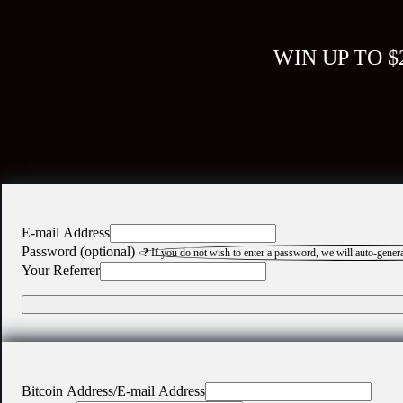
WIN UP TO $
E-mail Address
Password (optional)
?
If you do not wish to enter a password, we will auto-genera
Your Referrer
Bitcoin Address/E-mail Address