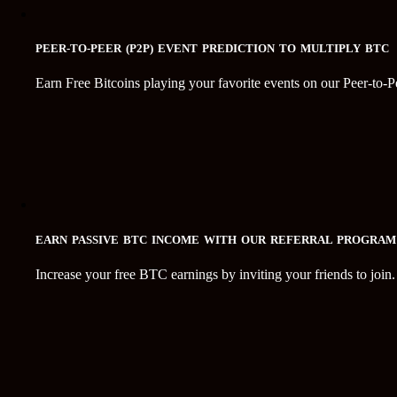
PEER-TO-PEER (P2P) EVENT PREDICTION TO MULTIPLY BTC
Earn Free Bitcoins playing your favorite events on our Peer-to-
EARN PASSIVE BTC INCOME WITH OUR REFERRAL PROGRAM
Increase your free BTC earnings by inviting your friends to join