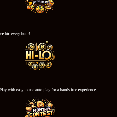
ree btc every hour!
ay with easy to use auto play for a hands free experience.