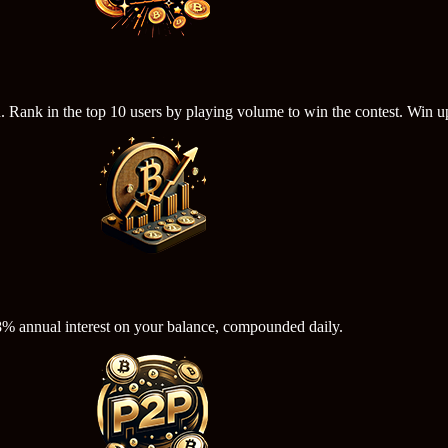
n. Rank in the top 10 users by playing volume to win the contest. Win
8% annual interest on your balance, compounded daily.