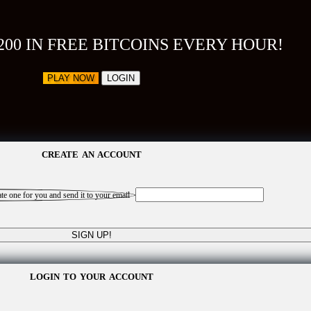
200 IN FREE BITCOINS EVERY HOUR!
PLAY NOW
LOGIN
CREATE AN ACCOUNT
te one for you and send it to your email
LOGIN TO YOUR ACCOUNT