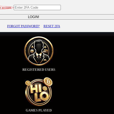
ur account.
LOGIN!
FORGOT PASSWORD?
RESET 2FA
REGISTERED USERS
GAMES PLAYED