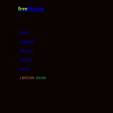
free
bitcoin
HOME
FEATURES
BITCOIN?
SIGN UP
LOGIN
1 BITCOIN
=
$50,000