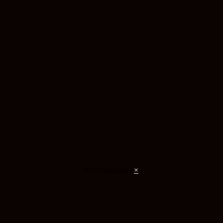
Error message!
×