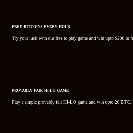
FREE BITCOINS EVERY HOUR
Try your luck with our free to play game and win upto $200 in f
PROVABLY FAIR HI-LO GAME
Play a simple provably fair HI-LO game and win upto 20 BTC. Pl