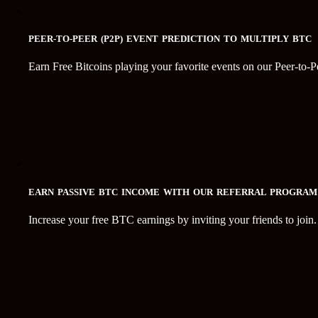
PEER-TO-PEER (P2P) EVENT PREDICTION TO MULTIPLY BTC
Earn Free Bitcoins playing your favorite events on our Peer-to-
EARN PASSIVE BTC INCOME WITH OUR REFERRAL PROGRAM
Increase your free BTC earnings by inviting your friends to join