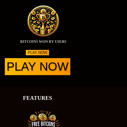
BITCOINS WON BY USERS
PLAY NOW
PLAY NOW
FEATURES