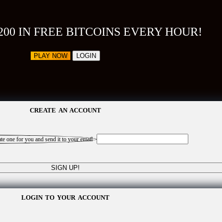
200 IN FREE BITCOINS EVERY HOUR!
PLAY NOW
LOGIN
CREATE AN ACCOUNT
te one for you and send it to your email
LOGIN TO YOUR ACCOUNT