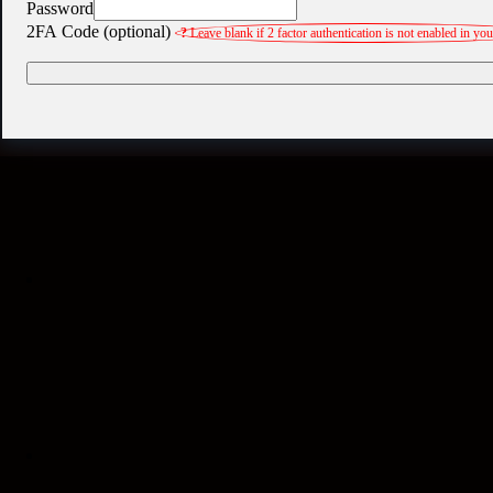
Password
2FA Code (optional)
?
Leave blank if 2 factor authentication is not enabled in yo