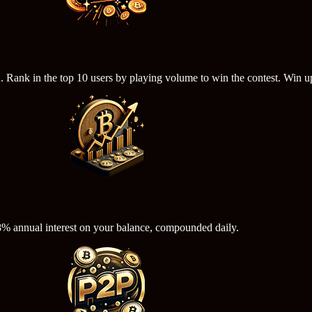
n. Rank in the top 10 users by playing volume to win the contest. Win
8% annual interest on your balance, compounded daily.