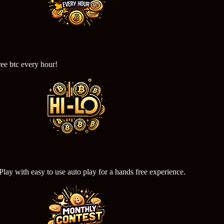
ree btc every hour!
ay with easy to use auto play for a hands free experience.