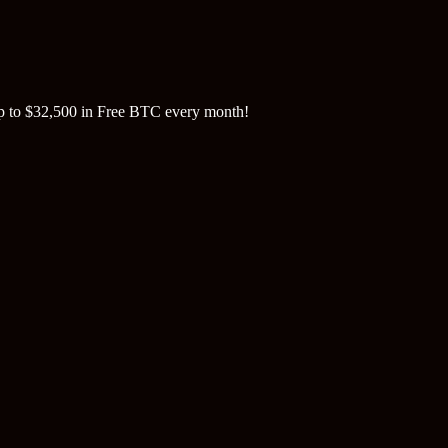
 up to $32,500 in Free BTC every month!