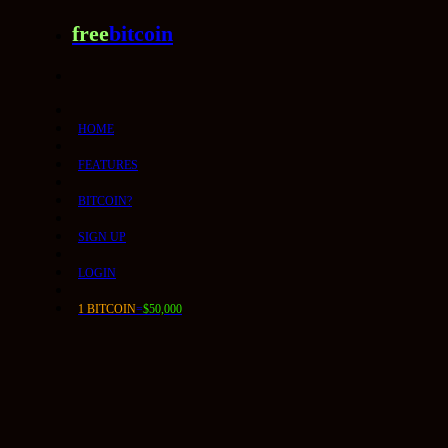
free
bitcoin
HOME
FEATURES
BITCOIN?
SIGN UP
LOGIN
1 BITCOIN
=
$50,000