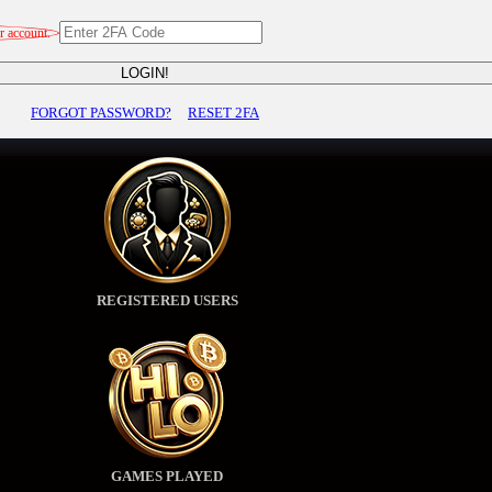
ur account.
LOGIN!
FORGOT PASSWORD?
RESET 2FA
REGISTERED USERS
GAMES PLAYED