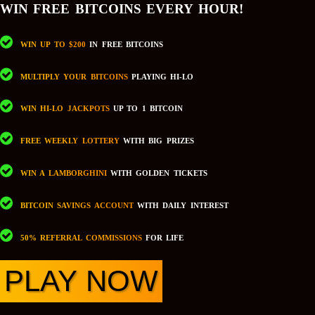
WIN FREE BITCOINS EVERY HOUR!
WIN UP TO $200
IN FREE BITCOINS
MULTIPLY YOUR BITCOINS
PLAYING HI-LO
WIN HI-LO JACKPOTS
UP TO 1 BITCOIN
FREE WEEKLY LOTTERY
WITH BIG PRIZES
WIN A LAMBORGHINI
WITH GOLDEN TICKETS
BITCOIN SAVINGS ACCOUNT
WITH DAILY INTEREST
50% REFERRAL COMMISSIONS
FOR LIFE
PLAY NOW