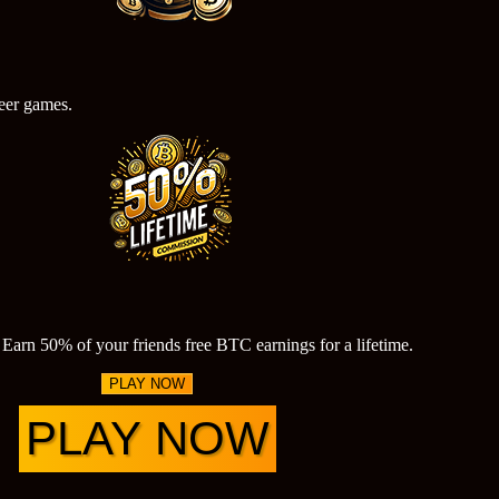
Peer games.
. Earn 50% of your friends free BTC earnings for a lifetime.
PLAY NOW
PLAY NOW