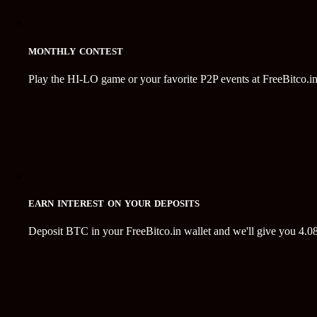
MONTHLY CONTEST
Play the HI-LO game or your favorite P2P events at FreeBitco.i
EARN INTEREST ON YOUR DEPOSITS
Deposit BTC in your FreeBitco.in wallet and we'll give you 4.0