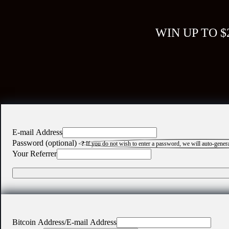
WIN UP TO $
E-mail Address
Password (optional)
?
If you do not wish to enter a password, we will auto-genera
Your Referrer
Bitcoin Address/E-mail Address