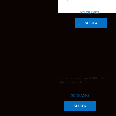
NO THANKS
ALLOW
Allow us to send you $200 in free
bitcoins every hour !
NO THANKS
ALLOW