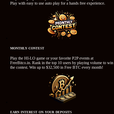
Play with easy to use auto play for a hands free experience.
MONTHLY CONTEST
Play the HI-LO game or your favorite P2P events at
FreeBitco.in. Rank in the top 10 users by playing volume to win
the contest. Win up to $32,500 in Free BTC every month!
EARN INTEREST ON YOUR DEPOSITS