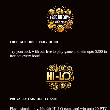
FREE BITCOINS EVERY HOUR
Try your luck with our free to play game and win upto $200 in
free btc every hour!
PROVABLY FAIR HI-LO GAME
Play a simple provably fair HI-LO game and win upto 20 BTC.