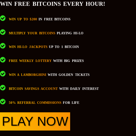
WIN FREE BITCOINS EVERY HOUR!
WIN UP TO $200
IN FREE BITCOINS
MULTIPLY YOUR BITCOINS
PLAYING HI-LO
WIN HI-LO JACKPOTS
UP TO 1 BITCOIN
FREE WEEKLY LOTTERY
WITH BIG PRIZES
WIN A LAMBORGHINI
WITH GOLDEN TICKETS
BITCOIN SAVINGS ACCOUNT
WITH DAILY INTEREST
50% REFERRAL COMMISSIONS
FOR LIFE
PLAY NOW