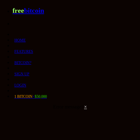
free
bitcoin
HOME
FEATURES
BITCOIN?
SIGN UP
LOGIN
1 BITCOIN
=
$50,000
Error message!
×