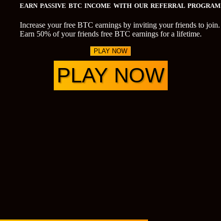
EARN PASSIVE BTC INCOME WITH OUR REFERRAL PROGRAM
Increase your free BTC earnings by inviting your friends to join.
Earn 50% of your friends free BTC earnings for a lifetime.
PLAY NOW
PLAY NOW