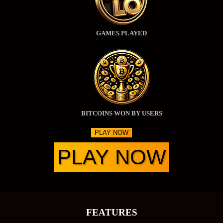
GAMES PLAYED
BITCOINS WON BY USERS
PLAY NOW
PLAY NOW
FEATURES