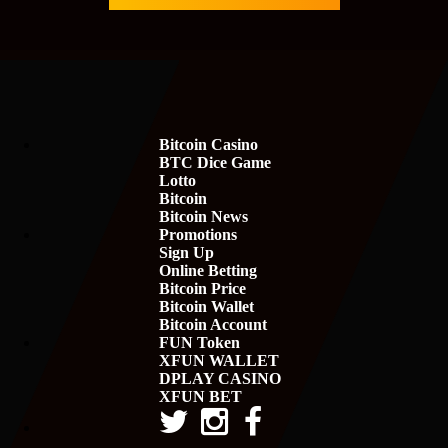
Bitcoin Casino
BTC Dice Game
Lotto
Bitcoin
Bitcoin News
Promotions
Sign Up
Online Betting
Bitcoin Price
Bitcoin Wallet
Bitcoin Account
FUN Token
XFUN WALLET
DPLAY CASINO
XFUN BET