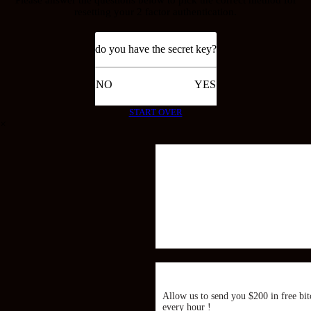
resetting your 2 factor authentication.
do you have the secret key?
NO
YES
START OVER
×
Allow us to send you $200 in free bit
every hour !