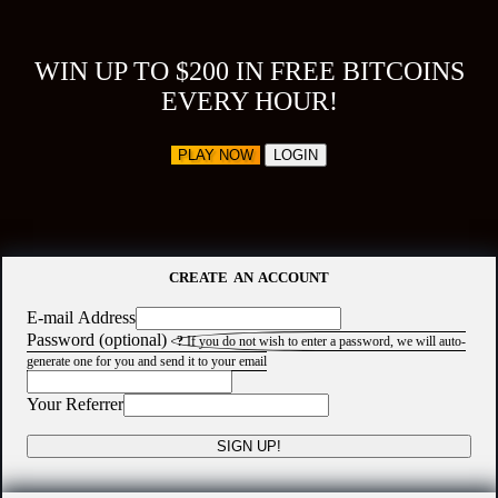
WIN UP TO $200 IN FREE BITCOINS
EVERY HOUR!
PLAY NOW
LOGIN
CREATE AN ACCOUNT
E-mail Address
Password (optional)
?
If you do not wish to enter a password, we will auto-
generate one for you and send it to your email
Your Referrer