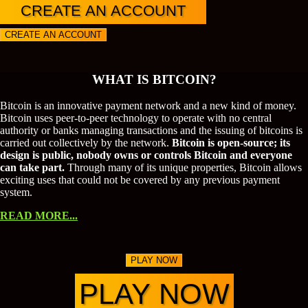
CREATE AN ACCOUNT
CREATE AN ACCOUNT
WHAT IS BITCOIN?
Bitcoin is an innovative payment network and a new kind of money.
Bitcoin uses peer-to-peer technology to operate with no central
authority or banks managing transactions and the issuing of bitcoins is
carried out collectively by the network.
Bitcoin is open-source; its
design is public, nobody owns or controls Bitcoin and everyone
can take part.
Through many of its unique properties, Bitcoin allows
exciting uses that could not be covered by any previous payment
system.
READ MORE...
PLAY NOW
PLAY NOW