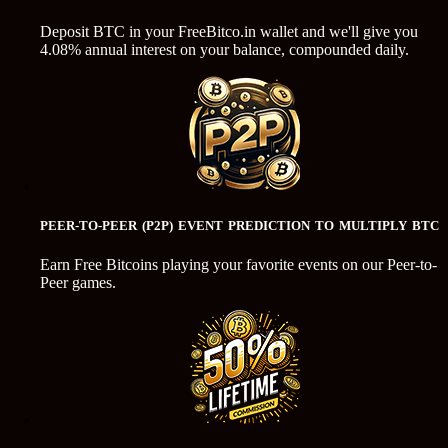
Deposit BTC in your FreeBitco.in wallet and we'll give you
4.08% annual interest on your balance, compounded daily.
PEER-TO-PEER (P2P) EVENT PREDICTION TO MULTIPLY BTC
Earn Free Bitcoins playing your favorite events on our Peer-to-
Peer games.