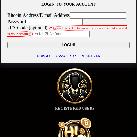
LOGIN TO YOUR ACCOUNT
Bitcoin Address/E-mail Address
Password
2FA Code (optional)
?
Leave blank if 2 factor authentication is not enabled
in your account.
LOGIN!
FORGOT PASSWORD?
RESET 2FA
REGISTERED USERS