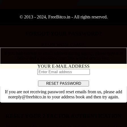
© 2013 -
2024
, FreeBitco.in - All rights reserved.
FORGOT YOUR PASSWORD?
RESET WITH E-MAIL
If you had entered an email address during signup, please type it in
below and a password reset link will be sent to you.
YOUR E-MAIL ADDRESS
If you are not receiving password reset emails from us, please add
noreply@freebitco.in to your address book and then try again.
×
RESET YOUR 2 FACTOR AUTHENTICATION
Please answer the questions below to pick the correct method for