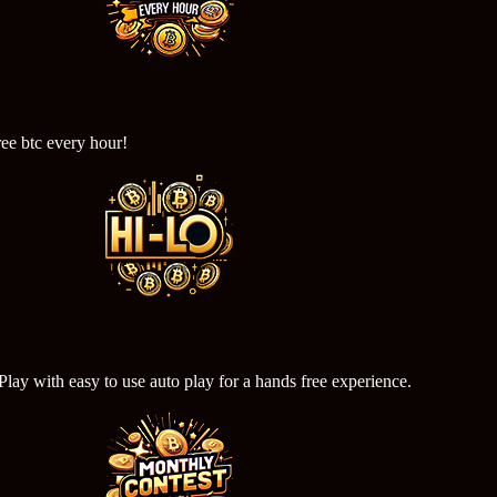
ree btc every hour!
ay with easy to use auto play for a hands free experience.