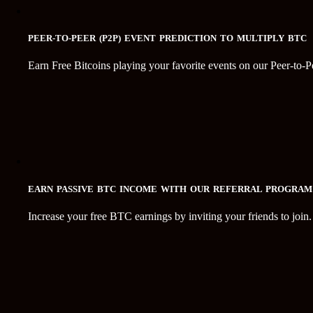
PEER-TO-PEER (P2P) EVENT PREDICTION TO MULTIPLY BTC
Earn Free Bitcoins playing your favorite events on our Peer-to-
EARN PASSIVE BTC INCOME WITH OUR REFERRAL PROGRAM
Increase your free BTC earnings by inviting your friends to join