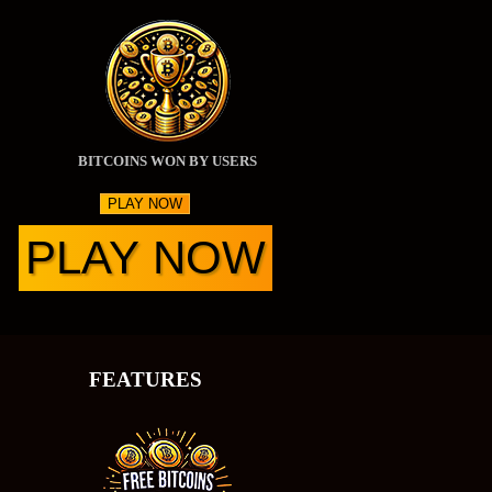
BITCOINS WON BY USERS
PLAY NOW
PLAY NOW
FEATURES