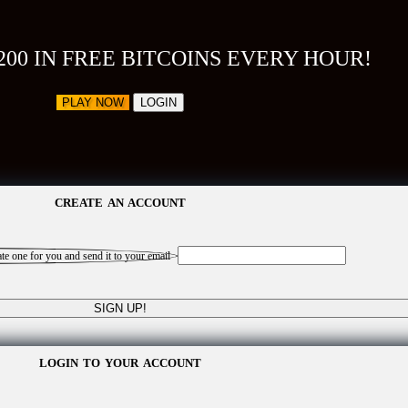
200 IN FREE BITCOINS EVERY HOUR!
PLAY NOW
LOGIN
CREATE AN ACCOUNT
te one for you and send it to your email
LOGIN TO YOUR ACCOUNT