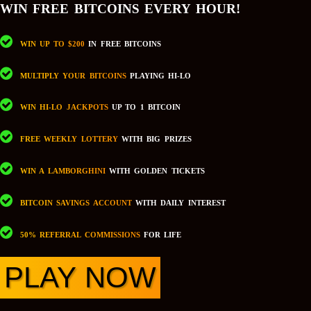
WIN FREE BITCOINS EVERY HOUR!
WIN UP TO $200
IN FREE BITCOINS
MULTIPLY YOUR BITCOINS
PLAYING HI-LO
WIN HI-LO JACKPOTS
UP TO 1 BITCOIN
FREE WEEKLY LOTTERY
WITH BIG PRIZES
WIN A LAMBORGHINI
WITH GOLDEN TICKETS
BITCOIN SAVINGS ACCOUNT
WITH DAILY INTEREST
50% REFERRAL COMMISSIONS
FOR LIFE
PLAY NOW