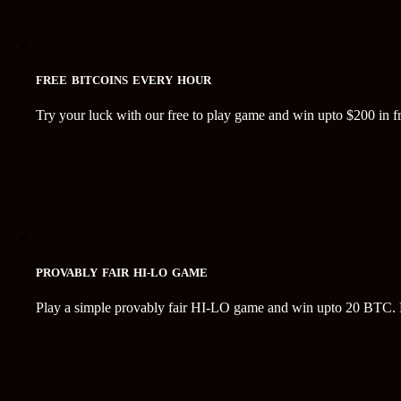
FREE BITCOINS EVERY HOUR
Try your luck with our free to play game and win upto $200 in f
PROVABLY FAIR HI-LO GAME
Play a simple provably fair HI-LO game and win upto 20 BTC. Pl