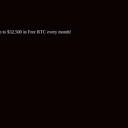
 up to $32,500 in Free BTC every month!