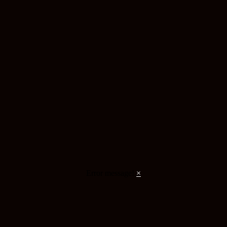
Error message!
×