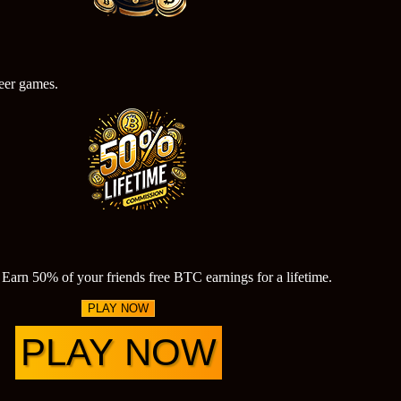
Peer games.
. Earn 50% of your friends free BTC earnings for a lifetime.
PLAY NOW
PLAY NOW