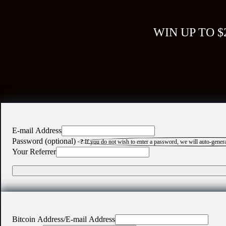
WIN UP TO $
E-mail Address
Password (optional)
?
If you do not wish to enter a password, we will auto-genera
Your Referrer
Bitcoin Address/E-mail Address