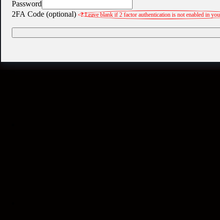
Password
2FA Code (optional)
?
Leave blank if 2 factor authentication is not enabled in yo