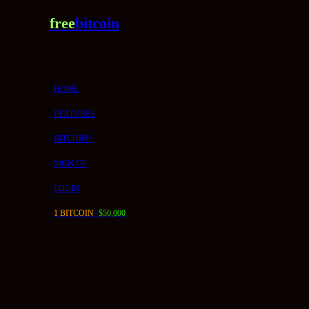
free
bitcoin
HOME
FEATURES
BITCOIN?
SIGN UP
LOGIN
1 BITCOIN
=
$50,000