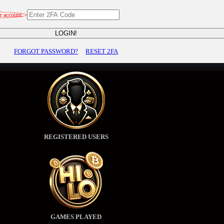
ur account.
LOGIN!
FORGOT PASSWORD?
RESET 2FA
REGISTERED USERS
GAMES PLAYED