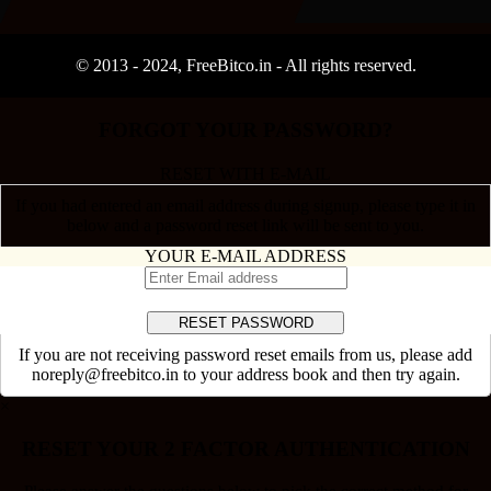
© 2013 -
2024
, FreeBitco.in - All rights reserved.
FORGOT YOUR PASSWORD?
RESET WITH E-MAIL
If you had entered an email address during signup, please type it in
below and a password reset link will be sent to you.
YOUR E-MAIL ADDRESS
If you are not receiving password reset emails from us, please add
noreply@freebitco.in to your address book and then try again.
×
RESET YOUR 2 FACTOR AUTHENTICATION
Please answer the questions below to pick the correct method for