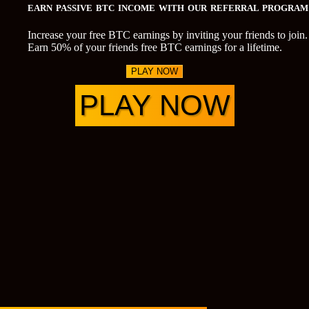
EARN PASSIVE BTC INCOME WITH OUR REFERRAL PROGRAM
Increase your free BTC earnings by inviting your friends to join.
Earn 50% of your friends free BTC earnings for a lifetime.
PLAY NOW
PLAY NOW