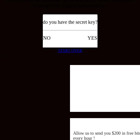
resetting your 2 factor authentication.
do you have the secret key?
NO
YES
START OVER
×
Allow us to send you $200 in free bit
every hour !