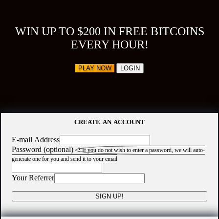
WIN UP TO $200 IN FREE BITCOINS
EVERY HOUR!
PLAY NOW
LOGIN
CREATE AN ACCOUNT
E-mail Address
Password (optional)
?
If you do not wish to enter a password, we will auto-
generate one for you and send it to your email
Your Referrer