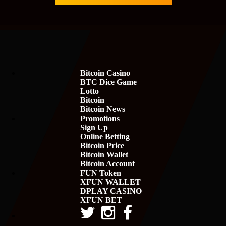
Bitcoin Casino
BTC Dice Game
Lotto
Bitcoin
Bitcoin News
Promotions
Sign Up
Online Betting
Bitcoin Price
Bitcoin Wallet
Bitcoin Account
FUN Token
XFUN WALLET
DPLAY CASINO
XFUN BET