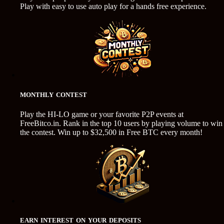
Play with easy to use auto play for a hands free experience.
MONTHLY CONTEST
Play the HI-LO game or your favorite P2P events at
FreeBitco.in. Rank in the top 10 users by playing volume to win
the contest. Win up to $32,500 in Free BTC every month!
EARN INTEREST ON YOUR DEPOSITS