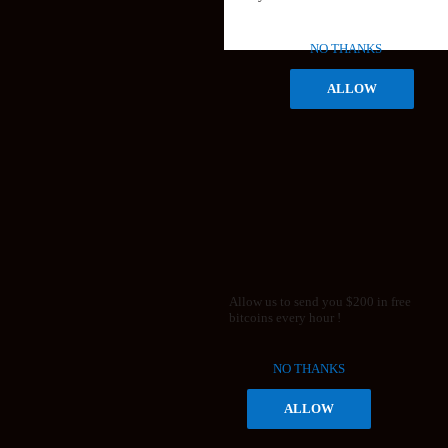
NO THANKS
ALLOW
Allow us to send you $200 in free
bitcoins every hour !
NO THANKS
ALLOW