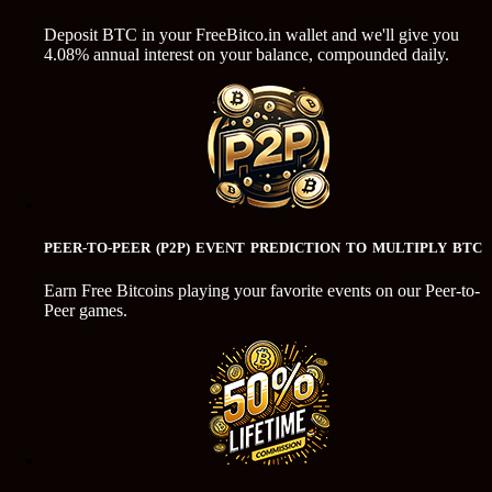
Deposit BTC in your FreeBitco.in wallet and we'll give you
4.08% annual interest on your balance, compounded daily.
PEER-TO-PEER (P2P) EVENT PREDICTION TO MULTIPLY BTC
Earn Free Bitcoins playing your favorite events on our Peer-to-
Peer games.