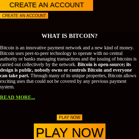
CREATE AN ACCOUNT
CREATE AN ACCOUNT
WHAT IS BITCOIN?
Bitcoin is an innovative payment network and a new kind of money.
Bitcoin uses peer-to-peer technology to operate with no central
authority or banks managing transactions and the issuing of bitcoins is
carried out collectively by the network.
Bitcoin is open-source; its
design is public, nobody owns or controls Bitcoin and everyone
can take part.
Through many of its unique properties, Bitcoin allows
exciting uses that could not be covered by any previous payment
system.
READ MORE...
PLAY NOW
PLAY NOW