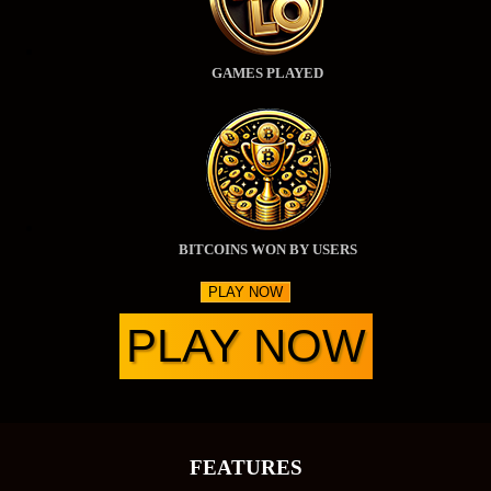
GAMES PLAYED
BITCOINS WON BY USERS
PLAY NOW
PLAY NOW
FEATURES