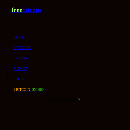
free
bitcoin
HOME
FEATURES
BITCOIN?
SIGN UP
LOGIN
1 BITCOIN
=
$50,000
Error message!
×