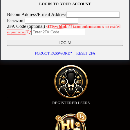
LOGIN TO YOUR ACCOUNT
Bitcoin Address/E-mail Address
Password
2FA Code (optional)
?
Leave blank if 2 factor authentication is not enabled
in your account.
LOGIN!
FORGOT PASSWORD?
RESET 2FA
REGISTERED USERS