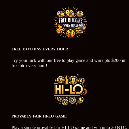
FREE BITCOINS EVERY HOUR
Try your luck with our free to play game and win upto $200 in
free btc every hour!
PROVABLY FAIR HI-LO GAME
Play a simple provably fair HI-LO game and win upto 20 BTC.