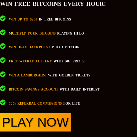
WIN FREE BITCOINS EVERY HOUR!
WIN UP TO $200
IN FREE BITCOINS
MULTIPLY YOUR BITCOINS
PLAYING HI-LO
WIN HI-LO JACKPOTS
UP TO 1 BITCOIN
FREE WEEKLY LOTTERY
WITH BIG PRIZES
WIN A LAMBORGHINI
WITH GOLDEN TICKETS
BITCOIN SAVINGS ACCOUNT
WITH DAILY INTEREST
50% REFERRAL COMMISSIONS
FOR LIFE
PLAY NOW