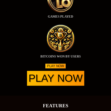
GAMES PLAYED
BITCOINS WON BY USERS
PLAY NOW
PLAY NOW
FEATURES