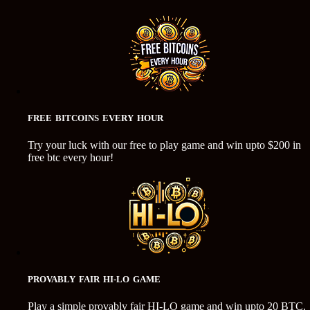
FREE BITCOINS EVERY HOUR
Try your luck with our free to play game and win upto $200 in
free btc every hour!
PROVABLY FAIR HI-LO GAME
Play a simple provably fair HI-LO game and win upto 20 BTC.