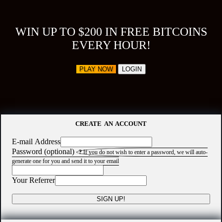
WIN UP TO $200 IN FREE BITCOINS
EVERY HOUR!
PLAY NOW
LOGIN
CREATE AN ACCOUNT
E-mail Address
Password (optional)
?
If you do not wish to enter a password, we will auto-
generate one for you and send it to your email
Your Referrer