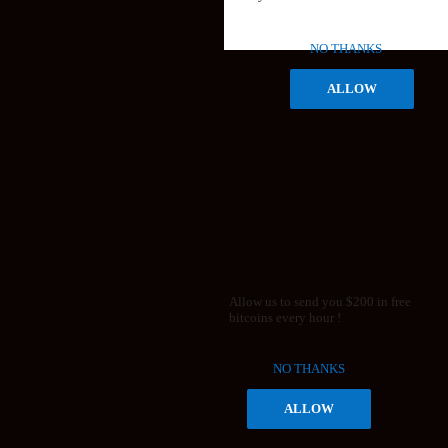
NO THANKS
ALLOW
Allow us to send you $200 in free
bitcoins every hour !
NO THANKS
ALLOW