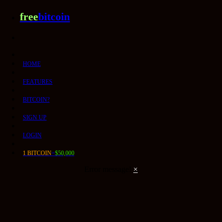
free
bitcoin
HOME
FEATURES
BITCOIN?
SIGN UP
LOGIN
1 BITCOIN
=
$50,000
Error message!
×