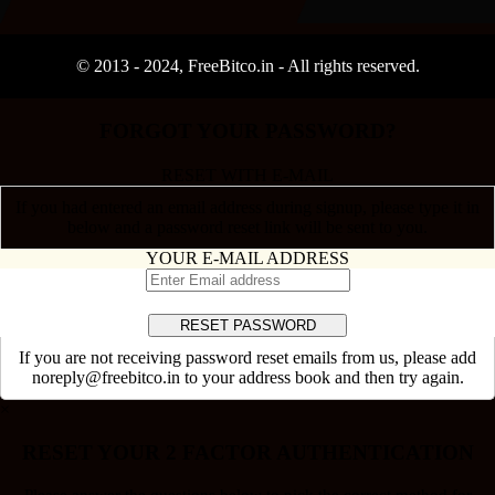
© 2013 -
2024
, FreeBitco.in - All rights reserved.
FORGOT YOUR PASSWORD?
RESET WITH E-MAIL
If you had entered an email address during signup, please type it in
below and a password reset link will be sent to you.
YOUR E-MAIL ADDRESS
If you are not receiving password reset emails from us, please add
noreply@freebitco.in to your address book and then try again.
×
RESET YOUR 2 FACTOR AUTHENTICATION
Please answer the questions below to pick the correct method for