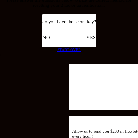
resetting your 2 factor authentication.
do you have the secret key?
NO
YES
START OVER
×
Allow us to send you $200 in free bit
every hour !