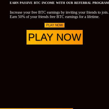
EARN PASSIVE BTC INCOME WITH OUR REFERRAL PROGRAM
Increase your free BTC earnings by inviting your friends to join.
Earn 50% of your friends free BTC earnings for a lifetime.
PLAY NOW
PLAY NOW