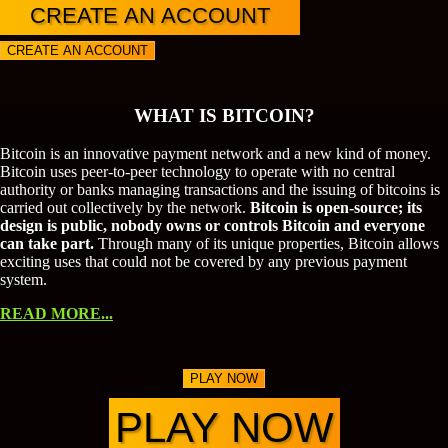
CREATE AN ACCOUNT
CREATE AN ACCOUNT
WHAT IS BITCOIN?
Bitcoin is an innovative payment network and a new kind of money.
Bitcoin uses peer-to-peer technology to operate with no central
authority or banks managing transactions and the issuing of bitcoins is
carried out collectively by the network.
Bitcoin is open-source; its
design is public, nobody owns or controls Bitcoin and everyone
can take part.
Through many of its unique properties, Bitcoin allows
exciting uses that could not be covered by any previous payment
system.
READ MORE...
PLAY NOW
PLAY NOW