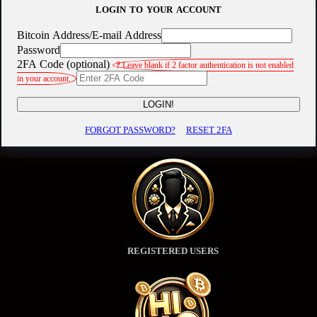
LOGIN TO YOUR ACCOUNT
Bitcoin Address/E-mail Address
Password
2FA Code (optional)
?
Leave blank if 2 factor authentication is not enabled
in your account.
LOGIN!
FORGOT PASSWORD?
RESET 2FA
REGISTERED USERS