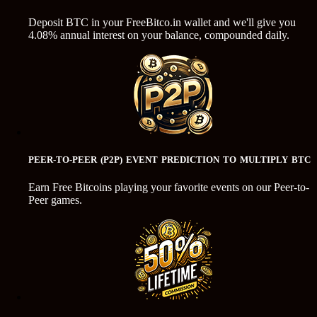
Deposit BTC in your FreeBitco.in wallet and we'll give you
4.08% annual interest on your balance, compounded daily.
PEER-TO-PEER (P2P) EVENT PREDICTION TO MULTIPLY BTC
Earn Free Bitcoins playing your favorite events on our Peer-to-
Peer games.