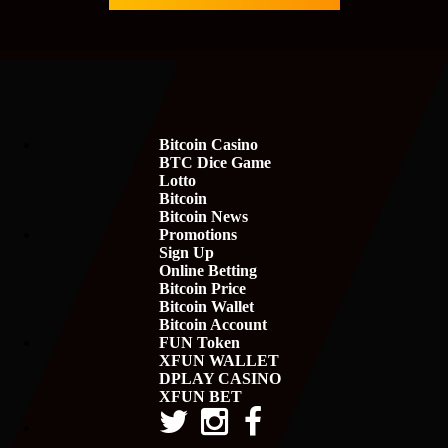
Bitcoin Casino
BTC Dice Game
Lotto
Bitcoin
Bitcoin News
Promotions
Sign Up
Online Betting
Bitcoin Price
Bitcoin Wallet
Bitcoin Account
FUN Token
XFUN WALLET
DPLAY CASINO
XFUN BET