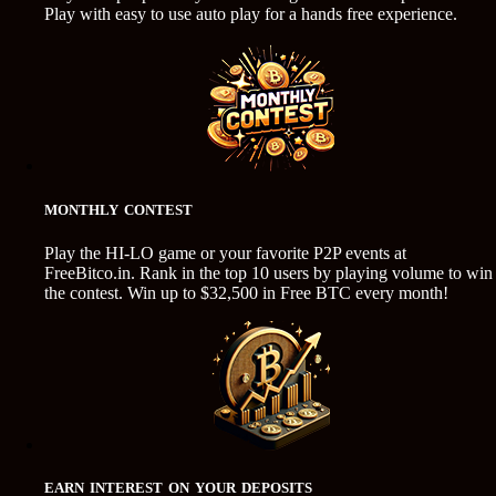
Play with easy to use auto play for a hands free experience.
MONTHLY CONTEST
Play the HI-LO game or your favorite P2P events at
FreeBitco.in. Rank in the top 10 users by playing volume to win
the contest. Win up to $32,500 in Free BTC every month!
EARN INTEREST ON YOUR DEPOSITS