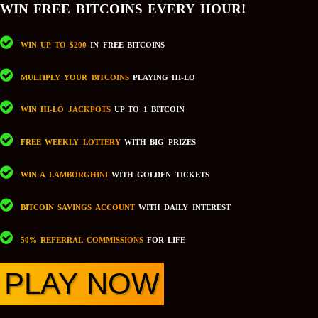
WIN FREE BITCOINS EVERY HOUR!
WIN UP TO $200
IN FREE BITCOINS
MULTIPLY YOUR BITCOINS
PLAYING HI-LO
WIN HI-LO JACKPOTS
UP TO 1 BITCOIN
FREE WEEKLY LOTTERY
WITH BIG PRIZES
WIN A LAMBORGHINI
WITH GOLDEN TICKETS
BITCOIN SAVINGS ACCOUNT
WITH DAILY INTEREST
50% REFERRAL COMMISSIONS
FOR LIFE
PLAY NOW