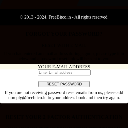
© 2013 -
2024
, FreeBitco.in - All rights reserved.
FORGOT YOUR PASSWORD?
RESET WITH E-MAIL
If you had entered an email address during signup, please type it in
below and a password reset link will be sent to you.
YOUR E-MAIL ADDRESS
If you are not receiving password reset emails from us, please add
noreply@freebitco.in to your address book and then try again.
×
RESET YOUR 2 FACTOR AUTHENTICATION
Please answer the questions below to pick the correct method for