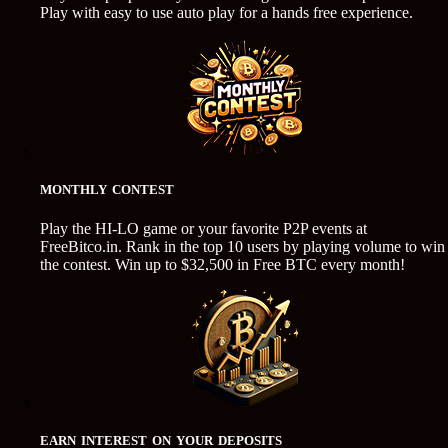
Play with easy to use auto play for a hands free experience.
MONTHLY CONTEST
Play the HI-LO game or your favorite P2P events at
FreeBitco.in. Rank in the top 10 users by playing volume to win
the contest. Win up to $32,500 in Free BTC every month!
EARN INTEREST ON YOUR DEPOSITS