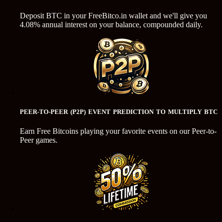
Deposit BTC in your FreeBitco.in wallet and we'll give you
4.08% annual interest on your balance, compounded daily.
PEER-TO-PEER (P2P) EVENT PREDICTION TO MULTIPLY BTC
Earn Free Bitcoins playing your favorite events on our Peer-to-
Peer games.