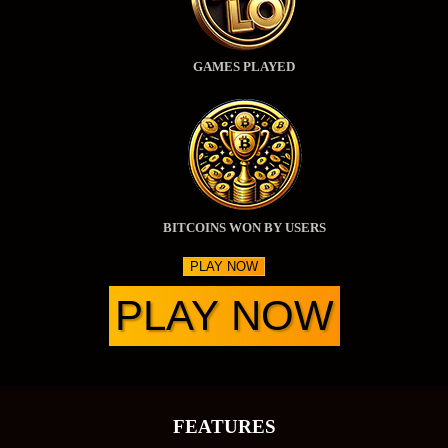
GAMES PLAYED
BITCOINS WON BY USERS
PLAY NOW
PLAY NOW
FEATURES