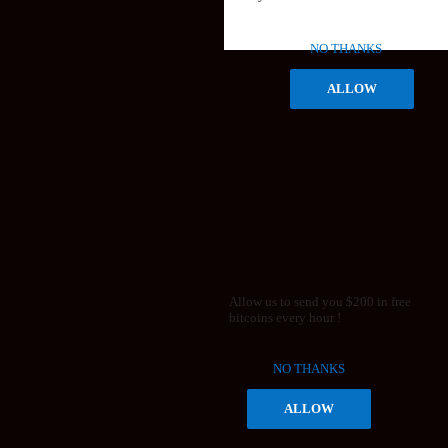
NO THANKS
ALLOW
Allow us to send you $200 in free
bitcoins every hour !
NO THANKS
ALLOW