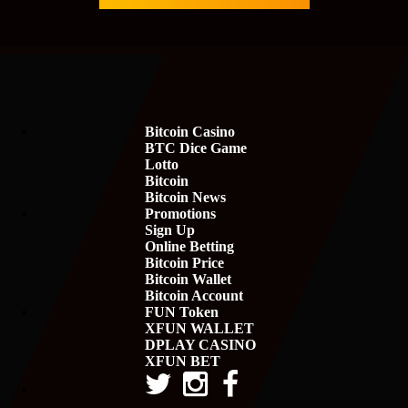
Bitcoin Casino
BTC Dice Game
Lotto
Bitcoin
Bitcoin News
Promotions
Sign Up
Online Betting
Bitcoin Price
Bitcoin Wallet
Bitcoin Account
FUN Token
XFUN WALLET
DPLAY CASINO
XFUN BET