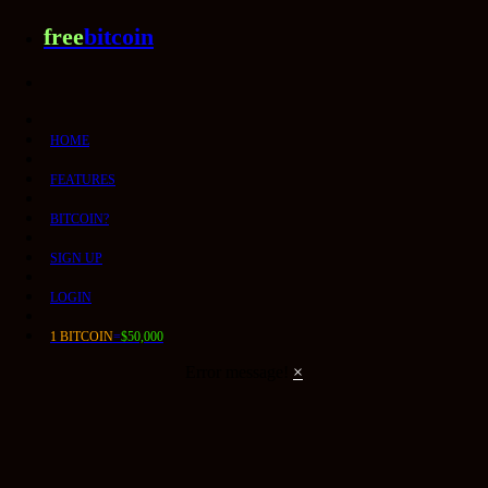
free
bitcoin
HOME
FEATURES
BITCOIN?
SIGN UP
LOGIN
1 BITCOIN
=
$50,000
Error message!
×