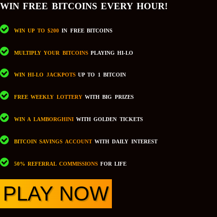
WIN FREE BITCOINS EVERY HOUR!
WIN UP TO $200
IN FREE BITCOINS
MULTIPLY YOUR BITCOINS
PLAYING HI-LO
WIN HI-LO JACKPOTS
UP TO 1 BITCOIN
FREE WEEKLY LOTTERY
WITH BIG PRIZES
WIN A LAMBORGHINI
WITH GOLDEN TICKETS
BITCOIN SAVINGS ACCOUNT
WITH DAILY INTEREST
50% REFERRAL COMMISSIONS
FOR LIFE
PLAY NOW