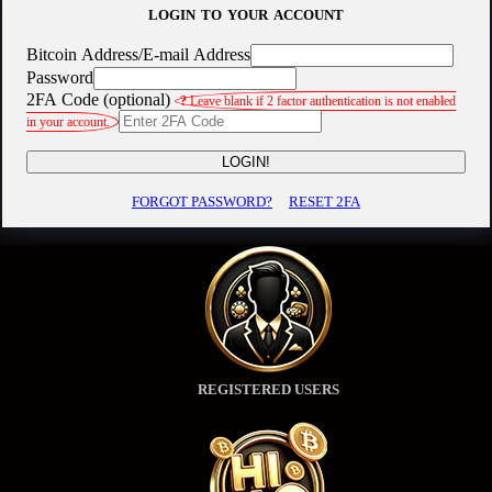
LOGIN TO YOUR ACCOUNT
Bitcoin Address/E-mail Address
Password
2FA Code (optional)
?
Leave blank if 2 factor authentication is not enabled
in your account.
LOGIN!
FORGOT PASSWORD?
RESET 2FA
REGISTERED USERS