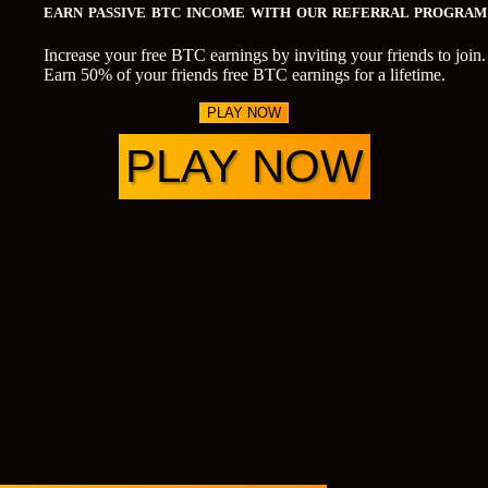
EARN PASSIVE BTC INCOME WITH OUR REFERRAL PROGRAM
Increase your free BTC earnings by inviting your friends to join.
Earn 50% of your friends free BTC earnings for a lifetime.
PLAY NOW
PLAY NOW