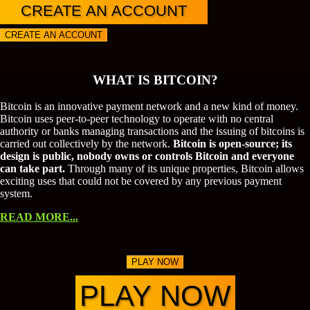
CREATE AN ACCOUNT
CREATE AN ACCOUNT
WHAT IS BITCOIN?
Bitcoin is an innovative payment network and a new kind of money.
Bitcoin uses peer-to-peer technology to operate with no central
authority or banks managing transactions and the issuing of bitcoins is
carried out collectively by the network.
Bitcoin is open-source; its
design is public, nobody owns or controls Bitcoin and everyone
can take part.
Through many of its unique properties, Bitcoin allows
exciting uses that could not be covered by any previous payment
system.
READ MORE...
PLAY NOW
PLAY NOW