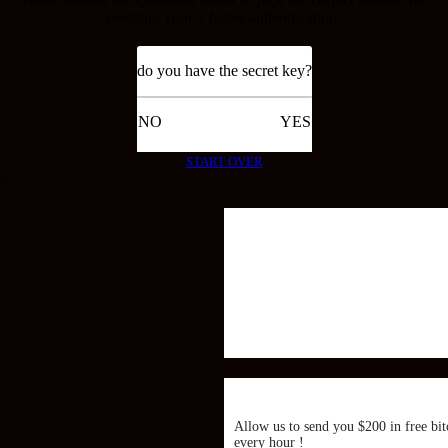
resetting your 2 factor authentication.
do you have the secret key?
NO
YES
START OVER
×
Allow us to send you $200 in free bit
every hour !