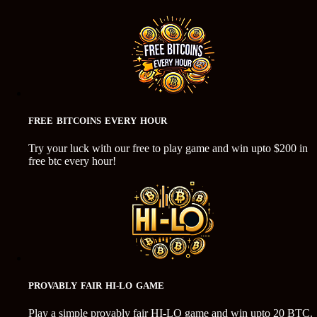
FREE BITCOINS EVERY HOUR
Try your luck with our free to play game and win upto $200 in
free btc every hour!
PROVABLY FAIR HI-LO GAME
Play a simple provably fair HI-LO game and win upto 20 BTC.