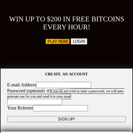
WIN UP TO $200 IN FREE BITCOINS
EVERY HOUR!
PLAY NOW
LOGIN
CREATE AN ACCOUNT
E-mail Address
Password (optional)
?
If you do not wish to enter a password, we will auto-
generate one for you and send it to your email
Your Referrer