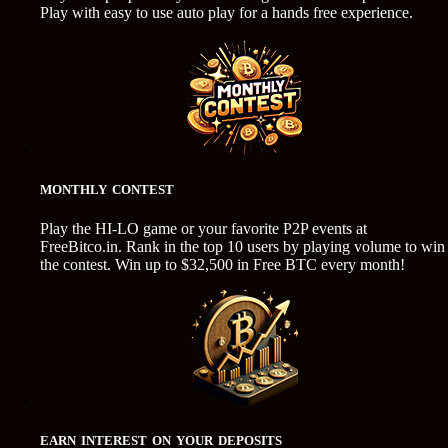
Play with easy to use auto play for a hands free experience.
MONTHLY CONTEST
Play the HI-LO game or your favorite P2P events at
FreeBitco.in. Rank in the top 10 users by playing volume to win
the contest. Win up to $32,500 in Free BTC every month!
EARN INTEREST ON YOUR DEPOSITS