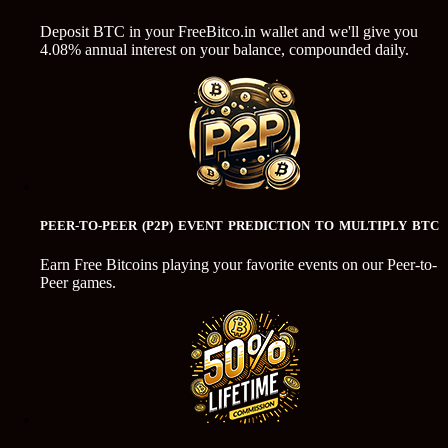
Deposit BTC in your FreeBitco.in wallet and we'll give you
4.08% annual interest on your balance, compounded daily.
PEER-TO-PEER (P2P) EVENT PREDICTION TO MULTIPLY BTC
Earn Free Bitcoins playing your favorite events on our Peer-to-
Peer games.