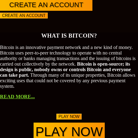
CREATE AN ACCOUNT
CREATE AN ACCOUNT
WHAT IS BITCOIN?
Bitcoin is an innovative payment network and a new kind of money.
Bitcoin uses peer-to-peer technology to operate with no central
authority or banks managing transactions and the issuing of bitcoins is
carried out collectively by the network.
Bitcoin is open-source; its
design is public, nobody owns or controls Bitcoin and everyone
can take part.
Through many of its unique properties, Bitcoin allows
exciting uses that could not be covered by any previous payment
system.
READ MORE...
PLAY NOW
PLAY NOW