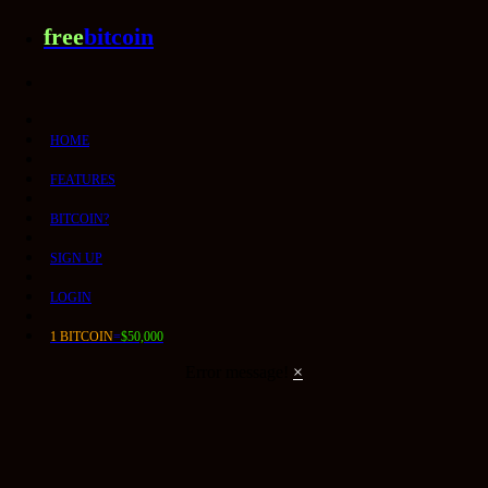
free
bitcoin
HOME
FEATURES
BITCOIN?
SIGN UP
LOGIN
1 BITCOIN
=
$50,000
Error message!
×