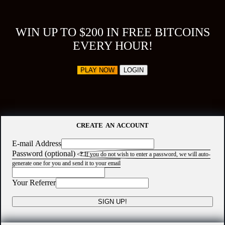
WIN UP TO $200 IN FREE BITCOINS
EVERY HOUR!
PLAY NOW
LOGIN
CREATE AN ACCOUNT
E-mail Address
Password (optional)
?
If you do not wish to enter a password, we will auto-
generate one for you and send it to your email
Your Referrer