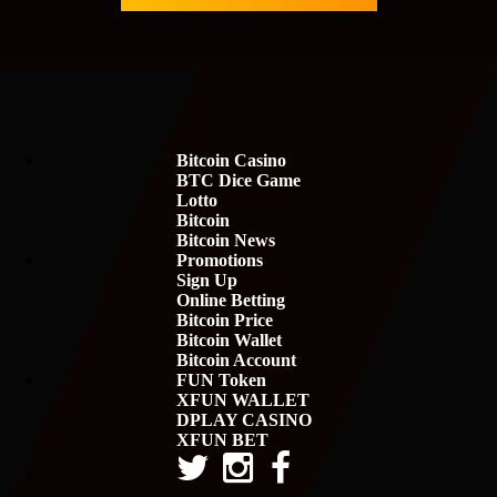
Bitcoin Casino
BTC Dice Game
Lotto
Bitcoin
Bitcoin News
Promotions
Sign Up
Online Betting
Bitcoin Price
Bitcoin Wallet
Bitcoin Account
FUN Token
XFUN WALLET
DPLAY CASINO
XFUN BET