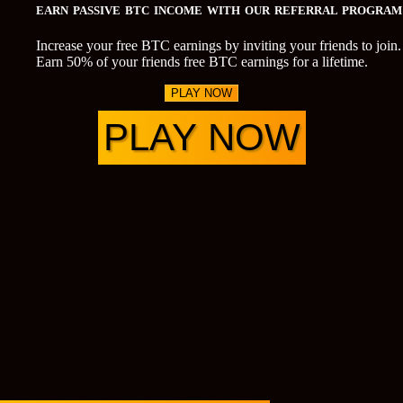
EARN PASSIVE BTC INCOME WITH OUR REFERRAL PROGRAM
Increase your free BTC earnings by inviting your friends to join.
Earn 50% of your friends free BTC earnings for a lifetime.
PLAY NOW
PLAY NOW