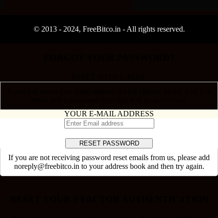
© 2013 -
2024
, FreeBitco.in - All rights reserved.
FORGOT YOUR PASSWORD?
RESET WITH E-MAIL
If you had entered an email address during signup, please type it in
below and a password reset link will be sent to you.
YOUR E-MAIL ADDRESS
If you are not receiving password reset emails from us, please add
noreply@freebitco.in to your address book and then try again.
×
RESET YOUR 2 FACTOR AUTHENTICATION
Please answer the questions below to pick the correct method for