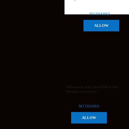
NO THANKS
ALLOW
Allow us to send you $200 in free
bitcoins every hour !
NO THANKS
ALLOW