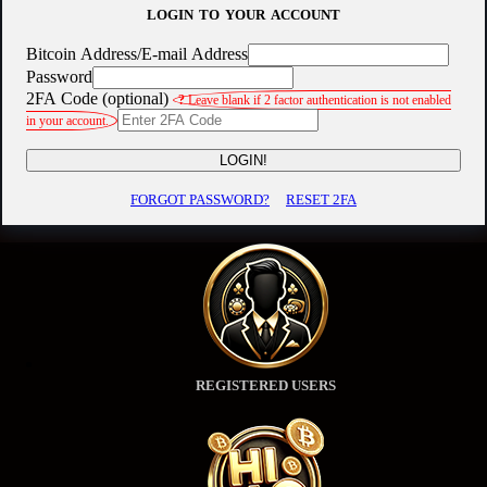
LOGIN TO YOUR ACCOUNT
Bitcoin Address/E-mail Address
Password
2FA Code (optional)
?
Leave blank if 2 factor authentication is not enabled
in your account.
LOGIN!
FORGOT PASSWORD?
RESET 2FA
REGISTERED USERS