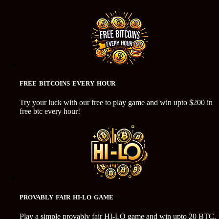
FREE BITCOINS EVERY HOUR
Try your luck with our free to play game and win upto $200 in
free btc every hour!
PROVABLY FAIR HI-LO GAME
Play a simple provably fair HI-LO game and win upto 20 BTC.