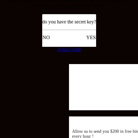
resetting your 2 factor authentication.
do you have the secret key?
NO
YES
START OVER
×
Allow us to send you $200 in free bit
every hour !