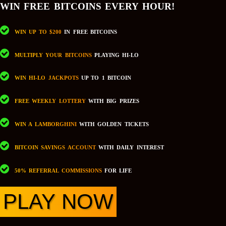
WIN FREE BITCOINS EVERY HOUR!
WIN UP TO $200
IN FREE BITCOINS
MULTIPLY YOUR BITCOINS
PLAYING HI-LO
WIN HI-LO JACKPOTS
UP TO 1 BITCOIN
FREE WEEKLY LOTTERY
WITH BIG PRIZES
WIN A LAMBORGHINI
WITH GOLDEN TICKETS
BITCOIN SAVINGS ACCOUNT
WITH DAILY INTEREST
50% REFERRAL COMMISSIONS
FOR LIFE
PLAY NOW