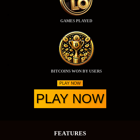
GAMES PLAYED
BITCOINS WON BY USERS
PLAY NOW
PLAY NOW
FEATURES