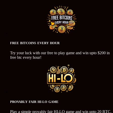
FREE BITCOINS EVERY HOUR
Try your luck with our free to play game and win upto $200 in
free btc every hour!
PROVABLY FAIR HI-LO GAME
Play a simple provably fair HI-LO game and win upto 20 BTC.