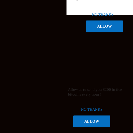
NO THANKS
ALLOW
Allow us to send you $200 in free
bitcoins every hour !
NO THANKS
ALLOW