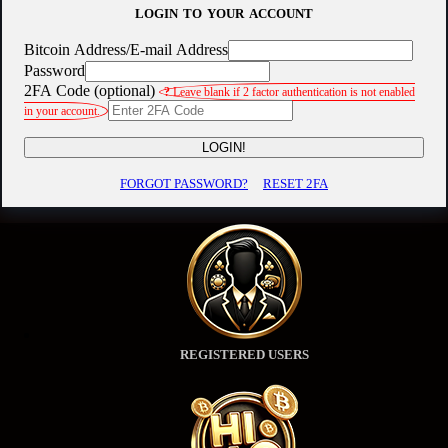
LOGIN TO YOUR ACCOUNT
Bitcoin Address/E-mail Address
Password
2FA Code (optional)
?
Leave blank if 2 factor authentication is not enabled
in your account.
LOGIN!
FORGOT PASSWORD?
RESET 2FA
REGISTERED USERS