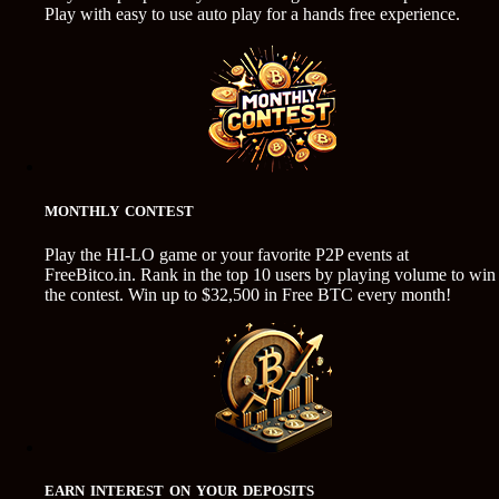
Play with easy to use auto play for a hands free experience.
MONTHLY CONTEST
Play the HI-LO game or your favorite P2P events at
FreeBitco.in. Rank in the top 10 users by playing volume to win
the contest. Win up to $32,500 in Free BTC every month!
EARN INTEREST ON YOUR DEPOSITS