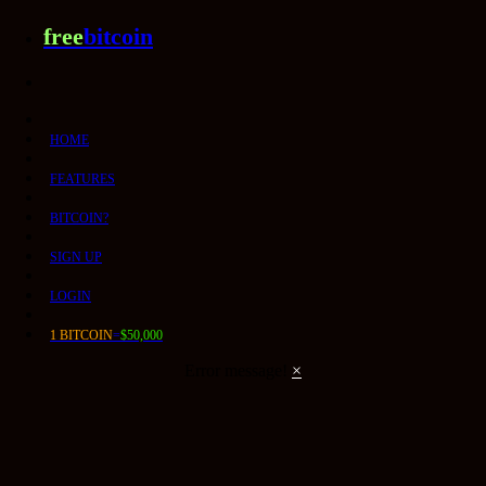
free
bitcoin
HOME
FEATURES
BITCOIN?
SIGN UP
LOGIN
1 BITCOIN
=
$50,000
Error message!
×