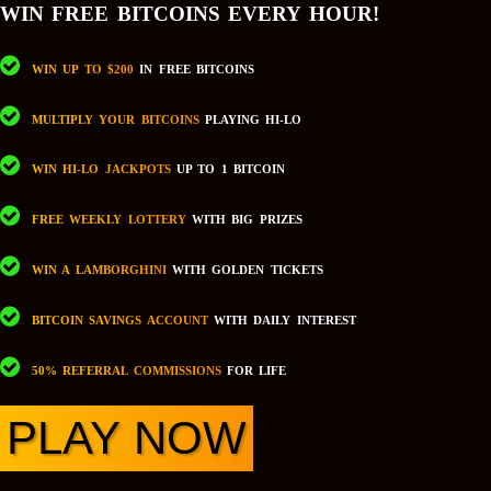
WIN FREE BITCOINS EVERY HOUR!
WIN UP TO $200
IN FREE BITCOINS
MULTIPLY YOUR BITCOINS
PLAYING HI-LO
WIN HI-LO JACKPOTS
UP TO 1 BITCOIN
FREE WEEKLY LOTTERY
WITH BIG PRIZES
WIN A LAMBORGHINI
WITH GOLDEN TICKETS
BITCOIN SAVINGS ACCOUNT
WITH DAILY INTEREST
50% REFERRAL COMMISSIONS
FOR LIFE
PLAY NOW