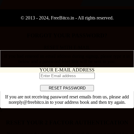
© 2013 -
2024
, FreeBitco.in - All rights reserved.
FORGOT YOUR PASSWORD?
RESET WITH E-MAIL
If you had entered an email address during signup, please type it in
below and a password reset link will be sent to you.
YOUR E-MAIL ADDRESS
If you are not receiving password reset emails from us, please add
noreply@freebitco.in to your address book and then try again.
×
RESET YOUR 2 FACTOR AUTHENTICATION
Please answer the questions below to pick the correct method for