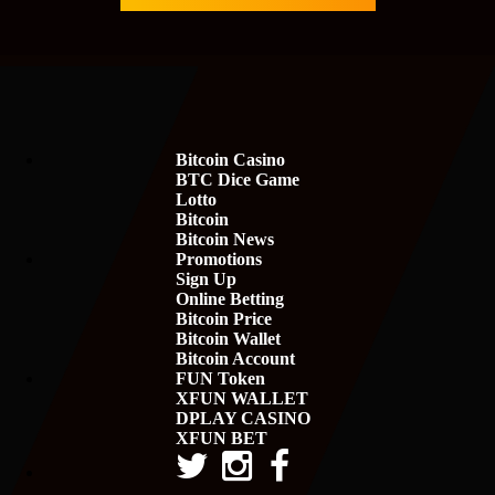
Bitcoin Casino
BTC Dice Game
Lotto
Bitcoin
Bitcoin News
Promotions
Sign Up
Online Betting
Bitcoin Price
Bitcoin Wallet
Bitcoin Account
FUN Token
XFUN WALLET
DPLAY CASINO
XFUN BET