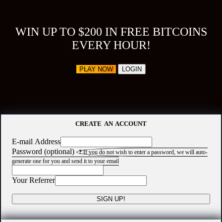
WIN UP TO $200 IN FREE BITCOINS
EVERY HOUR!
PLAY NOW
LOGIN
CREATE AN ACCOUNT
E-mail Address
Password (optional)
?
If you do not wish to enter a password, we will auto-
generate one for you and send it to your email
Your Referrer