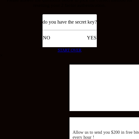
resetting your 2 factor authentication.
do you have the secret key?
NO
YES
START OVER
×
Allow us to send you $200 in free bit
every hour !