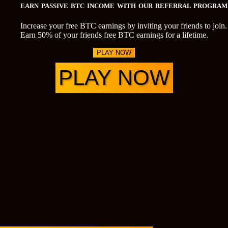
EARN PASSIVE BTC INCOME WITH OUR REFERRAL PROGRAM
Increase your free BTC earnings by inviting your friends to join.
Earn 50% of your friends free BTC earnings for a lifetime.
PLAY NOW
PLAY NOW