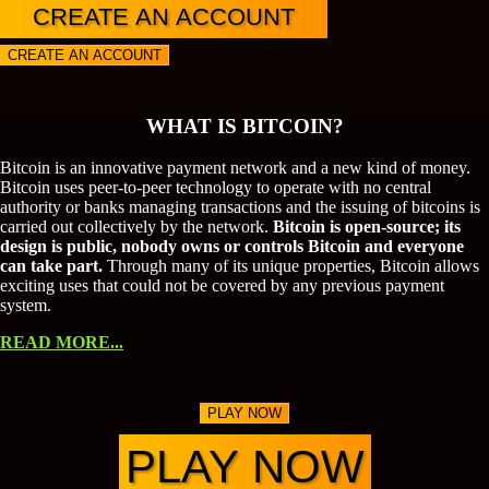
CREATE AN ACCOUNT
CREATE AN ACCOUNT
WHAT IS BITCOIN?
Bitcoin is an innovative payment network and a new kind of money.
Bitcoin uses peer-to-peer technology to operate with no central
authority or banks managing transactions and the issuing of bitcoins is
carried out collectively by the network.
Bitcoin is open-source; its
design is public, nobody owns or controls Bitcoin and everyone
can take part.
Through many of its unique properties, Bitcoin allows
exciting uses that could not be covered by any previous payment
system.
READ MORE...
PLAY NOW
PLAY NOW