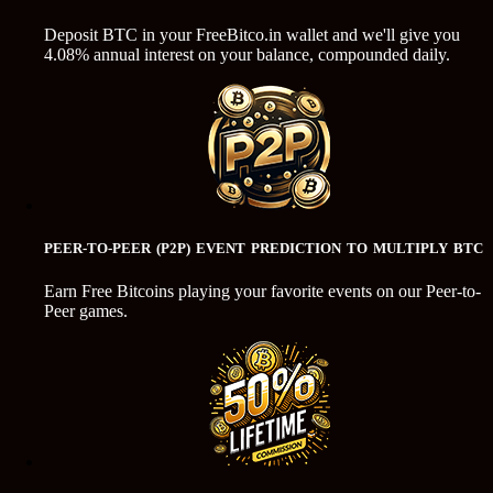
Deposit BTC in your FreeBitco.in wallet and we'll give you
4.08% annual interest on your balance, compounded daily.
PEER-TO-PEER (P2P) EVENT PREDICTION TO MULTIPLY BTC
Earn Free Bitcoins playing your favorite events on our Peer-to-
Peer games.