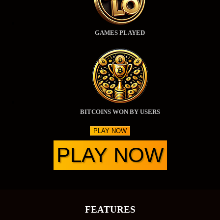
GAMES PLAYED
BITCOINS WON BY USERS
PLAY NOW
PLAY NOW
FEATURES