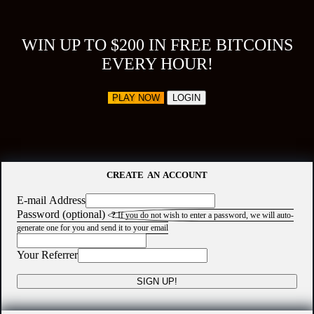
WIN UP TO $200 IN FREE BITCOINS
EVERY HOUR!
PLAY NOW
LOGIN
CREATE AN ACCOUNT
E-mail Address
Password (optional)
?
If you do not wish to enter a password, we will auto-
generate one for you and send it to your email
Your Referrer