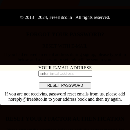
© 2013 -
2024
, FreeBitco.in - All rights reserved.
FORGOT YOUR PASSWORD?
RESET WITH E-MAIL
If you had entered an email address during signup, please type it in
below and a password reset link will be sent to you.
YOUR E-MAIL ADDRESS
If you are not receiving password reset emails from us, please add
noreply@freebitco.in to your address book and then try again.
×
RESET YOUR 2 FACTOR AUTHENTICATION
Please answer the questions below to pick the correct method for