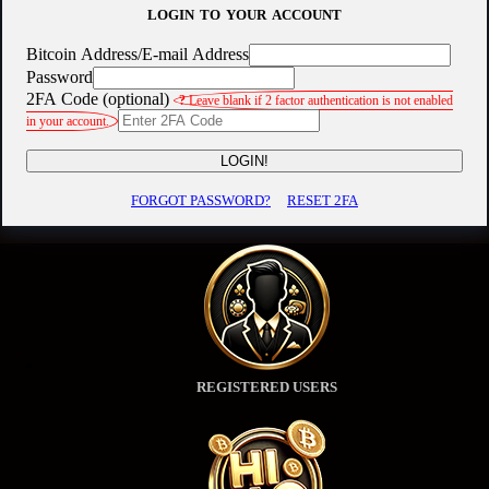
LOGIN TO YOUR ACCOUNT
Bitcoin Address/E-mail Address
Password
2FA Code (optional)
?
Leave blank if 2 factor authentication is not enabled
in your account.
LOGIN!
FORGOT PASSWORD?
RESET 2FA
REGISTERED USERS