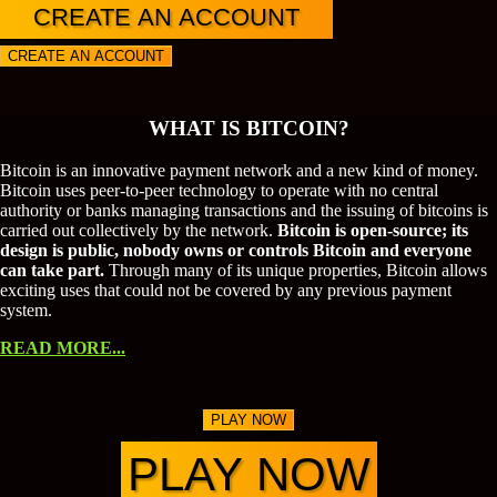
CREATE AN ACCOUNT
CREATE AN ACCOUNT
WHAT IS BITCOIN?
Bitcoin is an innovative payment network and a new kind of money.
Bitcoin uses peer-to-peer technology to operate with no central
authority or banks managing transactions and the issuing of bitcoins is
carried out collectively by the network.
Bitcoin is open-source; its
design is public, nobody owns or controls Bitcoin and everyone
can take part.
Through many of its unique properties, Bitcoin allows
exciting uses that could not be covered by any previous payment
system.
READ MORE...
PLAY NOW
PLAY NOW