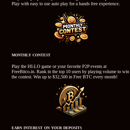
Play with easy to use auto play for a hands free experience.
MONTHLY CONTEST
Play the HI-LO game or your favorite P2P events at
FreeBitco.in. Rank in the top 10 users by playing volume to win
the contest. Win up to $32,500 in Free BTC every month!
EARN INTEREST ON YOUR DEPOSITS