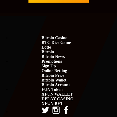
Bitcoin Casino
BTC Dice Game
Lotto
Bitcoin
Bitcoin News
Promotions
Sign Up
Online Betting
Bitcoin Price
Bitcoin Wallet
Bitcoin Account
FUN Token
XFUN WALLET
DPLAY CASINO
XFUN BET