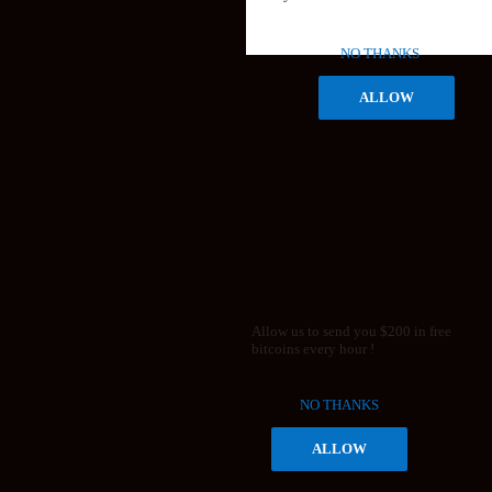
NO THANKS
ALLOW
Allow us to send you $200 in free
bitcoins every hour !
NO THANKS
ALLOW