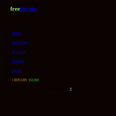
free
bitcoin
HOME
FEATURES
BITCOIN?
SIGN UP
LOGIN
1 BITCOIN
=
$50,000
Error message!
×