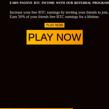
EARN PASSIVE BTC INCOME WITH OUR REFERRAL PROGRAM
Increase your free BTC earnings by inviting your friends to join.
Earn 50% of your friends free BTC earnings for a lifetime.
PLAY NOW
PLAY NOW