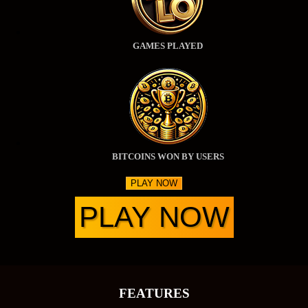
GAMES PLAYED
BITCOINS WON BY USERS
PLAY NOW
PLAY NOW
FEATURES