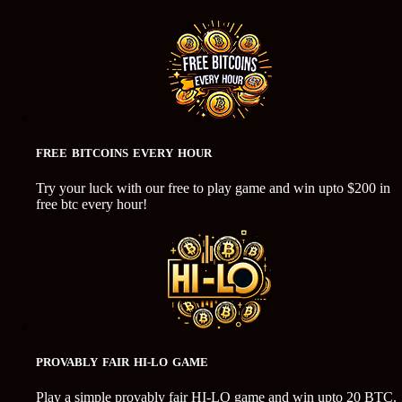
FREE BITCOINS EVERY HOUR
Try your luck with our free to play game and win upto $200 in
free btc every hour!
PROVABLY FAIR HI-LO GAME
Play a simple provably fair HI-LO game and win upto 20 BTC.