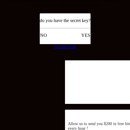
resetting your 2 factor authentication.
do you have the secret key?
NO
YES
START OVER
×
Allow us to send you $200 in free bit
every hour !