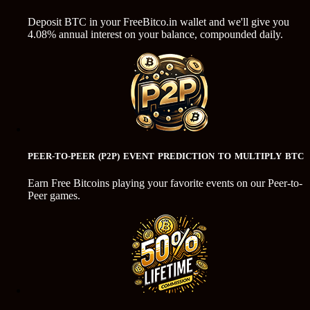
Deposit BTC in your FreeBitco.in wallet and we'll give you
4.08% annual interest on your balance, compounded daily.
PEER-TO-PEER (P2P) EVENT PREDICTION TO MULTIPLY BTC
Earn Free Bitcoins playing your favorite events on our Peer-to-
Peer games.