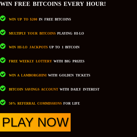
WIN FREE BITCOINS EVERY HOUR!
WIN UP TO $200
IN FREE BITCOINS
MULTIPLY YOUR BITCOINS
PLAYING HI-LO
WIN HI-LO JACKPOTS
UP TO 1 BITCOIN
FREE WEEKLY LOTTERY
WITH BIG PRIZES
WIN A LAMBORGHINI
WITH GOLDEN TICKETS
BITCOIN SAVINGS ACCOUNT
WITH DAILY INTEREST
50% REFERRAL COMMISSIONS
FOR LIFE
PLAY NOW