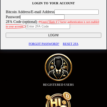
LOGIN TO YOUR ACCOUNT
Bitcoin Address/E-mail Address
Password
2FA Code (optional)
?
Leave blank if 2 factor authentication is not enabled
in your account.
LOGIN!
FORGOT PASSWORD?
RESET 2FA
REGISTERED USERS