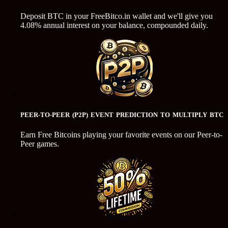
Deposit BTC in your FreeBitco.in wallet and we'll give you
4.08% annual interest on your balance, compounded daily.
PEER-TO-PEER (P2P) EVENT PREDICTION TO MULTIPLY BTC
Earn Free Bitcoins playing your favorite events on our Peer-to-
Peer games.