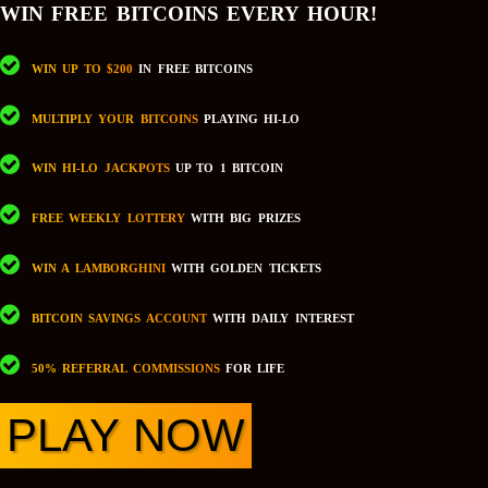
WIN FREE BITCOINS EVERY HOUR!
WIN UP TO $200
IN FREE BITCOINS
MULTIPLY YOUR BITCOINS
PLAYING HI-LO
WIN HI-LO JACKPOTS
UP TO 1 BITCOIN
FREE WEEKLY LOTTERY
WITH BIG PRIZES
WIN A LAMBORGHINI
WITH GOLDEN TICKETS
BITCOIN SAVINGS ACCOUNT
WITH DAILY INTEREST
50% REFERRAL COMMISSIONS
FOR LIFE
PLAY NOW