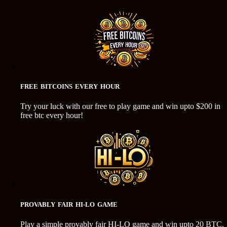
FREE BITCOINS EVERY HOUR
Try your luck with our free to play game and win upto $200 in
free btc every hour!
PROVABLY FAIR HI-LO GAME
Play a simple provably fair HI-LO game and win upto 20 BTC.