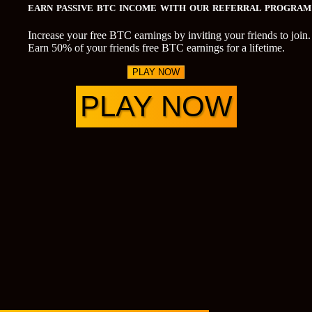
EARN PASSIVE BTC INCOME WITH OUR REFERRAL PROGRAM
Increase your free BTC earnings by inviting your friends to join.
Earn 50% of your friends free BTC earnings for a lifetime.
PLAY NOW
PLAY NOW