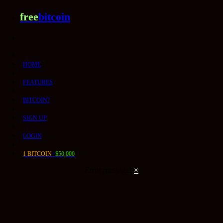
free
bitcoin
HOME
FEATURES
BITCOIN?
SIGN UP
LOGIN
1 BITCOIN
=
$50,000
Error message!
×