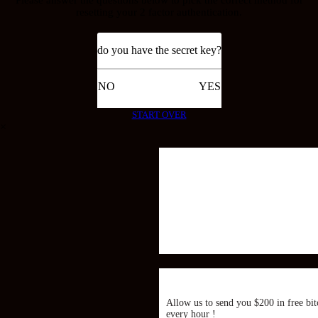
resetting your 2 factor authentication.
do you have the secret key?
NO
YES
START OVER
×
Allow us to send you $200 in free bit
every hour !