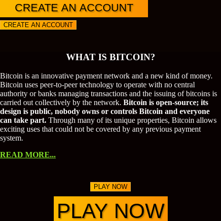
CREATE AN ACCOUNT
CREATE AN ACCOUNT
WHAT IS BITCOIN?
Bitcoin is an innovative payment network and a new kind of money.
Bitcoin uses peer-to-peer technology to operate with no central
authority or banks managing transactions and the issuing of bitcoins is
carried out collectively by the network.
Bitcoin is open-source; its
design is public, nobody owns or controls Bitcoin and everyone
can take part.
Through many of its unique properties, Bitcoin allows
exciting uses that could not be covered by any previous payment
system.
READ MORE...
PLAY NOW
PLAY NOW