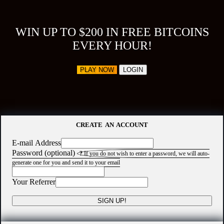
WIN UP TO $200 IN FREE BITCOINS
EVERY HOUR!
PLAY NOW
LOGIN
CREATE AN ACCOUNT
E-mail Address
Password (optional)
?
If you do not wish to enter a password, we will auto-
generate one for you and send it to your email
Your Referrer