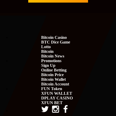
Bitcoin Casino
BTC Dice Game
Lotto
Bitcoin
Bitcoin News
Promotions
Sign Up
Online Betting
Bitcoin Price
Bitcoin Wallet
Bitcoin Account
FUN Token
XFUN WALLET
DPLAY CASINO
XFUN BET