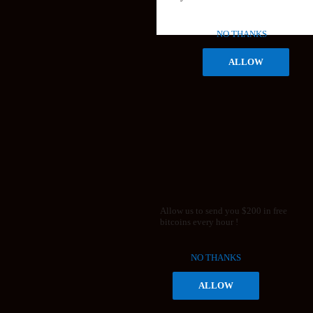
NO THANKS
ALLOW
Allow us to send you $200 in free
bitcoins every hour !
NO THANKS
ALLOW