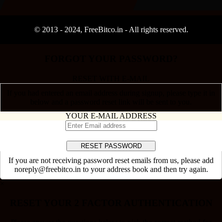
© 2013 -
2024
, FreeBitco.in - All rights reserved.
FORGOT YOUR PASSWORD?
RESET WITH E-MAIL
If you had entered an email address during signup, please type it in
below and a password reset link will be sent to you.
YOUR E-MAIL ADDRESS
If you are not receiving password reset emails from us, please add
noreply@freebitco.in to your address book and then try again.
×
RESET YOUR 2 FACTOR AUTHENTICATION
Please answer the questions below to pick the correct method for