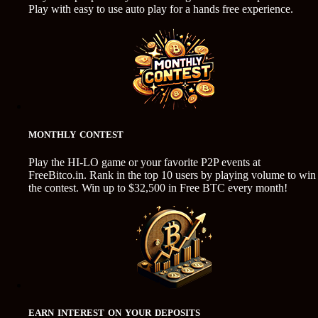
Play with easy to use auto play for a hands free experience.
MONTHLY CONTEST
Play the HI-LO game or your favorite P2P events at
FreeBitco.in. Rank in the top 10 users by playing volume to win
the contest. Win up to $32,500 in Free BTC every month!
EARN INTEREST ON YOUR DEPOSITS