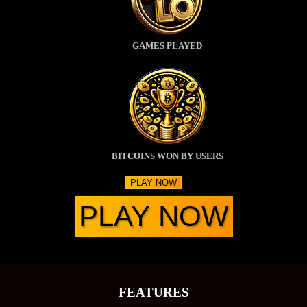
GAMES PLAYED
BITCOINS WON BY USERS
PLAY NOW
PLAY NOW
FEATURES