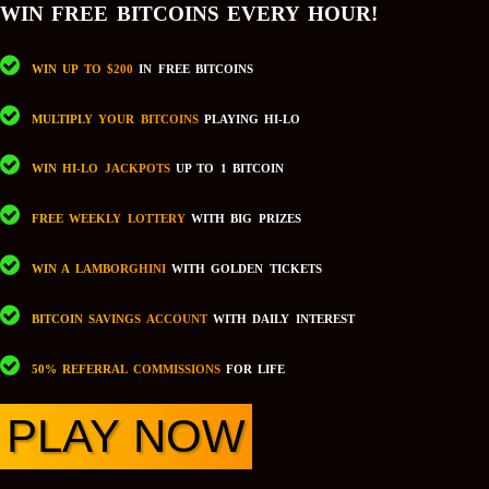
WIN FREE BITCOINS EVERY HOUR!
WIN UP TO $200
IN FREE BITCOINS
MULTIPLY YOUR BITCOINS
PLAYING HI-LO
WIN HI-LO JACKPOTS
UP TO 1 BITCOIN
FREE WEEKLY LOTTERY
WITH BIG PRIZES
WIN A LAMBORGHINI
WITH GOLDEN TICKETS
BITCOIN SAVINGS ACCOUNT
WITH DAILY INTEREST
50% REFERRAL COMMISSIONS
FOR LIFE
PLAY NOW