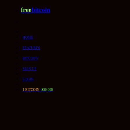
free
bitcoin
HOME
FEATURES
BITCOIN?
SIGN UP
LOGIN
1 BITCOIN
=
$50,000