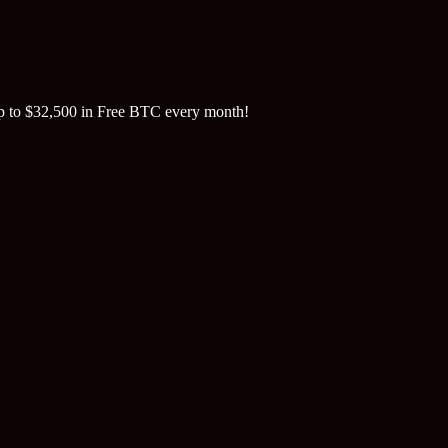
 up to $32,500 in Free BTC every month!