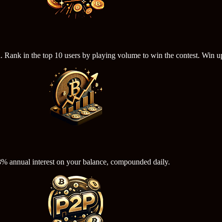
n. Rank in the top 10 users by playing volume to win the contest. Win
8% annual interest on your balance, compounded daily.