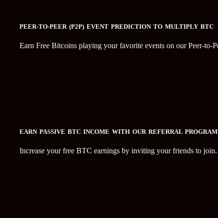
PEER-TO-PEER (P2P) EVENT PREDICTION TO MULTIPLY BTC
Earn Free Bitcoins playing your favorite events on our Peer-to-
EARN PASSIVE BTC INCOME WITH OUR REFERRAL PROGRAM
Increase your free BTC earnings by inviting your friends to join