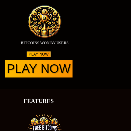
BITCOINS WON BY USERS
PLAY NOW
PLAY NOW
FEATURES