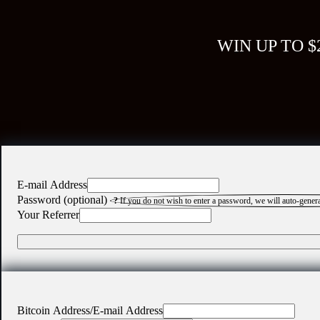
WIN UP TO $
E-mail Address
Password (optional)
?
If you do not wish to enter a password, we will auto-genera
Your Referrer
Bitcoin Address/E-mail Address