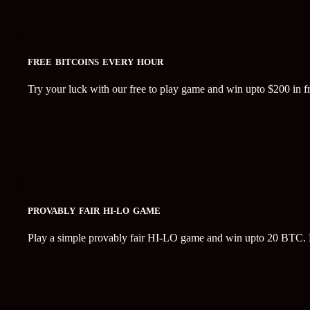
FREE BITCOINS EVERY HOUR
Try your luck with our free to play game and win upto $200 in f
PROVABLY FAIR HI-LO GAME
Play a simple provably fair HI-LO game and win upto 20 BTC. Pl