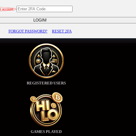
ur account.
LOGIN!
FORGOT PASSWORD?
RESET 2FA
REGISTERED USERS
GAMES PLAYED