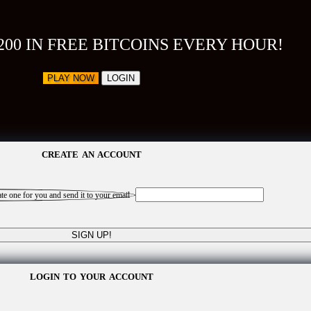
200 IN FREE BITCOINS EVERY HOUR!
PLAY NOW
LOGIN
CREATE AN ACCOUNT
te one for you and send it to your email
LOGIN TO YOUR ACCOUNT