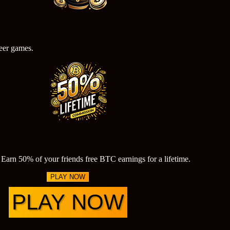
Peer games.
. Earn 50% of your friends free BTC earnings for a lifetime.
PLAY NOW
PLAY NOW