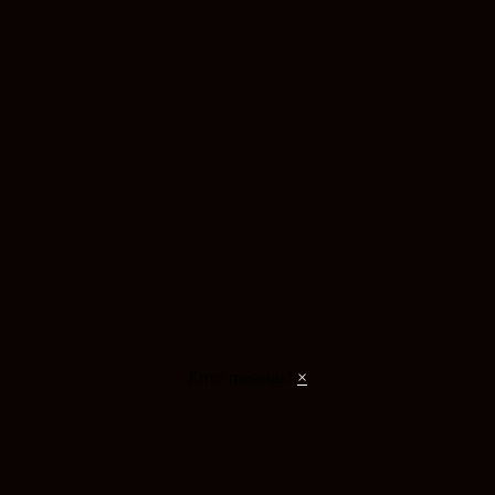
Error message!
×