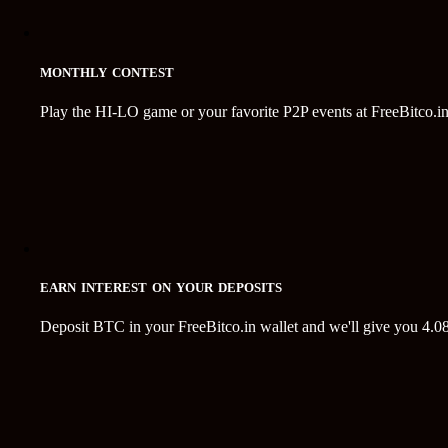
MONTHLY CONTEST
Play the HI-LO game or your favorite P2P events at FreeBitco.i
EARN INTEREST ON YOUR DEPOSITS
Deposit BTC in your FreeBitco.in wallet and we'll give you 4.0