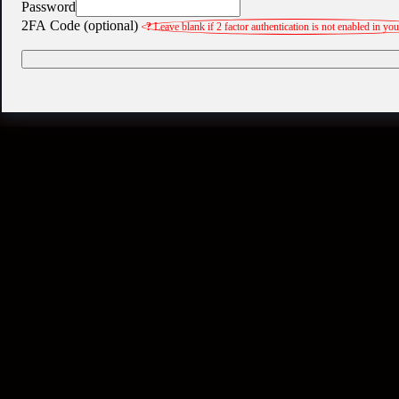
Password
2FA Code (optional)
?
Leave blank if 2 factor authentication is not enabled in yo