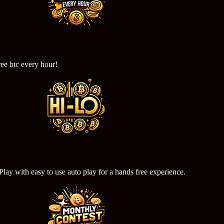
ree btc every hour!
ay with easy to use auto play for a hands free experience.