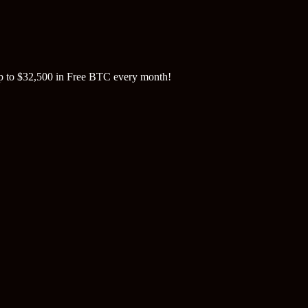
 up to $32,500 in Free BTC every month!