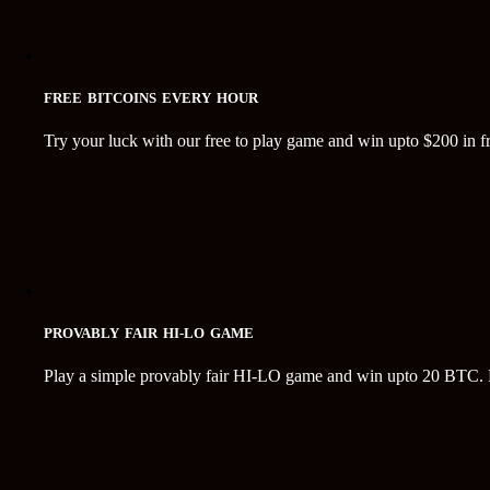
FREE BITCOINS EVERY HOUR
Try your luck with our free to play game and win upto $200 in f
PROVABLY FAIR HI-LO GAME
Play a simple provably fair HI-LO game and win upto 20 BTC. Pl