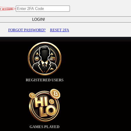
ur account.
LOGIN!
FORGOT PASSWORD?
RESET 2FA
REGISTERED USERS
GAMES PLAYED