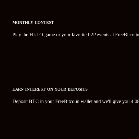
MONTHLY CONTEST
Play the HI-LO game or your favorite P2P events at FreeBitco.i
EARN INTEREST ON YOUR DEPOSITS
Deposit BTC in your FreeBitco.in wallet and we'll give you 4.0