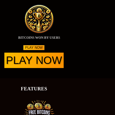
BITCOINS WON BY USERS
PLAY NOW
PLAY NOW
FEATURES