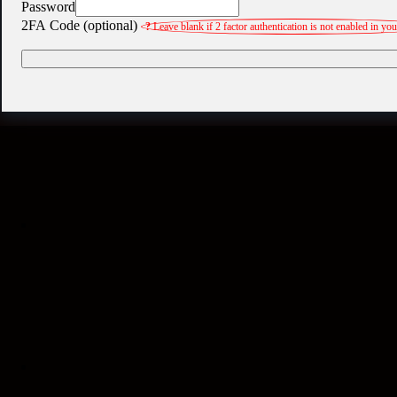
Password
2FA Code (optional)
?
Leave blank if 2 factor authentication is not enabled in yo