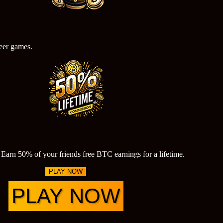
Peer games.
. Earn 50% of your friends free BTC earnings for a lifetime.
PLAY NOW
PLAY NOW