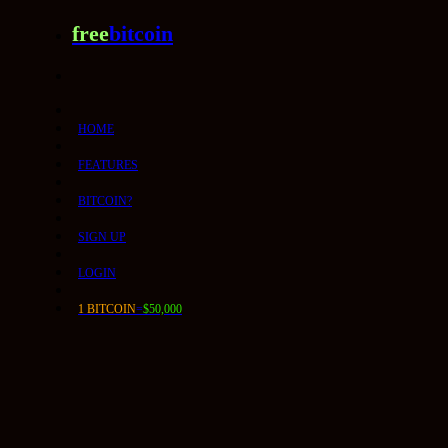
free
bitcoin
HOME
FEATURES
BITCOIN?
SIGN UP
LOGIN
1 BITCOIN
=
$50,000