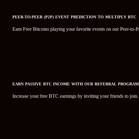
PEER-TO-PEER (P2P) EVENT PREDICTION TO MULTIPLY BTC
Earn Free Bitcoins playing your favorite events on our Peer-to-
EARN PASSIVE BTC INCOME WITH OUR REFERRAL PROGRAM
Increase your free BTC earnings by inviting your friends to join