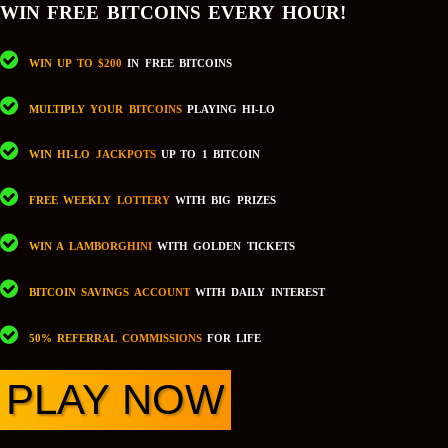
WIN FREE BITCOINS EVERY HOUR!
WIN UP TO $200
IN FREE BITCOINS
MULTIPLY YOUR BITCOINS
PLAYING HI-LO
WIN HI-LO JACKPOTS
UP TO 1 BITCOIN
FREE WEEKLY LOTTERY
WITH BIG PRIZES
WIN A LAMBORGHINI
WITH GOLDEN TICKETS
BITCOIN SAVINGS ACCOUNT
WITH DAILY INTEREST
50% REFERRAL COMMISSIONS
FOR LIFE
PLAY NOW