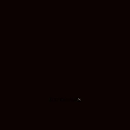
Error message!
×