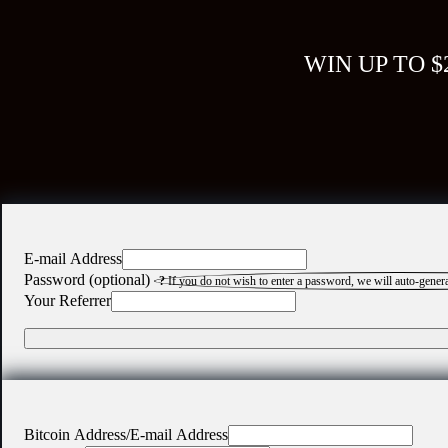
WIN UP TO $
E-mail Address
Password (optional)
?
If you do not wish to enter a password, we will auto-genera
Your Referrer
Bitcoin Address/E-mail Address