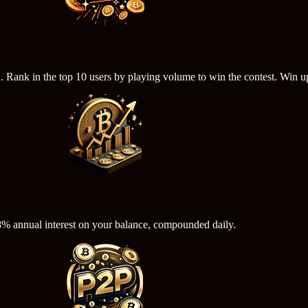
n. Rank in the top 10 users by playing volume to win the contest. Win
8% annual interest on your balance, compounded daily.