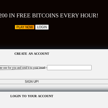
200 IN FREE BITCOINS EVERY HOUR!
PLAY NOW
LOGIN
CREATE AN ACCOUNT
te one for you and send it to your email
LOGIN TO YOUR ACCOUNT