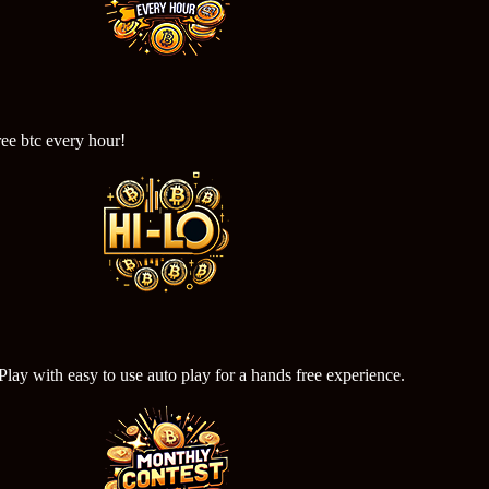
ree btc every hour!
ay with easy to use auto play for a hands free experience.