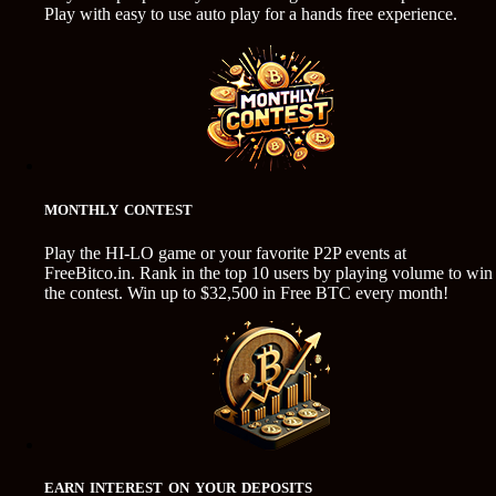
Play with easy to use auto play for a hands free experience.
MONTHLY CONTEST
Play the HI-LO game or your favorite P2P events at
FreeBitco.in. Rank in the top 10 users by playing volume to win
the contest. Win up to $32,500 in Free BTC every month!
EARN INTEREST ON YOUR DEPOSITS