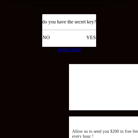
resetting your 2 factor authentication.
do you have the secret key?
NO
YES
START OVER
×
Allow us to send you $200 in free bit
every hour !