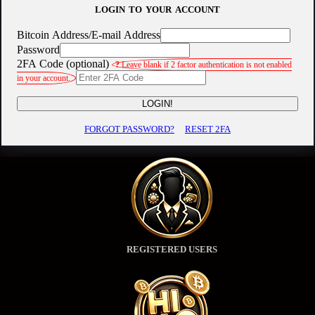
LOGIN TO YOUR ACCOUNT
Bitcoin Address/E-mail Address
Password
2FA Code (optional)
?
Leave blank if 2 factor authentication is not enabled
in your account.
LOGIN!
FORGOT PASSWORD?
RESET 2FA
REGISTERED USERS