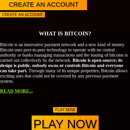
CREATE AN ACCOUNT
CREATE AN ACCOUNT
WHAT IS BITCOIN?
Bitcoin is an innovative payment network and a new kind of money.
Bitcoin uses peer-to-peer technology to operate with no central
authority or banks managing transactions and the issuing of bitcoins is
carried out collectively by the network.
Bitcoin is open-source; its
design is public, nobody owns or controls Bitcoin and everyone
can take part.
Through many of its unique properties, Bitcoin allows
exciting uses that could not be covered by any previous payment
system.
READ MORE...
PLAY NOW
PLAY NOW