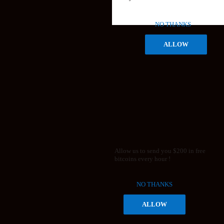
NO THANKS
ALLOW
Allow us to send you $200 in free
bitcoins every hour !
NO THANKS
ALLOW