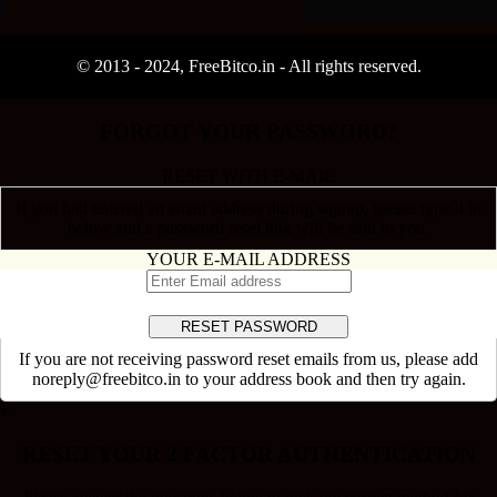
© 2013 -
2024
, FreeBitco.in - All rights reserved.
FORGOT YOUR PASSWORD?
RESET WITH E-MAIL
If you had entered an email address during signup, please type it in
below and a password reset link will be sent to you.
YOUR E-MAIL ADDRESS
If you are not receiving password reset emails from us, please add
noreply@freebitco.in to your address book and then try again.
×
RESET YOUR 2 FACTOR AUTHENTICATION
Please answer the questions below to pick the correct method for