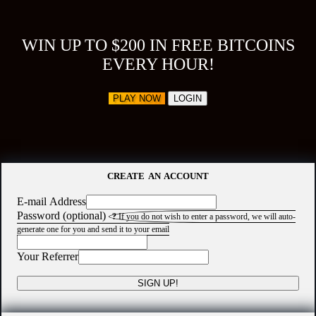
WIN UP TO $200 IN FREE BITCOINS
EVERY HOUR!
PLAY NOW
LOGIN
CREATE AN ACCOUNT
E-mail Address
Password (optional)
?
If you do not wish to enter a password, we will auto-
generate one for you and send it to your email
Your Referrer