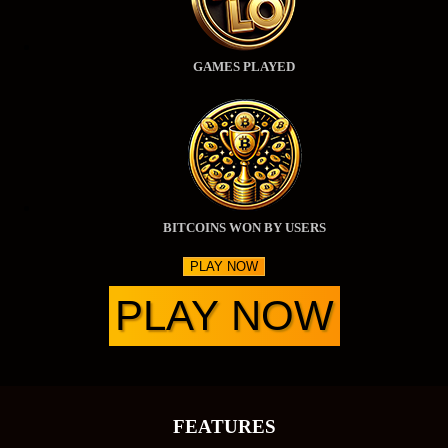
GAMES PLAYED
BITCOINS WON BY USERS
PLAY NOW
PLAY NOW
FEATURES