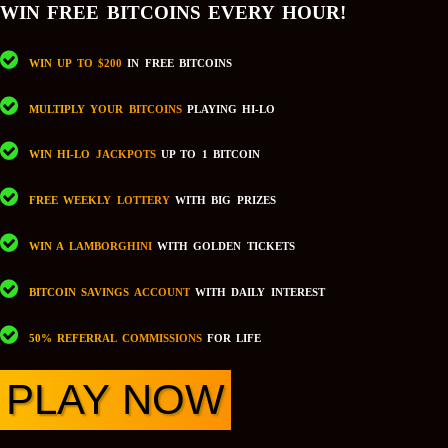
WIN FREE BITCOINS EVERY HOUR!
WIN UP TO $200
IN FREE BITCOINS
MULTIPLY YOUR BITCOINS
PLAYING HI-LO
WIN HI-LO JACKPOTS
UP TO 1 BITCOIN
FREE WEEKLY LOTTERY
WITH BIG PRIZES
WIN A LAMBORGHINI
WITH GOLDEN TICKETS
BITCOIN SAVINGS ACCOUNT
WITH DAILY INTEREST
50% REFERRAL COMMISSIONS
FOR LIFE
PLAY NOW