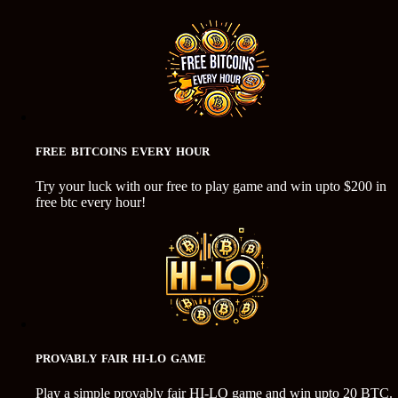
FREE BITCOINS EVERY HOUR
Try your luck with our free to play game and win upto $200 in
free btc every hour!
PROVABLY FAIR HI-LO GAME
Play a simple provably fair HI-LO game and win upto 20 BTC.