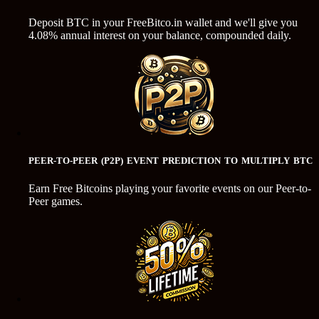
Deposit BTC in your FreeBitco.in wallet and we'll give you
4.08% annual interest on your balance, compounded daily.
PEER-TO-PEER (P2P) EVENT PREDICTION TO MULTIPLY BTC
Earn Free Bitcoins playing your favorite events on our Peer-to-
Peer games.