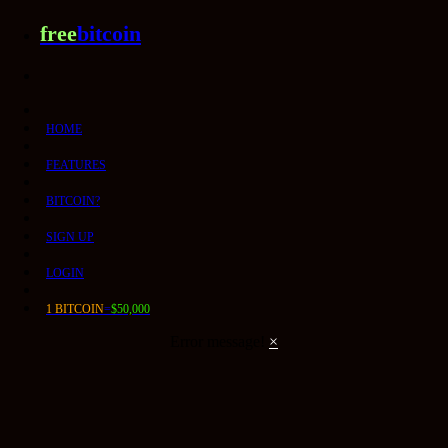
free
bitcoin
HOME
FEATURES
BITCOIN?
SIGN UP
LOGIN
1 BITCOIN
=
$50,000
Error message!
×