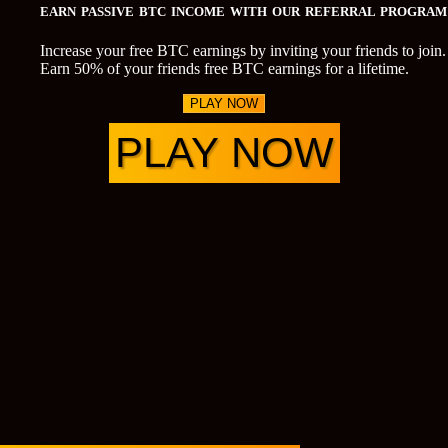
EARN PASSIVE BTC INCOME WITH OUR REFERRAL PROGRAM
Increase your free BTC earnings by inviting your friends to join.
Earn 50% of your friends free BTC earnings for a lifetime.
PLAY NOW
PLAY NOW