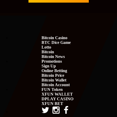
Bitcoin Casino
BTC Dice Game
Lotto
Bitcoin
Bitcoin News
Promotions
Sign Up
Online Betting
Bitcoin Price
Bitcoin Wallet
Bitcoin Account
FUN Token
XFUN WALLET
DPLAY CASINO
XFUN BET