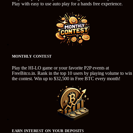
Play with easy to use auto play for a hands free experience.
MONTHLY CONTEST
Play the HI-LO game or your favorite P2P events at
FreeBitco.in. Rank in the top 10 users by playing volume to win
the contest. Win up to $32,500 in Free BTC every month!
EARN INTEREST ON YOUR DEPOSITS