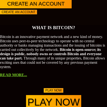
CREATE AN ACCOUNT
CREATE AN ACCOUNT
WHAT IS BITCOIN?
Bitcoin is an innovative payment network and a new kind of money.
Bitcoin uses peer-to-peer technology to operate with no central
authority or banks managing transactions and the issuing of bitcoins is
carried out collectively by the network.
Bitcoin is open-source; its
design is public, nobody owns or controls Bitcoin and everyone
can take part.
Through many of its unique properties, Bitcoin allows
exciting uses that could not be covered by any previous payment
system.
READ MORE...
PLAY NOW
PLAY NOW