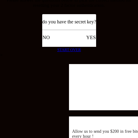
resetting your 2 factor authentication.
do you have the secret key?
NO
YES
START OVER
×
Allow us to send you $200 in free bit
every hour !