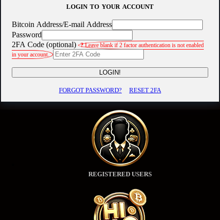
LOGIN TO YOUR ACCOUNT
Bitcoin Address/E-mail Address
Password
2FA Code (optional)
?
Leave blank if 2 factor authentication is not enabled
in your account.
LOGIN!
FORGOT PASSWORD?
RESET 2FA
REGISTERED USERS