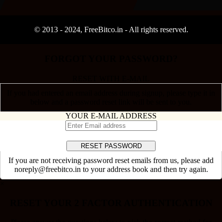
© 2013 -
2024
, FreeBitco.in - All rights reserved.
FORGOT YOUR PASSWORD?
RESET WITH E-MAIL
If you had entered an email address during signup, please type it in
below and a password reset link will be sent to you.
YOUR E-MAIL ADDRESS
If you are not receiving password reset emails from us, please add
noreply@freebitco.in to your address book and then try again.
×
RESET YOUR 2 FACTOR AUTHENTICATION
Please answer the questions below to pick the correct method for