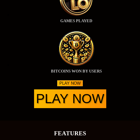
GAMES PLAYED
BITCOINS WON BY USERS
PLAY NOW
PLAY NOW
FEATURES