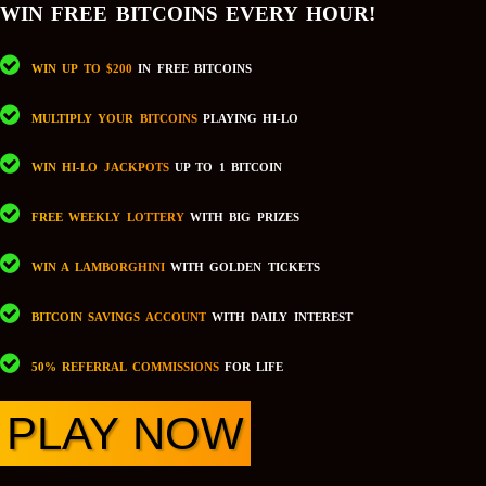
WIN FREE BITCOINS EVERY HOUR!
WIN UP TO $200
IN FREE BITCOINS
MULTIPLY YOUR BITCOINS
PLAYING HI-LO
WIN HI-LO JACKPOTS
UP TO 1 BITCOIN
FREE WEEKLY LOTTERY
WITH BIG PRIZES
WIN A LAMBORGHINI
WITH GOLDEN TICKETS
BITCOIN SAVINGS ACCOUNT
WITH DAILY INTEREST
50% REFERRAL COMMISSIONS
FOR LIFE
PLAY NOW