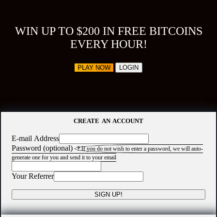
WIN UP TO $200 IN FREE BITCOINS
EVERY HOUR!
PLAY NOW
LOGIN
CREATE AN ACCOUNT
E-mail Address
Password (optional)
?
If you do not wish to enter a password, we will auto-
generate one for you and send it to your email
Your Referrer