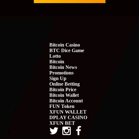
Bitcoin Casino
BTC Dice Game
Lotto
Bitcoin
Bitcoin News
Promotions
Sign Up
Online Betting
Bitcoin Price
Bitcoin Wallet
Bitcoin Account
FUN Token
XFUN WALLET
DPLAY CASINO
XFUN BET