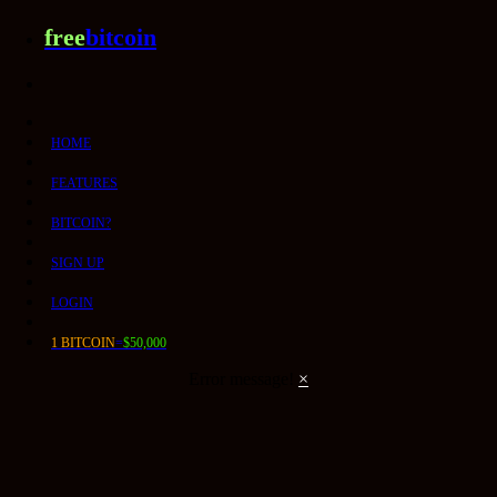
free
bitcoin
HOME
FEATURES
BITCOIN?
SIGN UP
LOGIN
1 BITCOIN
=
$50,000
Error message!
×