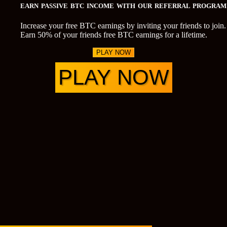
EARN PASSIVE BTC INCOME WITH OUR REFERRAL PROGRAM
Increase your free BTC earnings by inviting your friends to join.
Earn 50% of your friends free BTC earnings for a lifetime.
PLAY NOW
PLAY NOW