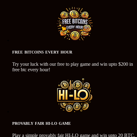
FREE BITCOINS EVERY HOUR
Try your luck with our free to play game and win upto $200 in
free btc every hour!
PROVABLY FAIR HI-LO GAME
Play a simple provably fair HI-LO game and win upto 20 BTC.