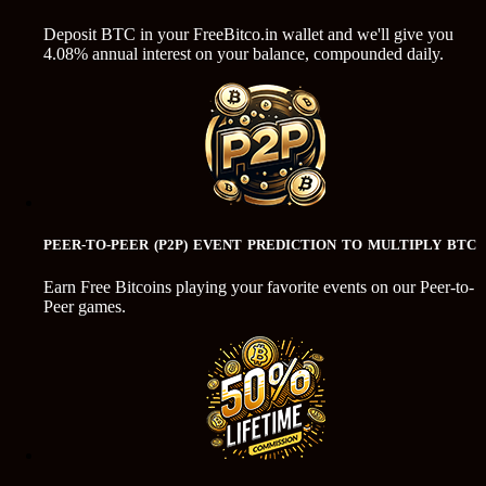
Deposit BTC in your FreeBitco.in wallet and we'll give you
4.08% annual interest on your balance, compounded daily.
PEER-TO-PEER (P2P) EVENT PREDICTION TO MULTIPLY BTC
Earn Free Bitcoins playing your favorite events on our Peer-to-
Peer games.