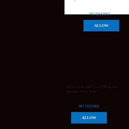
NO THANKS
ALLOW
Allow us to send you $200 in free
bitcoins every hour !
NO THANKS
ALLOW