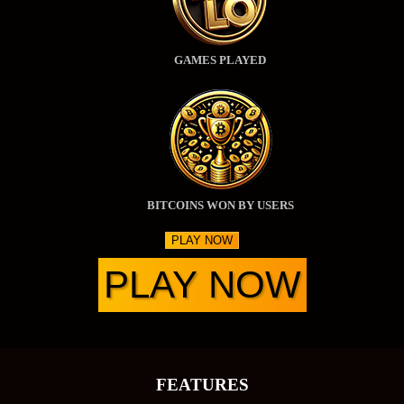
GAMES PLAYED
BITCOINS WON BY USERS
PLAY NOW
PLAY NOW
FEATURES