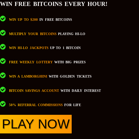
WIN FREE BITCOINS EVERY HOUR!
WIN UP TO $200
IN FREE BITCOINS
MULTIPLY YOUR BITCOINS
PLAYING HI-LO
WIN HI-LO JACKPOTS
UP TO 1 BITCOIN
FREE WEEKLY LOTTERY
WITH BIG PRIZES
WIN A LAMBORGHINI
WITH GOLDEN TICKETS
BITCOIN SAVINGS ACCOUNT
WITH DAILY INTEREST
50% REFERRAL COMMISSIONS
FOR LIFE
PLAY NOW