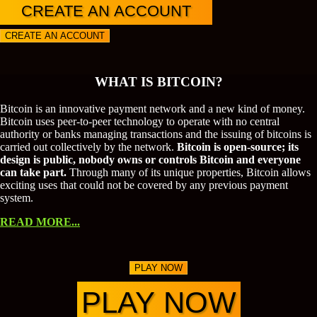
CREATE AN ACCOUNT
CREATE AN ACCOUNT
WHAT IS BITCOIN?
Bitcoin is an innovative payment network and a new kind of money.
Bitcoin uses peer-to-peer technology to operate with no central
authority or banks managing transactions and the issuing of bitcoins is
carried out collectively by the network.
Bitcoin is open-source; its
design is public, nobody owns or controls Bitcoin and everyone
can take part.
Through many of its unique properties, Bitcoin allows
exciting uses that could not be covered by any previous payment
system.
READ MORE...
PLAY NOW
PLAY NOW