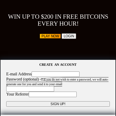
WIN UP TO $200 IN FREE BITCOINS
EVERY HOUR!
PLAY NOW
LOGIN
CREATE AN ACCOUNT
E-mail Address
Password (optional)
?
If you do not wish to enter a password, we will auto-
generate one for you and send it to your email
Your Referrer