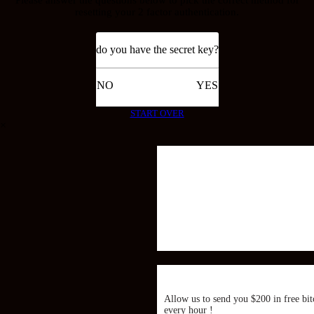
resetting your 2 factor authentication.
do you have the secret key?
NO
YES
START OVER
×
Allow us to send you $200 in free bit
every hour !