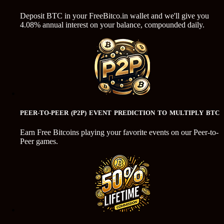
Deposit BTC in your FreeBitco.in wallet and we'll give you
4.08% annual interest on your balance, compounded daily.
PEER-TO-PEER (P2P) EVENT PREDICTION TO MULTIPLY BTC
Earn Free Bitcoins playing your favorite events on our Peer-to-
Peer games.