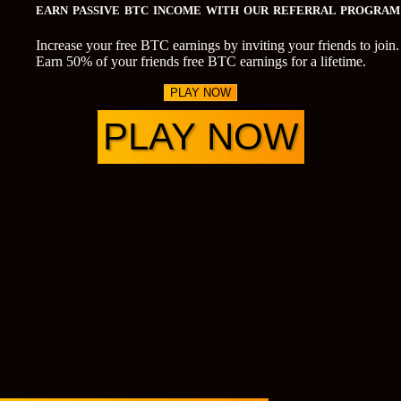
EARN PASSIVE BTC INCOME WITH OUR REFERRAL PROGRAM
Increase your free BTC earnings by inviting your friends to join.
Earn 50% of your friends free BTC earnings for a lifetime.
PLAY NOW
PLAY NOW