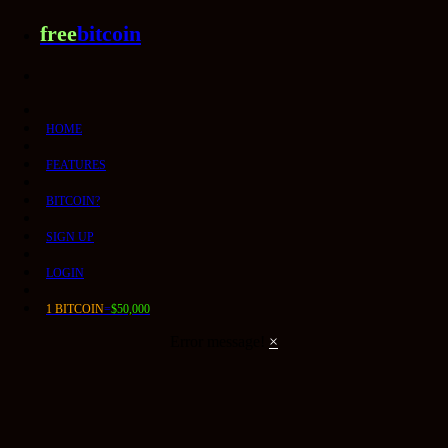
free
bitcoin
HOME
FEATURES
BITCOIN?
SIGN UP
LOGIN
1 BITCOIN
=
$50,000
Error message!
×