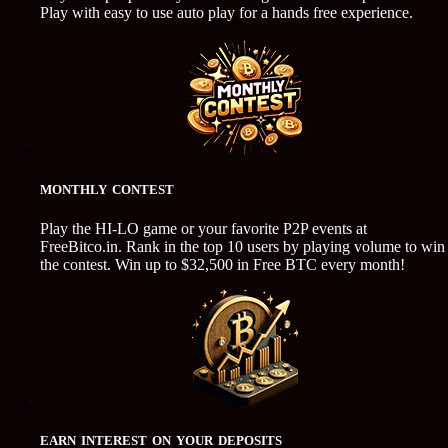
Play with easy to use auto play for a hands free experience.
MONTHLY CONTEST
Play the HI-LO game or your favorite P2P events at
FreeBitco.in. Rank in the top 10 users by playing volume to win
the contest. Win up to $32,500 in Free BTC every month!
EARN INTEREST ON YOUR DEPOSITS