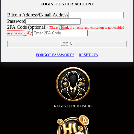
LOGIN TO YOUR ACCOUNT
Bitcoin Address/E-mail Address
Password
2FA Code (optional)
?
Leave blank if 2 factor authentication is not enabled
in your account.
LOGIN!
FORGOT PASSWORD?
RESET 2FA
REGISTERED USERS