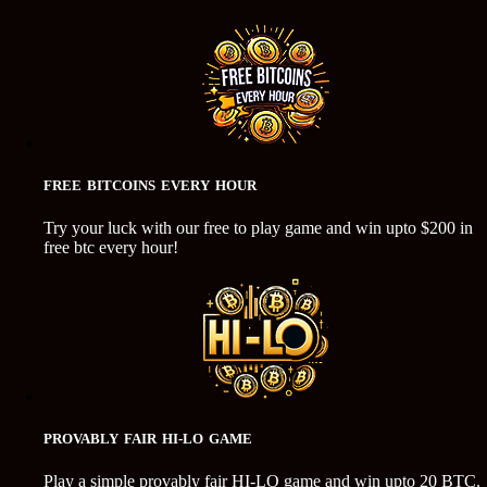
FREE BITCOINS EVERY HOUR
Try your luck with our free to play game and win upto $200 in
free btc every hour!
PROVABLY FAIR HI-LO GAME
Play a simple provably fair HI-LO game and win upto 20 BTC.