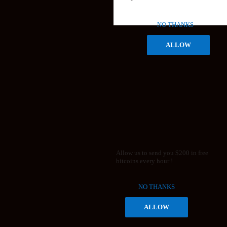
NO THANKS
ALLOW
Allow us to send you $200 in free
bitcoins every hour !
NO THANKS
ALLOW