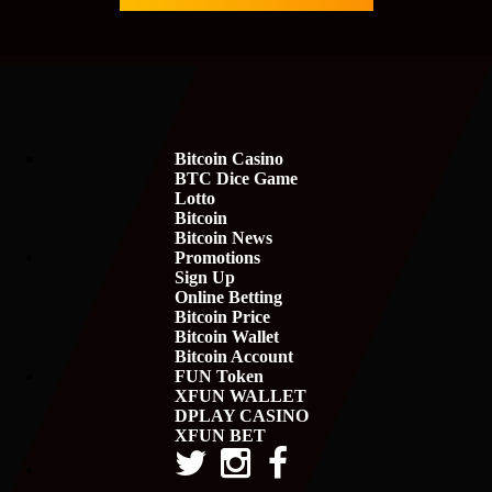
Bitcoin Casino
BTC Dice Game
Lotto
Bitcoin
Bitcoin News
Promotions
Sign Up
Online Betting
Bitcoin Price
Bitcoin Wallet
Bitcoin Account
FUN Token
XFUN WALLET
DPLAY CASINO
XFUN BET