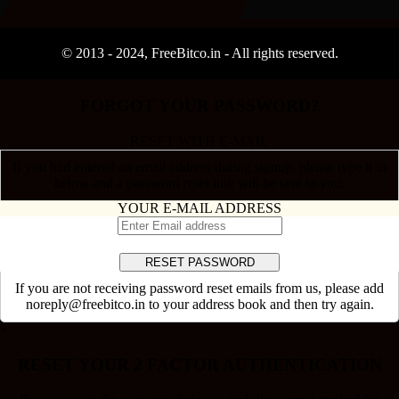
© 2013 -
2024
, FreeBitco.in - All rights reserved.
FORGOT YOUR PASSWORD?
RESET WITH E-MAIL
If you had entered an email address during signup, please type it in
below and a password reset link will be sent to you.
YOUR E-MAIL ADDRESS
If you are not receiving password reset emails from us, please add
noreply@freebitco.in to your address book and then try again.
×
RESET YOUR 2 FACTOR AUTHENTICATION
Please answer the questions below to pick the correct method for