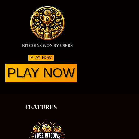
BITCOINS WON BY USERS
PLAY NOW
PLAY NOW
FEATURES