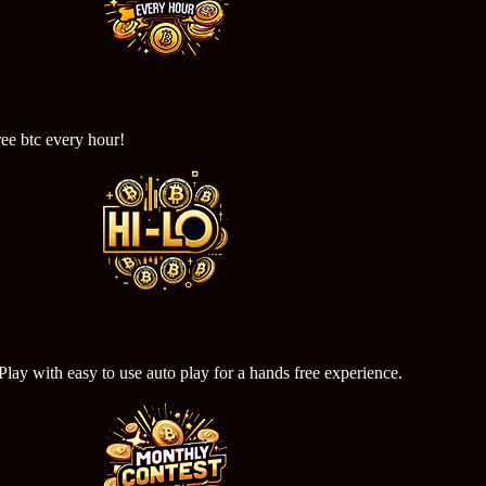
ree btc every hour!
ay with easy to use auto play for a hands free experience.