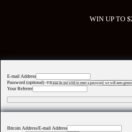
WIN UP TO $
E-mail Address
Password (optional)
?
If you do not wish to enter a password, we will auto-genera
Your Referrer
Bitcoin Address/E-mail Address