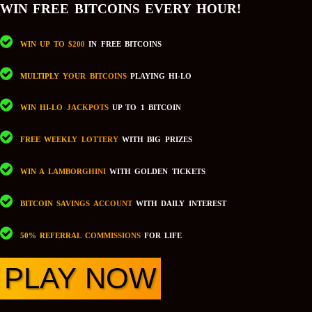
WIN FREE BITCOINS EVERY HOUR!
WIN UP TO $200
IN FREE BITCOINS
MULTIPLY YOUR BITCOINS
PLAYING HI-LO
WIN HI-LO JACKPOTS
UP TO 1 BITCOIN
FREE WEEKLY LOTTERY
WITH BIG PRIZES
WIN A LAMBORGHINI
WITH GOLDEN TICKETS
BITCOIN SAVINGS ACCOUNT
WITH DAILY INTEREST
50% REFERRAL COMMISSIONS
FOR LIFE
PLAY NOW