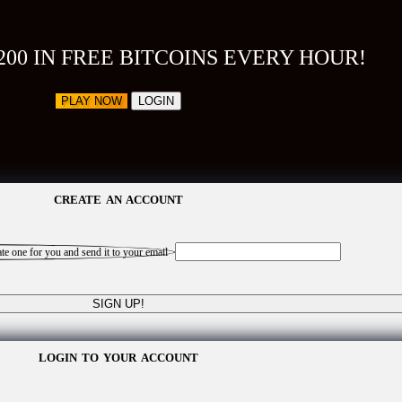
200 IN FREE BITCOINS EVERY HOUR!
PLAY NOW
LOGIN
CREATE AN ACCOUNT
te one for you and send it to your email
LOGIN TO YOUR ACCOUNT