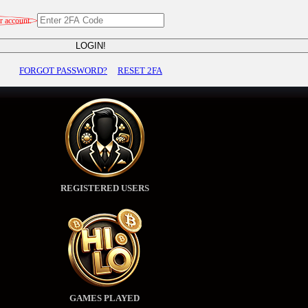
ur account.
LOGIN!
FORGOT PASSWORD?
RESET 2FA
REGISTERED USERS
GAMES PLAYED