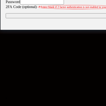
Password
2FA Code (optional)
?
Leave blank if 2 factor authentication is not enabled in yo