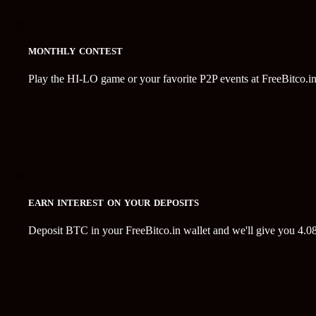
MONTHLY CONTEST
Play the HI-LO game or your favorite P2P events at FreeBitco.i
EARN INTEREST ON YOUR DEPOSITS
Deposit BTC in your FreeBitco.in wallet and we'll give you 4.0