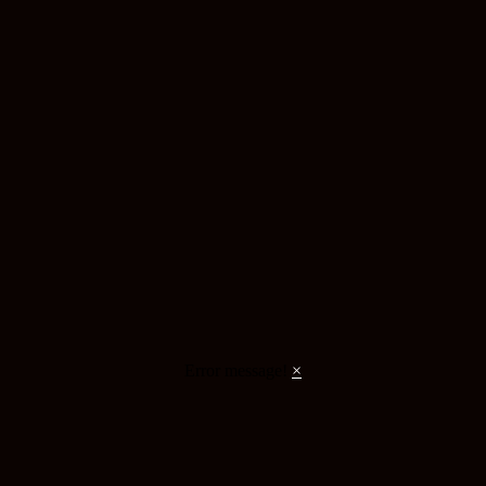
Error message!
×