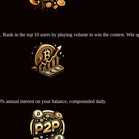
n. Rank in the top 10 users by playing volume to win the contest. Win
8% annual interest on your balance, compounded daily.