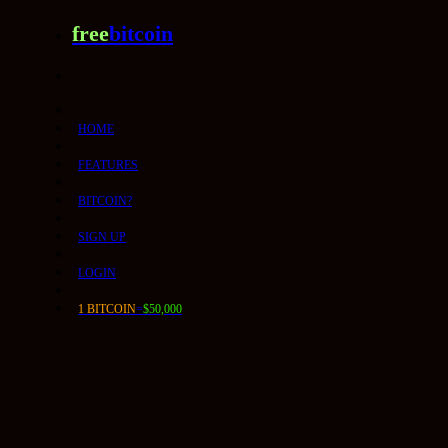
free
bitcoin
HOME
FEATURES
BITCOIN?
SIGN UP
LOGIN
1 BITCOIN
=
$50,000