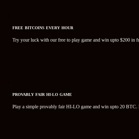
FREE BITCOINS EVERY HOUR
Try your luck with our free to play game and win upto $200 in f
PROVABLY FAIR HI-LO GAME
Play a simple provably fair HI-LO game and win upto 20 BTC. Pl