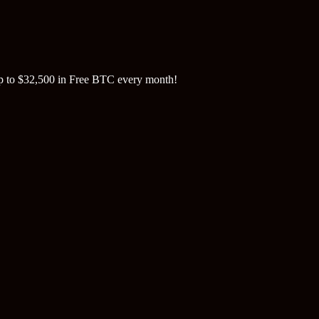
 up to $32,500 in Free BTC every month!