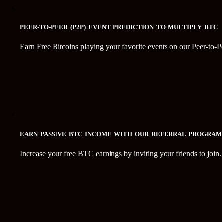
PEER-TO-PEER (P2P) EVENT PREDICTION TO MULTIPLY BTC
Earn Free Bitcoins playing your favorite events on our Peer-to-
EARN PASSIVE BTC INCOME WITH OUR REFERRAL PROGRAM
Increase your free BTC earnings by inviting your friends to join