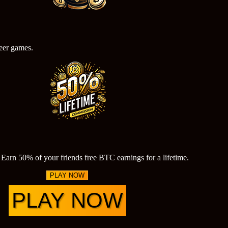
Peer games.
. Earn 50% of your friends free BTC earnings for a lifetime.
PLAY NOW
PLAY NOW