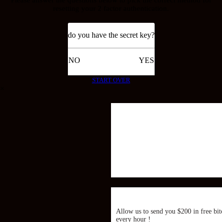
resetting your 2 factor authentication.
do you have the secret key?
NO
YES
START OVER
×
Allow us to send you $200 in free bit
every hour !