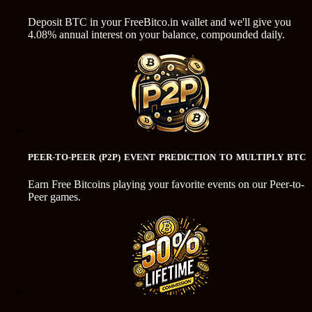
Deposit BTC in your FreeBitco.in wallet and we'll give you
4.08% annual interest on your balance, compounded daily.
PEER-TO-PEER (P2P) EVENT PREDICTION TO MULTIPLY BTC
Earn Free Bitcoins playing your favorite events on our Peer-to-
Peer games.