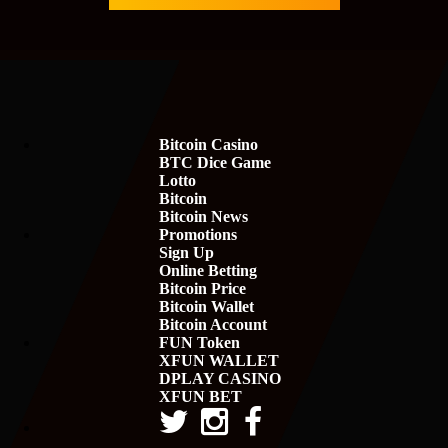
Bitcoin Casino
BTC Dice Game
Lotto
Bitcoin
Bitcoin News
Promotions
Sign Up
Online Betting
Bitcoin Price
Bitcoin Wallet
Bitcoin Account
FUN Token
XFUN WALLET
DPLAY CASINO
XFUN BET