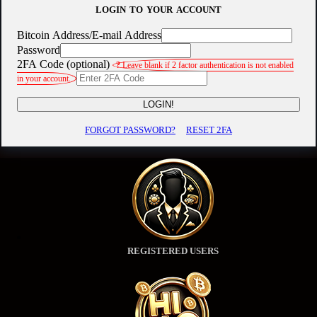
LOGIN TO YOUR ACCOUNT
Bitcoin Address/E-mail Address
Password
2FA Code (optional)
?
Leave blank if 2 factor authentication is not enabled
in your account.
LOGIN!
FORGOT PASSWORD?
RESET 2FA
REGISTERED USERS