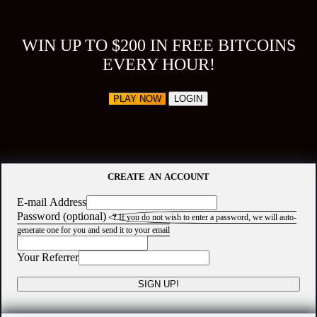
WIN UP TO $200 IN FREE BITCOINS
EVERY HOUR!
PLAY NOW
LOGIN
CREATE AN ACCOUNT
E-mail Address
Password (optional)
?
If you do not wish to enter a password, we will auto-
generate one for you and send it to your email
Your Referrer