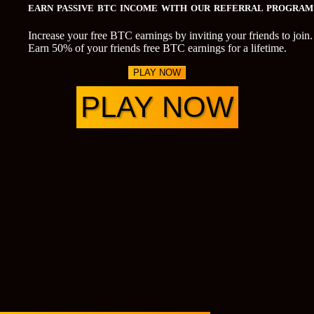
EARN PASSIVE BTC INCOME WITH OUR REFERRAL PROGRAM
Increase your free BTC earnings by inviting your friends to join.
Earn 50% of your friends free BTC earnings for a lifetime.
PLAY NOW
PLAY NOW