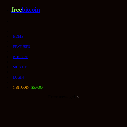
free
bitcoin
HOME
FEATURES
BITCOIN?
SIGN UP
LOGIN
1 BITCOIN
=
$50,000
Error message!
×