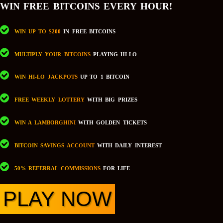
WIN FREE BITCOINS EVERY HOUR!
WIN UP TO $200
IN FREE BITCOINS
MULTIPLY YOUR BITCOINS
PLAYING HI-LO
WIN HI-LO JACKPOTS
UP TO 1 BITCOIN
FREE WEEKLY LOTTERY
WITH BIG PRIZES
WIN A LAMBORGHINI
WITH GOLDEN TICKETS
BITCOIN SAVINGS ACCOUNT
WITH DAILY INTEREST
50% REFERRAL COMMISSIONS
FOR LIFE
PLAY NOW