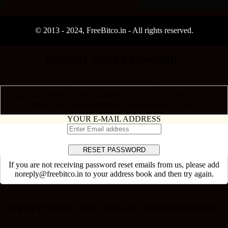
© 2013 -
2024
, FreeBitco.in - All rights reserved.
FORGOT YOUR PASSWORD?
RESET WITH E-MAIL
If you had entered an email address during signup, please type it in
below and a password reset link will be sent to you.
YOUR E-MAIL ADDRESS
If you are not receiving password reset emails from us, please add
noreply@freebitco.in to your address book and then try again.
×
RESET YOUR 2 FACTOR AUTHENTICATION
Please answer the questions below to pick the correct method for