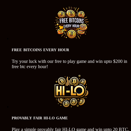
FREE BITCOINS EVERY HOUR
Try your luck with our free to play game and win upto $200 in
free btc every hour!
PROVABLY FAIR HI-LO GAME
Play a simple provably fair HI-LO game and win upto 20 BTC.