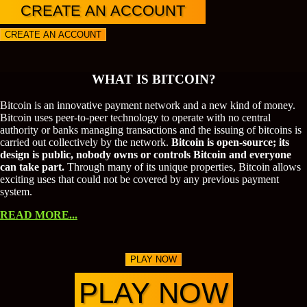
CREATE AN ACCOUNT
CREATE AN ACCOUNT
WHAT IS BITCOIN?
Bitcoin is an innovative payment network and a new kind of money.
Bitcoin uses peer-to-peer technology to operate with no central
authority or banks managing transactions and the issuing of bitcoins is
carried out collectively by the network.
Bitcoin is open-source; its
design is public, nobody owns or controls Bitcoin and everyone
can take part.
Through many of its unique properties, Bitcoin allows
exciting uses that could not be covered by any previous payment
system.
READ MORE...
PLAY NOW
PLAY NOW