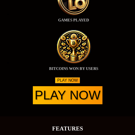
GAMES PLAYED
BITCOINS WON BY USERS
PLAY NOW
PLAY NOW
FEATURES