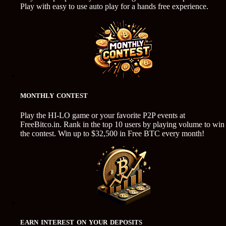
Play with easy to use auto play for a hands free experience.
MONTHLY CONTEST
Play the HI-LO game or your favorite P2P events at
FreeBitco.in. Rank in the top 10 users by playing volume to win
the contest. Win up to $32,500 in Free BTC every month!
EARN INTEREST ON YOUR DEPOSITS