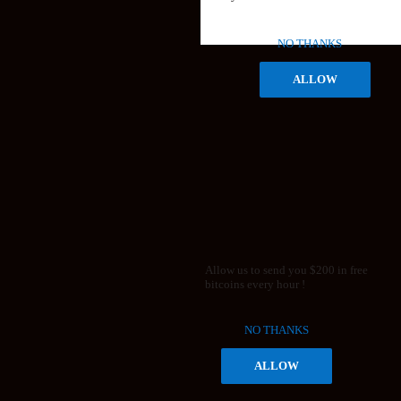
NO THANKS
ALLOW
Allow us to send you $200 in free
bitcoins every hour !
NO THANKS
ALLOW