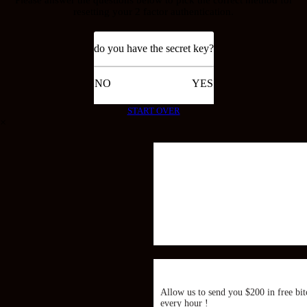
resetting your 2 factor authentication.
do you have the secret key?
NO
YES
START OVER
×
Allow us to send you $200 in free bit
every hour !