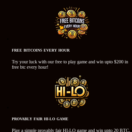
FREE BITCOINS EVERY HOUR
Try your luck with our free to play game and win upto $200 in
free btc every hour!
PROVABLY FAIR HI-LO GAME
Play a simple provably fair HI-LO game and win upto 20 BTC.