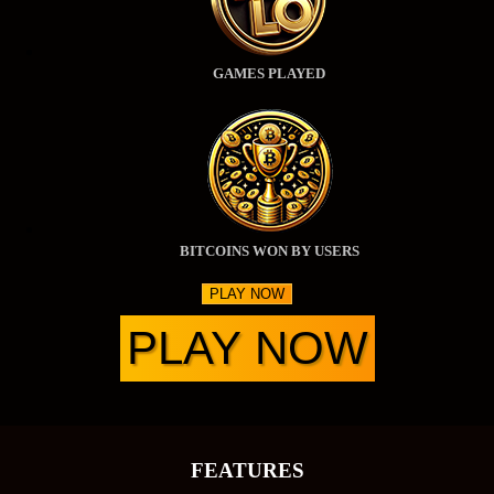
GAMES PLAYED
BITCOINS WON BY USERS
PLAY NOW
PLAY NOW
FEATURES