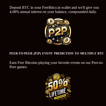
Deposit BTC in your FreeBitco.in wallet and we'll give you
4.08% annual interest on your balance, compounded daily.
PEER-TO-PEER (P2P) EVENT PREDICTION TO MULTIPLY BTC
Earn Free Bitcoins playing your favorite events on our Peer-to-
Peer games.