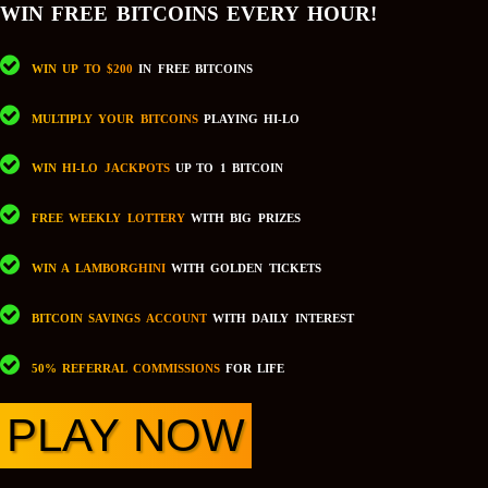
WIN FREE BITCOINS EVERY HOUR!
WIN UP TO $200
IN FREE BITCOINS
MULTIPLY YOUR BITCOINS
PLAYING HI-LO
WIN HI-LO JACKPOTS
UP TO 1 BITCOIN
FREE WEEKLY LOTTERY
WITH BIG PRIZES
WIN A LAMBORGHINI
WITH GOLDEN TICKETS
BITCOIN SAVINGS ACCOUNT
WITH DAILY INTEREST
50% REFERRAL COMMISSIONS
FOR LIFE
PLAY NOW