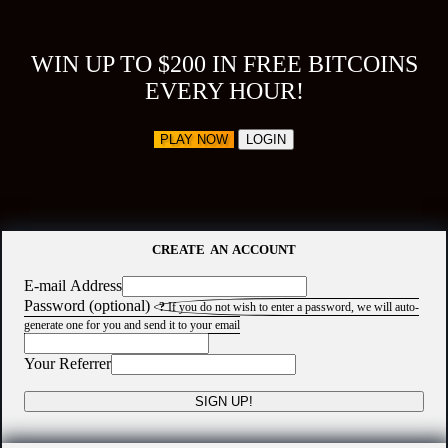
WIN UP TO $200 IN FREE BITCOINS
EVERY HOUR!
PLAY NOW
LOGIN
CREATE AN ACCOUNT
E-mail Address
Password (optional)
?
If you do not wish to enter a password, we will auto-
generate one for you and send it to your email
Your Referrer