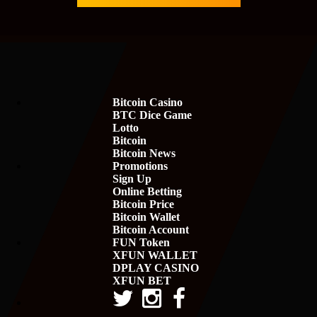
Bitcoin Casino
BTC Dice Game
Lotto
Bitcoin
Bitcoin News
Promotions
Sign Up
Online Betting
Bitcoin Price
Bitcoin Wallet
Bitcoin Account
FUN Token
XFUN WALLET
DPLAY CASINO
XFUN BET