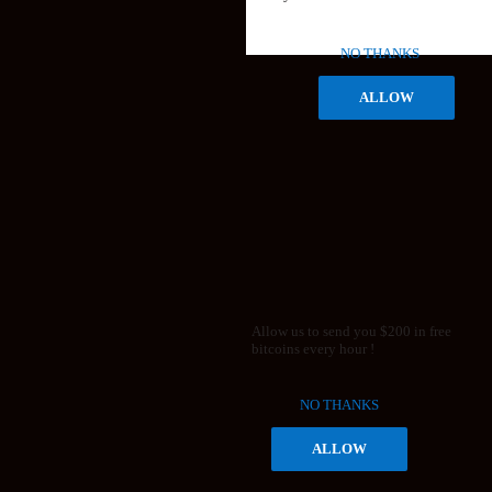
NO THANKS
ALLOW
Allow us to send you $200 in free
bitcoins every hour !
NO THANKS
ALLOW