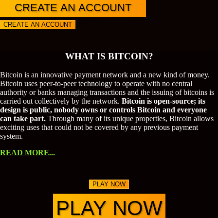
CREATE AN ACCOUNT
CREATE AN ACCOUNT
WHAT IS BITCOIN?
Bitcoin is an innovative payment network and a new kind of money.
Bitcoin uses peer-to-peer technology to operate with no central
authority or banks managing transactions and the issuing of bitcoins is
carried out collectively by the network.
Bitcoin is open-source; its
design is public, nobody owns or controls Bitcoin and everyone
can take part.
Through many of its unique properties, Bitcoin allows
exciting uses that could not be covered by any previous payment
system.
READ MORE...
PLAY NOW
PLAY NOW