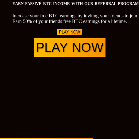
EARN PASSIVE BTC INCOME WITH OUR REFERRAL PROGRAM
Increase your free BTC earnings by inviting your friends to join.
Earn 50% of your friends free BTC earnings for a lifetime.
PLAY NOW
PLAY NOW