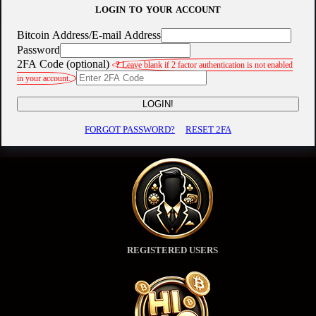
LOGIN TO YOUR ACCOUNT
Bitcoin Address/E-mail Address
Password
2FA Code (optional)
?
Leave blank if 2 factor authentication is not enabled
in your account.
LOGIN!
FORGOT PASSWORD?
RESET 2FA
REGISTERED USERS