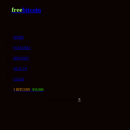
free
bitcoin
HOME
FEATURES
BITCOIN?
SIGN UP
LOGIN
1 BITCOIN
=
$50,000
Error message!
×