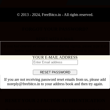
© 2013 -
2024
, FreeBitco.in - All rights reserved.
FORGOT YOUR PASSWORD?
RESET WITH E-MAIL
If you had entered an email address during signup, please type it in
below and a password reset link will be sent to you.
YOUR E-MAIL ADDRESS
If you are not receiving password reset emails from us, please add
noreply@freebitco.in to your address book and then try again.
×
RESET YOUR 2 FACTOR AUTHENTICATION
Please answer the questions below to pick the correct method for