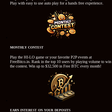
Play with easy to use auto play for a hands free experience.
MONTHLY CONTEST
Play the HI-LO game or your favorite P2P events at
FreeBitco.in. Rank in the top 10 users by playing volume to win
the contest. Win up to $32,500 in Free BTC every month!
EARN INTEREST ON YOUR DEPOSITS