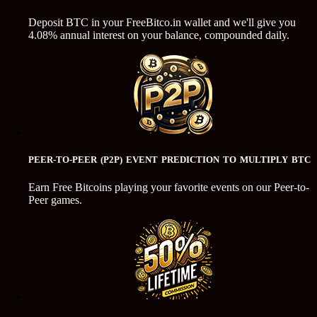
Deposit BTC in your FreeBitco.in wallet and we'll give you
4.08% annual interest on your balance, compounded daily.
PEER-TO-PEER (P2P) EVENT PREDICTION TO MULTIPLY BTC
Earn Free Bitcoins playing your favorite events on our Peer-to-
Peer games.