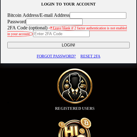
LOGIN TO YOUR ACCOUNT
Bitcoin Address/E-mail Address
Password
2FA Code (optional)
?
Leave blank if 2 factor authentication is not enabled
in your account.
LOGIN!
FORGOT PASSWORD?
RESET 2FA
REGISTERED USERS