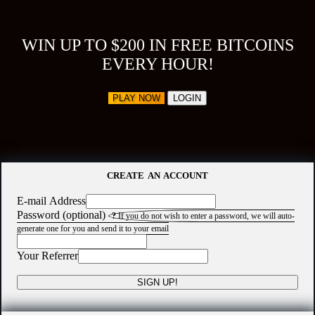
WIN UP TO $200 IN FREE BITCOINS
EVERY HOUR!
PLAY NOW
LOGIN
CREATE AN ACCOUNT
E-mail Address
Password (optional)
?
If you do not wish to enter a password, we will auto-
generate one for you and send it to your email
Your Referrer