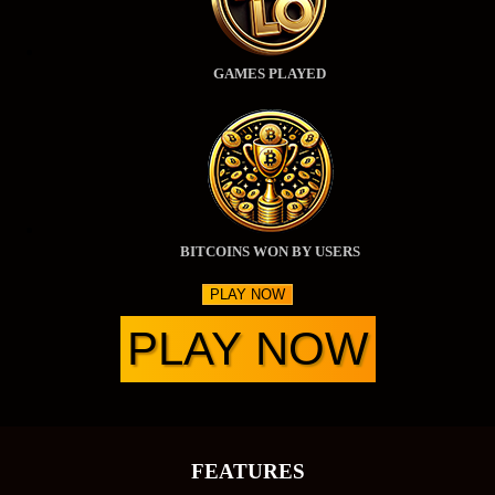
GAMES PLAYED
BITCOINS WON BY USERS
PLAY NOW
PLAY NOW
FEATURES