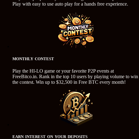
Play with easy to use auto play for a hands free experience.
MONTHLY CONTEST
Play the HI-LO game or your favorite P2P events at
FreeBitco.in. Rank in the top 10 users by playing volume to win
the contest. Win up to $32,500 in Free BTC every month!
EARN INTEREST ON YOUR DEPOSITS