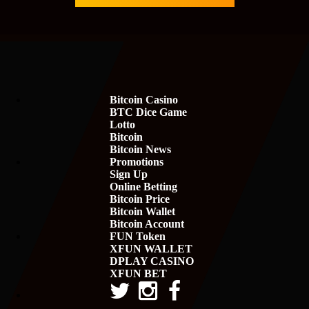
Bitcoin Casino
BTC Dice Game
Lotto
Bitcoin
Bitcoin News
Promotions
Sign Up
Online Betting
Bitcoin Price
Bitcoin Wallet
Bitcoin Account
FUN Token
XFUN WALLET
DPLAY CASINO
XFUN BET