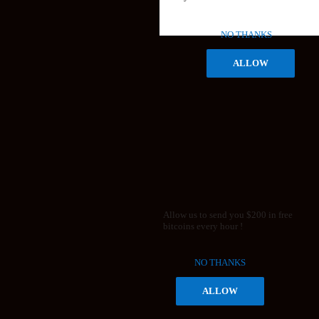
NO THANKS
ALLOW
Allow us to send you $200 in free
bitcoins every hour !
NO THANKS
ALLOW