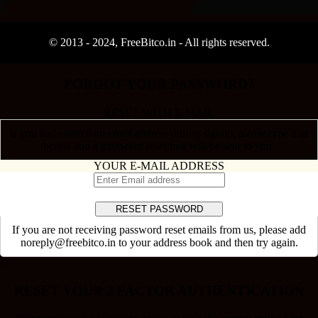
© 2013 -
2024
, FreeBitco.in - All rights reserved.
FORGOT YOUR PASSWORD?
RESET WITH E-MAIL
If you had entered an email address during signup, please type it in
below and a password reset link will be sent to you.
YOUR E-MAIL ADDRESS
If you are not receiving password reset emails from us, please add
noreply@freebitco.in to your address book and then try again.
×
RESET YOUR 2 FACTOR AUTHENTICATION
Please answer the questions below to pick the correct method for