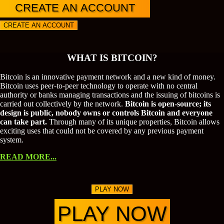
CREATE AN ACCOUNT
CREATE AN ACCOUNT
WHAT IS BITCOIN?
Bitcoin is an innovative payment network and a new kind of money.
Bitcoin uses peer-to-peer technology to operate with no central
authority or banks managing transactions and the issuing of bitcoins is
carried out collectively by the network.
Bitcoin is open-source; its
design is public, nobody owns or controls Bitcoin and everyone
can take part.
Through many of its unique properties, Bitcoin allows
exciting uses that could not be covered by any previous payment
system.
READ MORE...
PLAY NOW
PLAY NOW