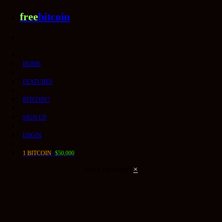
free
bitcoin
HOME
FEATURES
BITCOIN?
SIGN UP
LOGIN
1 BITCOIN
=
$50,000
Error message!
×