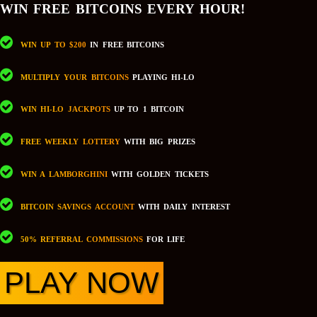
WIN FREE BITCOINS EVERY HOUR!
WIN UP TO $200
IN FREE BITCOINS
MULTIPLY YOUR BITCOINS
PLAYING HI-LO
WIN HI-LO JACKPOTS
UP TO 1 BITCOIN
FREE WEEKLY LOTTERY
WITH BIG PRIZES
WIN A LAMBORGHINI
WITH GOLDEN TICKETS
BITCOIN SAVINGS ACCOUNT
WITH DAILY INTEREST
50% REFERRAL COMMISSIONS
FOR LIFE
PLAY NOW