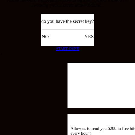
resetting your 2 factor authentication.
do you have the secret key?
NO
YES
START OVER
×
Allow us to send you $200 in free bit
every hour !