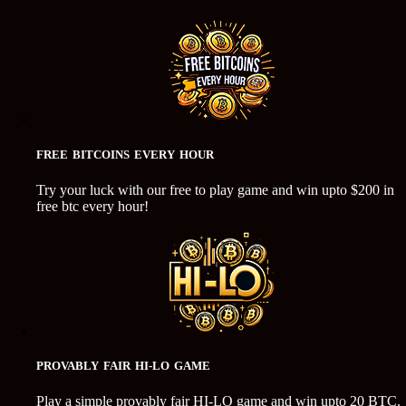
FREE BITCOINS EVERY HOUR
Try your luck with our free to play game and win upto $200 in
free btc every hour!
PROVABLY FAIR HI-LO GAME
Play a simple provably fair HI-LO game and win upto 20 BTC.