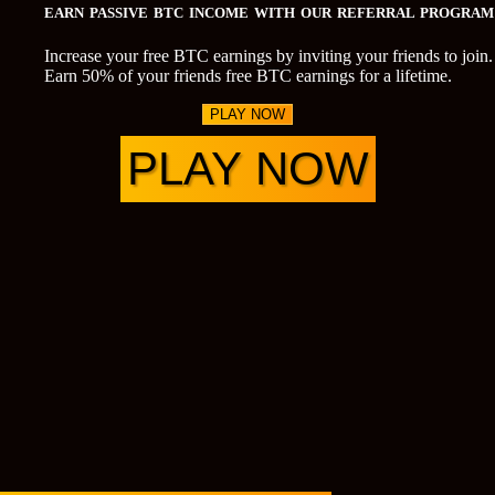
EARN PASSIVE BTC INCOME WITH OUR REFERRAL PROGRAM
Increase your free BTC earnings by inviting your friends to join.
Earn 50% of your friends free BTC earnings for a lifetime.
PLAY NOW
PLAY NOW