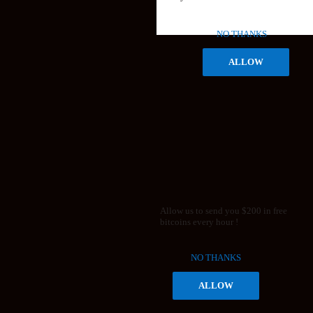
NO THANKS
ALLOW
Allow us to send you $200 in free
bitcoins every hour !
NO THANKS
ALLOW