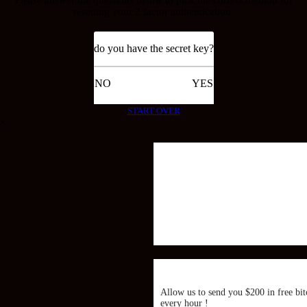
resetting your 2 factor authentication.
do you have the secret key?
NO
YES
START OVER
×
Allow us to send you $200 in free bit
every hour !