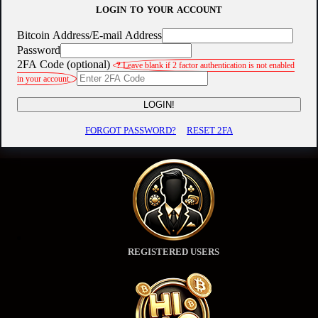
LOGIN TO YOUR ACCOUNT
Bitcoin Address/E-mail Address
Password
2FA Code (optional)
?
Leave blank if 2 factor authentication is not enabled
in your account.
LOGIN!
FORGOT PASSWORD?
RESET 2FA
REGISTERED USERS