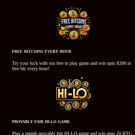
FREE BITCOINS EVERY HOUR
Try your luck with our free to play game and win upto $200 in
free btc every hour!
PROVABLY FAIR HI-LO GAME
Play a simple provably fair HI-LO game and win upto 20 BTC.