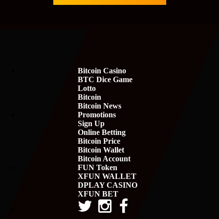
Bitcoin Casino
BTC Dice Game
Lotto
Bitcoin
Bitcoin News
Promotions
Sign Up
Online Betting
Bitcoin Price
Bitcoin Wallet
Bitcoin Account
FUN Token
XFUN WALLET
DPLAY CASINO
XFUN BET