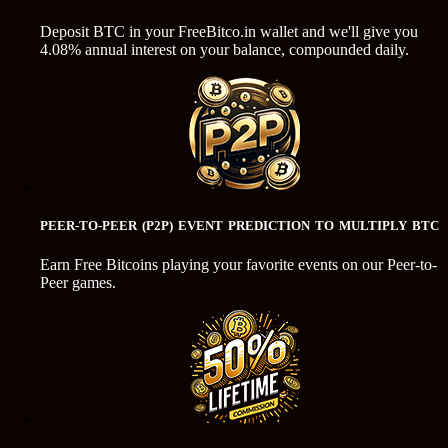
Deposit BTC in your FreeBitco.in wallet and we'll give you
4.08% annual interest on your balance, compounded daily.
PEER-TO-PEER (P2P) EVENT PREDICTION TO MULTIPLY BTC
Earn Free Bitcoins playing your favorite events on our Peer-to-
Peer games.