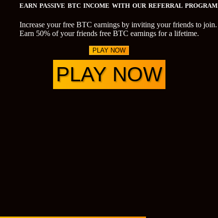
EARN PASSIVE BTC INCOME WITH OUR REFERRAL PROGRAM
Increase your free BTC earnings by inviting your friends to join.
Earn 50% of your friends free BTC earnings for a lifetime.
PLAY NOW
PLAY NOW