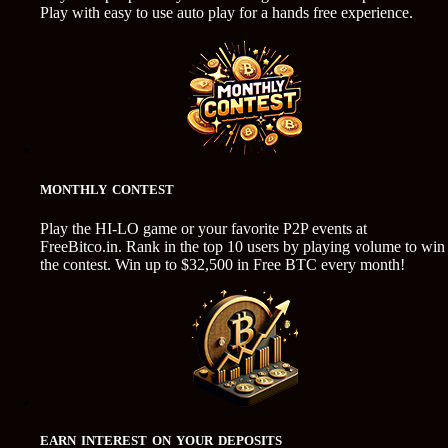
Play with easy to use auto play for a hands free experience.
MONTHLY CONTEST
Play the HI-LO game or your favorite P2P events at
FreeBitco.in. Rank in the top 10 users by playing volume to win
the contest. Win up to $32,500 in Free BTC every month!
EARN INTEREST ON YOUR DEPOSITS