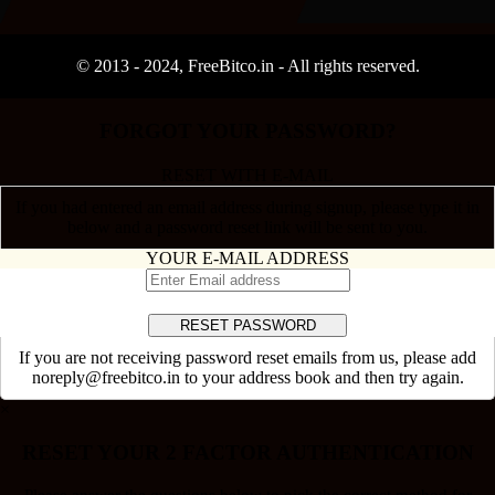
© 2013 -
2024
, FreeBitco.in - All rights reserved.
FORGOT YOUR PASSWORD?
RESET WITH E-MAIL
If you had entered an email address during signup, please type it in
below and a password reset link will be sent to you.
YOUR E-MAIL ADDRESS
If you are not receiving password reset emails from us, please add
noreply@freebitco.in to your address book and then try again.
×
RESET YOUR 2 FACTOR AUTHENTICATION
Please answer the questions below to pick the correct method for