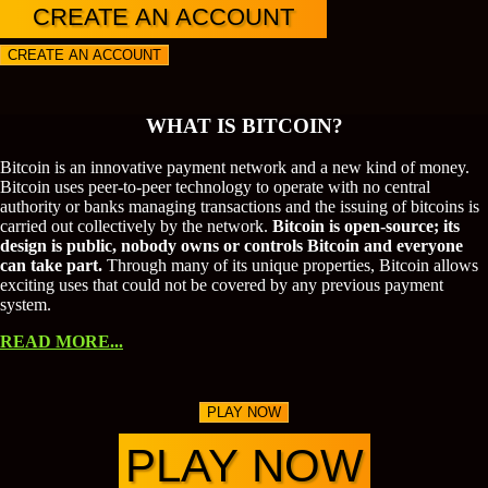
CREATE AN ACCOUNT
CREATE AN ACCOUNT
WHAT IS BITCOIN?
Bitcoin is an innovative payment network and a new kind of money.
Bitcoin uses peer-to-peer technology to operate with no central
authority or banks managing transactions and the issuing of bitcoins is
carried out collectively by the network.
Bitcoin is open-source; its
design is public, nobody owns or controls Bitcoin and everyone
can take part.
Through many of its unique properties, Bitcoin allows
exciting uses that could not be covered by any previous payment
system.
READ MORE...
PLAY NOW
PLAY NOW