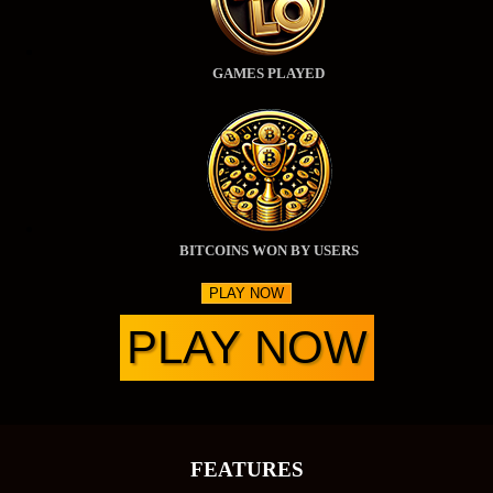
GAMES PLAYED
BITCOINS WON BY USERS
PLAY NOW
PLAY NOW
FEATURES