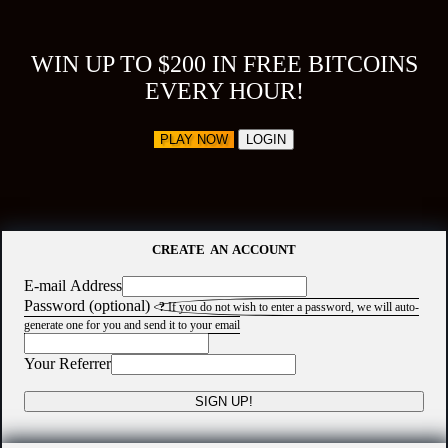
WIN UP TO $200 IN FREE BITCOINS
EVERY HOUR!
PLAY NOW
LOGIN
CREATE AN ACCOUNT
E-mail Address
Password (optional)
?
If you do not wish to enter a password, we will auto-
generate one for you and send it to your email
Your Referrer