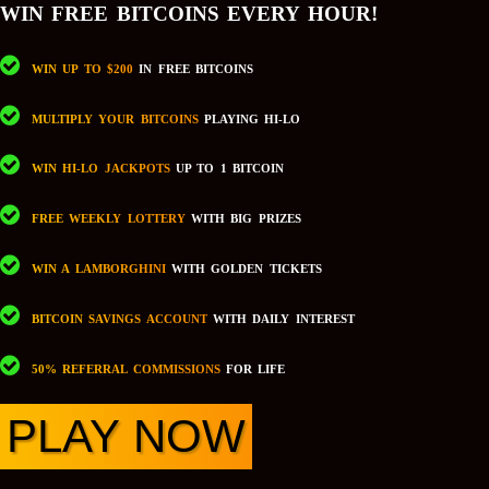
WIN FREE BITCOINS EVERY HOUR!
WIN UP TO $200
IN FREE BITCOINS
MULTIPLY YOUR BITCOINS
PLAYING HI-LO
WIN HI-LO JACKPOTS
UP TO 1 BITCOIN
FREE WEEKLY LOTTERY
WITH BIG PRIZES
WIN A LAMBORGHINI
WITH GOLDEN TICKETS
BITCOIN SAVINGS ACCOUNT
WITH DAILY INTEREST
50% REFERRAL COMMISSIONS
FOR LIFE
PLAY NOW