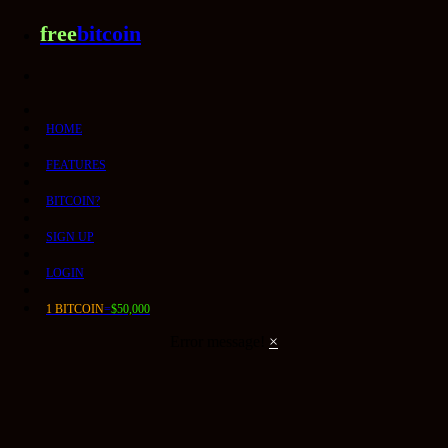
free
bitcoin
HOME
FEATURES
BITCOIN?
SIGN UP
LOGIN
1 BITCOIN
=
$50,000
Error message!
×