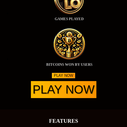
GAMES PLAYED
BITCOINS WON BY USERS
PLAY NOW
PLAY NOW
FEATURES