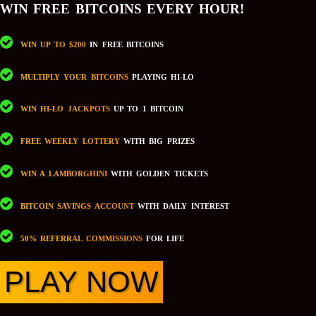
WIN FREE BITCOINS EVERY HOUR!
WIN UP TO $200
IN FREE BITCOINS
MULTIPLY YOUR BITCOINS
PLAYING HI-LO
WIN HI-LO JACKPOTS
UP TO 1 BITCOIN
FREE WEEKLY LOTTERY
WITH BIG PRIZES
WIN A LAMBORGHINI
WITH GOLDEN TICKETS
BITCOIN SAVINGS ACCOUNT
WITH DAILY INTEREST
50% REFERRAL COMMISSIONS
FOR LIFE
PLAY NOW