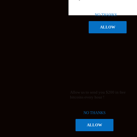
NO THANKS
ALLOW
Allow us to send you $200 in free
bitcoins every hour !
NO THANKS
ALLOW