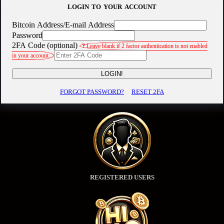
LOGIN TO YOUR ACCOUNT
Bitcoin Address/E-mail Address
Password
2FA Code (optional)
?
Leave blank if 2 factor authentication is not enabled
in your account.
LOGIN!
FORGOT PASSWORD?
RESET 2FA
REGISTERED USERS