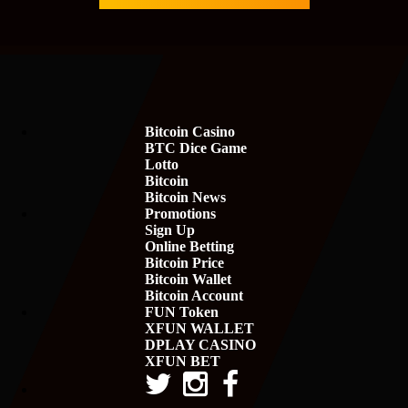
Bitcoin Casino
BTC Dice Game
Lotto
Bitcoin
Bitcoin News
Promotions
Sign Up
Online Betting
Bitcoin Price
Bitcoin Wallet
Bitcoin Account
FUN Token
XFUN WALLET
DPLAY CASINO
XFUN BET