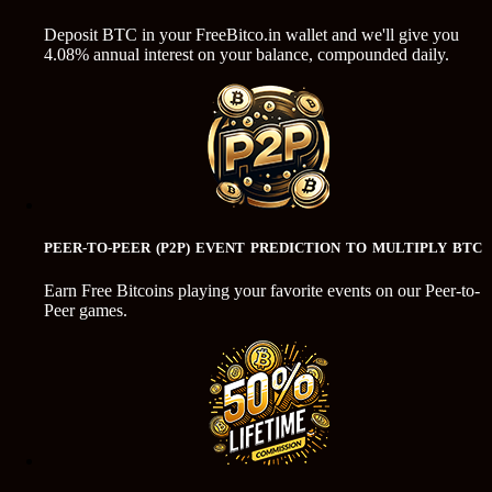
Deposit BTC in your FreeBitco.in wallet and we'll give you
4.08% annual interest on your balance, compounded daily.
PEER-TO-PEER (P2P) EVENT PREDICTION TO MULTIPLY BTC
Earn Free Bitcoins playing your favorite events on our Peer-to-
Peer games.