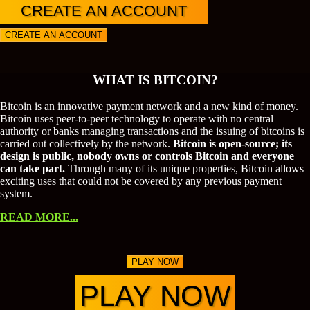
CREATE AN ACCOUNT
CREATE AN ACCOUNT
WHAT IS BITCOIN?
Bitcoin is an innovative payment network and a new kind of money.
Bitcoin uses peer-to-peer technology to operate with no central
authority or banks managing transactions and the issuing of bitcoins is
carried out collectively by the network.
Bitcoin is open-source; its
design is public, nobody owns or controls Bitcoin and everyone
can take part.
Through many of its unique properties, Bitcoin allows
exciting uses that could not be covered by any previous payment
system.
READ MORE...
PLAY NOW
PLAY NOW