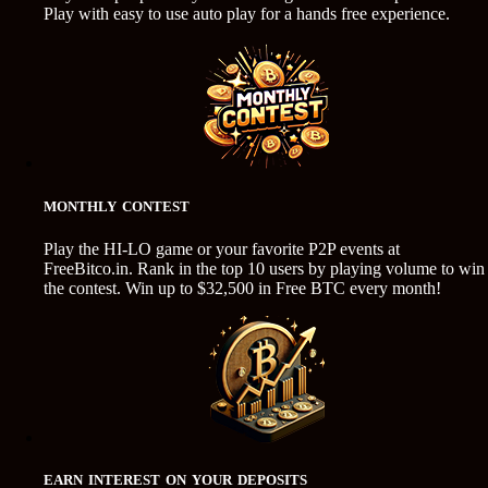
Play with easy to use auto play for a hands free experience.
MONTHLY CONTEST
Play the HI-LO game or your favorite P2P events at
FreeBitco.in. Rank in the top 10 users by playing volume to win
the contest. Win up to $32,500 in Free BTC every month!
EARN INTEREST ON YOUR DEPOSITS