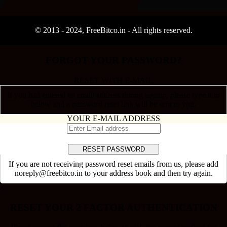
© 2013 -
2024
, FreeBitco.in - All rights reserved.
FORGOT YOUR PASSWORD?
RESET WITH E-MAIL
If you had entered an email address during signup, please type it in
below and a password reset link will be sent to you.
YOUR E-MAIL ADDRESS
If you are not receiving password reset emails from us, please add
noreply@freebitco.in to your address book and then try again.
×
RESET YOUR 2 FACTOR AUTHENTICATION
Please answer the questions below to pick the correct method for