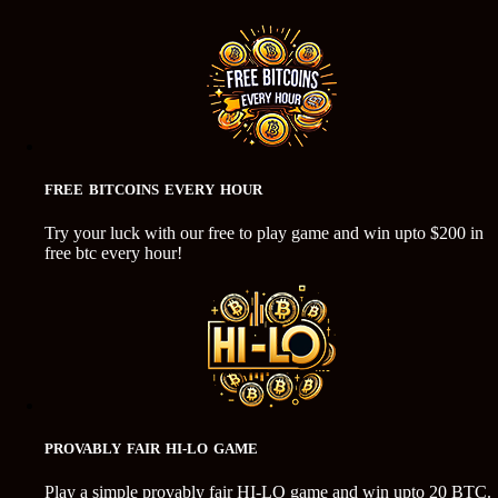
FREE BITCOINS EVERY HOUR
Try your luck with our free to play game and win upto $200 in
free btc every hour!
PROVABLY FAIR HI-LO GAME
Play a simple provably fair HI-LO game and win upto 20 BTC.