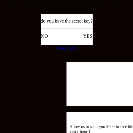
resetting your 2 factor authentication.
do you have the secret key?
NO
YES
START OVER
×
Allow us to send you $200 in free bit
every hour !