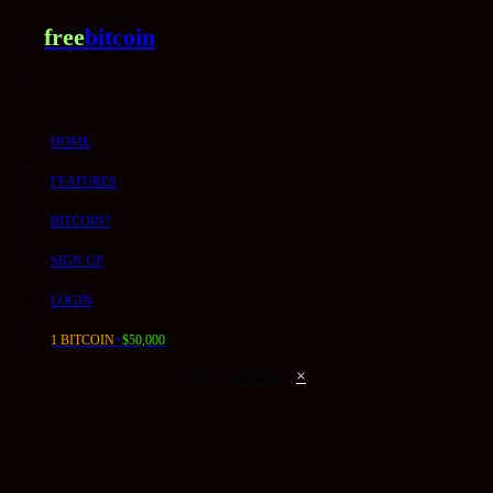
free
bitcoin
HOME
FEATURES
BITCOIN?
SIGN UP
LOGIN
1 BITCOIN
=
$50,000
Error message!
×