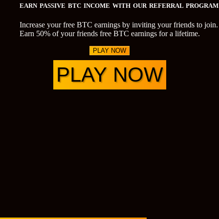
EARN PASSIVE BTC INCOME WITH OUR REFERRAL PROGRAM
Increase your free BTC earnings by inviting your friends to join.
Earn 50% of your friends free BTC earnings for a lifetime.
PLAY NOW
PLAY NOW