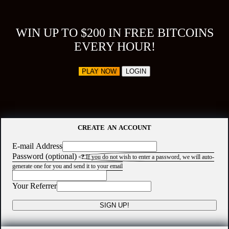
WIN UP TO $200 IN FREE BITCOINS
EVERY HOUR!
PLAY NOW
LOGIN
CREATE AN ACCOUNT
E-mail Address
Password (optional)
?
If you do not wish to enter a password, we will auto-
generate one for you and send it to your email
Your Referrer