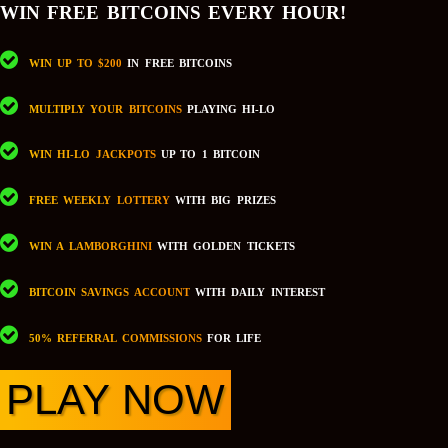
WIN FREE BITCOINS EVERY HOUR!
WIN UP TO $200
IN FREE BITCOINS
MULTIPLY YOUR BITCOINS
PLAYING HI-LO
WIN HI-LO JACKPOTS
UP TO 1 BITCOIN
FREE WEEKLY LOTTERY
WITH BIG PRIZES
WIN A LAMBORGHINI
WITH GOLDEN TICKETS
BITCOIN SAVINGS ACCOUNT
WITH DAILY INTEREST
50% REFERRAL COMMISSIONS
FOR LIFE
PLAY NOW