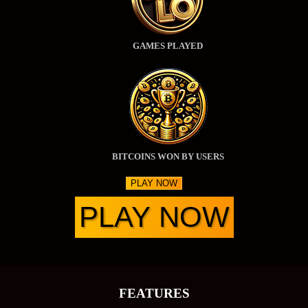
GAMES PLAYED
BITCOINS WON BY USERS
PLAY NOW
PLAY NOW
FEATURES