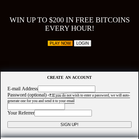
WIN UP TO $200 IN FREE BITCOINS
EVERY HOUR!
PLAY NOW
LOGIN
CREATE AN ACCOUNT
E-mail Address
Password (optional)
?
If you do not wish to enter a password, we will auto-
generate one for you and send it to your email
Your Referrer