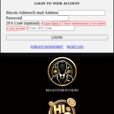
LOGIN TO YOUR ACCOUNT
Bitcoin Address/E-mail Address
Password
2FA Code (optional)
?
Leave blank if 2 factor authentication is not enabled
in your account.
LOGIN!
FORGOT PASSWORD?
RESET 2FA
REGISTERED USERS