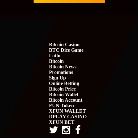
Bitcoin Casino
BTC Dice Game
Lotto
Bitcoin
Bitcoin News
Promotions
Sign Up
Online Betting
Bitcoin Price
Bitcoin Wallet
Bitcoin Account
FUN Token
XFUN WALLET
DPLAY CASINO
XFUN BET