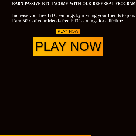
EARN PASSIVE BTC INCOME WITH OUR REFERRAL PROGRAM
Increase your free BTC earnings by inviting your friends to join.
Earn 50% of your friends free BTC earnings for a lifetime.
PLAY NOW
PLAY NOW