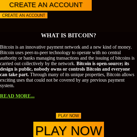
CREATE AN ACCOUNT
CREATE AN ACCOUNT
WHAT IS BITCOIN?
Bitcoin is an innovative payment network and a new kind of money.
Bitcoin uses peer-to-peer technology to operate with no central
authority or banks managing transactions and the issuing of bitcoins is
carried out collectively by the network.
Bitcoin is open-source; its
design is public, nobody owns or controls Bitcoin and everyone
can take part.
Through many of its unique properties, Bitcoin allows
exciting uses that could not be covered by any previous payment
system.
READ MORE...
PLAY NOW
PLAY NOW