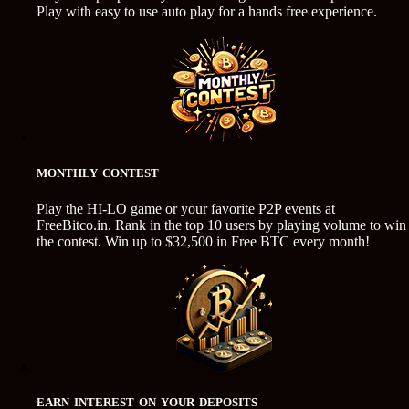
Play with easy to use auto play for a hands free experience.
MONTHLY CONTEST
Play the HI-LO game or your favorite P2P events at
FreeBitco.in. Rank in the top 10 users by playing volume to win
the contest. Win up to $32,500 in Free BTC every month!
EARN INTEREST ON YOUR DEPOSITS