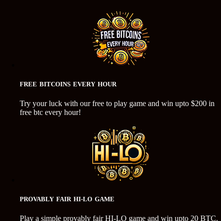
FREE BITCOINS EVERY HOUR
Try your luck with our free to play game and win upto $200 in
free btc every hour!
PROVABLY FAIR HI-LO GAME
Play a simple provably fair HI-LO game and win upto 20 BTC.