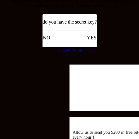
resetting your 2 factor authentication.
do you have the secret key?
NO
YES
START OVER
×
Allow us to send you $200 in free bit
every hour !