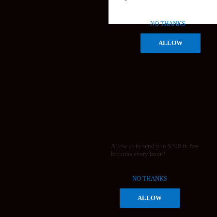
NO THANKS
ALLOW
Allow us to send you $200 in free
bitcoins every hour !
NO THANKS
ALLOW