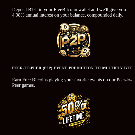
Deposit BTC in your FreeBitco.in wallet and we'll give you
4.08% annual interest on your balance, compounded daily.
PEER-TO-PEER (P2P) EVENT PREDICTION TO MULTIPLY BTC
Earn Free Bitcoins playing your favorite events on our Peer-to-
Peer games.