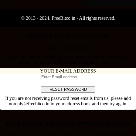
© 2013 -
2024
, FreeBitco.in - All rights reserved.
FORGOT YOUR PASSWORD?
RESET WITH E-MAIL
If you had entered an email address during signup, please type it in
below and a password reset link will be sent to you.
YOUR E-MAIL ADDRESS
If you are not receiving password reset emails from us, please add
noreply@freebitco.in to your address book and then try again.
×
RESET YOUR 2 FACTOR AUTHENTICATION
Please answer the questions below to pick the correct method for