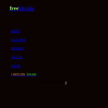
free
bitcoin
HOME
FEATURES
BITCOIN?
SIGN UP
LOGIN
1 BITCOIN
=
$50,000
Error message!
×