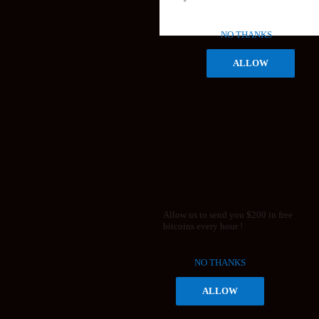
NO THANKS
ALLOW
Allow us to send you $200 in free
bitcoins every hour !
NO THANKS
ALLOW