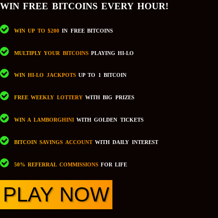
WIN FREE BITCOINS EVERY HOUR!
WIN UP TO $200
IN FREE BITCOINS
MULTIPLY YOUR BITCOINS
PLAYING HI-LO
WIN HI-LO JACKPOTS
UP TO 1 BITCOIN
FREE WEEKLY LOTTERY
WITH BIG PRIZES
WIN A LAMBORGHINI
WITH GOLDEN TICKETS
BITCOIN SAVINGS ACCOUNT
WITH DAILY INTEREST
50% REFERRAL COMMISSIONS
FOR LIFE
PLAY NOW