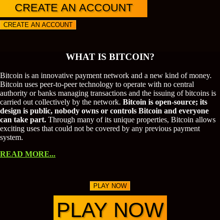
CREATE AN ACCOUNT
CREATE AN ACCOUNT
WHAT IS BITCOIN?
Bitcoin is an innovative payment network and a new kind of money.
Bitcoin uses peer-to-peer technology to operate with no central
authority or banks managing transactions and the issuing of bitcoins is
carried out collectively by the network.
Bitcoin is open-source; its
design is public, nobody owns or controls Bitcoin and everyone
can take part.
Through many of its unique properties, Bitcoin allows
exciting uses that could not be covered by any previous payment
system.
READ MORE...
PLAY NOW
PLAY NOW