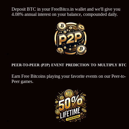
Deposit BTC in your FreeBitco.in wallet and we'll give you
4.08% annual interest on your balance, compounded daily.
PEER-TO-PEER (P2P) EVENT PREDICTION TO MULTIPLY BTC
Earn Free Bitcoins playing your favorite events on our Peer-to-
Peer games.