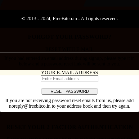
© 2013 -
2024
, FreeBitco.in - All rights reserved.
FORGOT YOUR PASSWORD?
RESET WITH E-MAIL
If you had entered an email address during signup, please type it in
below and a password reset link will be sent to you.
YOUR E-MAIL ADDRESS
If you are not receiving password reset emails from us, please add
noreply@freebitco.in to your address book and then try again.
×
RESET YOUR 2 FACTOR AUTHENTICATION
Please answer the questions below to pick the correct method for