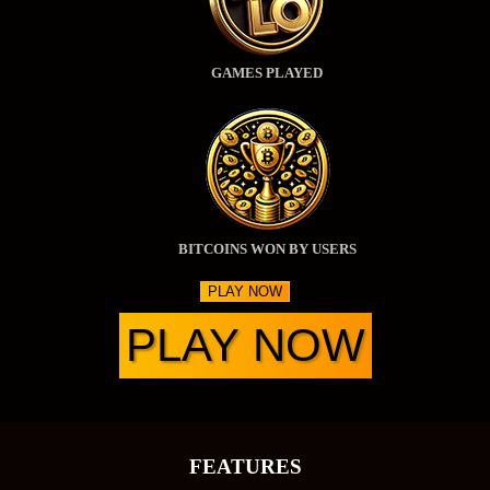
GAMES PLAYED
BITCOINS WON BY USERS
PLAY NOW
PLAY NOW
FEATURES