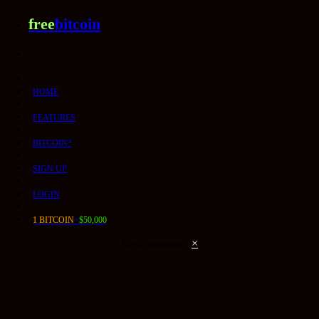
free
bitcoin
HOME
FEATURES
BITCOIN?
SIGN UP
LOGIN
1 BITCOIN
=
$50,000
Error message!
×