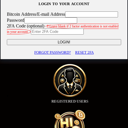
LOGIN TO YOUR ACCOUNT
Bitcoin Address/E-mail Address
Password
2FA Code (optional)
?
Leave blank if 2 factor authentication is not enabled
in your account.
LOGIN!
FORGOT PASSWORD?
RESET 2FA
REGISTERED USERS