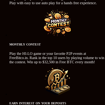
Play with easy to use auto play for a hands free experience.
MONTHLY CONTEST
Play the HI-LO game or your favorite P2P events at
FreeBitco.in. Rank in the top 10 users by playing volume to win
the contest. Win up to $32,500 in Free BTC every month!
EARN INTEREST ON YOUR DEPOSITS