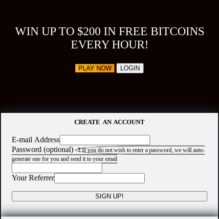
WIN UP TO $200 IN FREE BITCOINS
EVERY HOUR!
PLAY NOW
LOGIN
CREATE AN ACCOUNT
E-mail Address
Password (optional)
?
If you do not wish to enter a password, we will auto-
generate one for you and send it to your email
Your Referrer