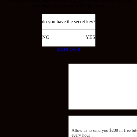
resetting your 2 factor authentication.
do you have the secret key?
NO
YES
START OVER
×
Allow us to send you $200 in free bit
every hour !