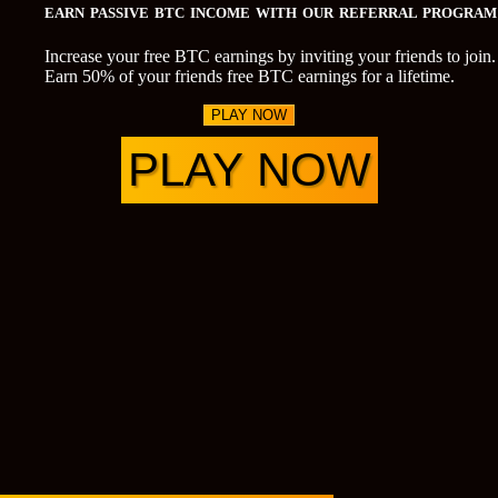
EARN PASSIVE BTC INCOME WITH OUR REFERRAL PROGRAM
Increase your free BTC earnings by inviting your friends to join.
Earn 50% of your friends free BTC earnings for a lifetime.
PLAY NOW
PLAY NOW