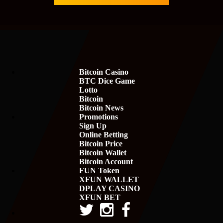
Bitcoin Casino
BTC Dice Game
Lotto
Bitcoin
Bitcoin News
Promotions
Sign Up
Online Betting
Bitcoin Price
Bitcoin Wallet
Bitcoin Account
FUN Token
XFUN WALLET
DPLAY CASINO
XFUN BET