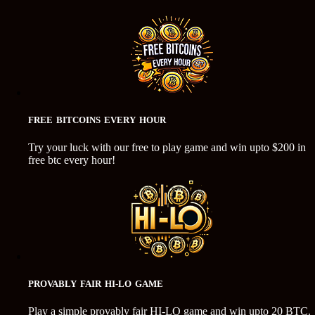
FREE BITCOINS EVERY HOUR
Try your luck with our free to play game and win upto $200 in
free btc every hour!
PROVABLY FAIR HI-LO GAME
Play a simple provably fair HI-LO game and win upto 20 BTC.