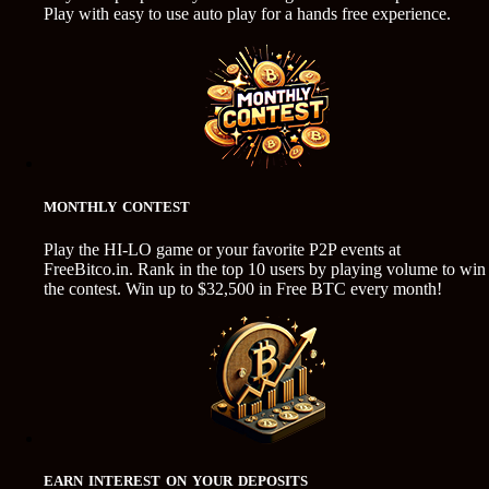
Play with easy to use auto play for a hands free experience.
MONTHLY CONTEST
Play the HI-LO game or your favorite P2P events at
FreeBitco.in. Rank in the top 10 users by playing volume to win
the contest. Win up to $32,500 in Free BTC every month!
EARN INTEREST ON YOUR DEPOSITS