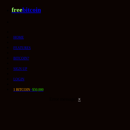
free
bitcoin
HOME
FEATURES
BITCOIN?
SIGN UP
LOGIN
1 BITCOIN
=
$50,000
Error message!
×