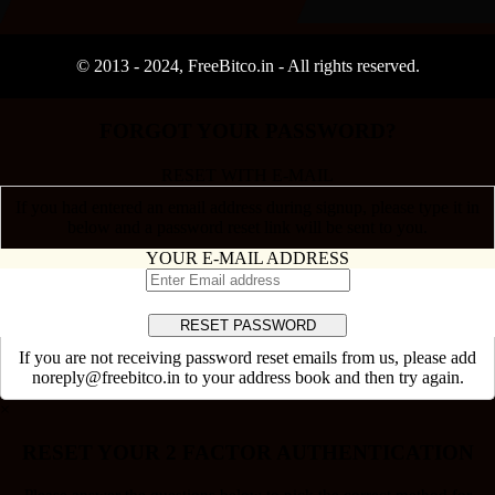
© 2013 -
2024
, FreeBitco.in - All rights reserved.
FORGOT YOUR PASSWORD?
RESET WITH E-MAIL
If you had entered an email address during signup, please type it in
below and a password reset link will be sent to you.
YOUR E-MAIL ADDRESS
If you are not receiving password reset emails from us, please add
noreply@freebitco.in to your address book and then try again.
×
RESET YOUR 2 FACTOR AUTHENTICATION
Please answer the questions below to pick the correct method for