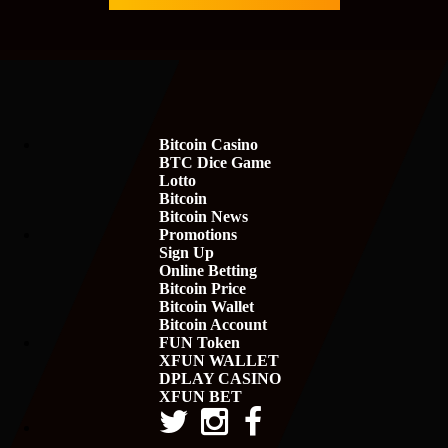
Bitcoin Casino
BTC Dice Game
Lotto
Bitcoin
Bitcoin News
Promotions
Sign Up
Online Betting
Bitcoin Price
Bitcoin Wallet
Bitcoin Account
FUN Token
XFUN WALLET
DPLAY CASINO
XFUN BET