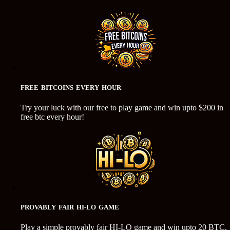
FREE BITCOINS EVERY HOUR
Try your luck with our free to play game and win upto $200 in
free btc every hour!
PROVABLY FAIR HI-LO GAME
Play a simple provably fair HI-LO game and win upto 20 BTC.