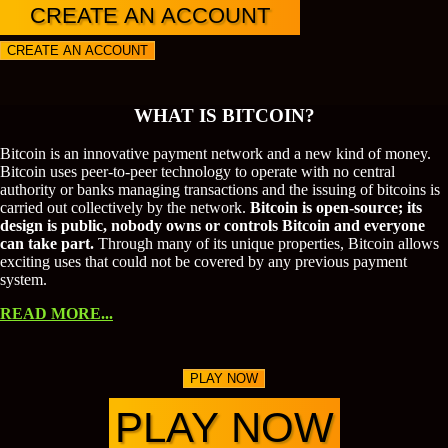
CREATE AN ACCOUNT
CREATE AN ACCOUNT
WHAT IS BITCOIN?
Bitcoin is an innovative payment network and a new kind of money.
Bitcoin uses peer-to-peer technology to operate with no central
authority or banks managing transactions and the issuing of bitcoins is
carried out collectively by the network.
Bitcoin is open-source; its
design is public, nobody owns or controls Bitcoin and everyone
can take part.
Through many of its unique properties, Bitcoin allows
exciting uses that could not be covered by any previous payment
system.
READ MORE...
PLAY NOW
PLAY NOW