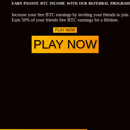
EARN PASSIVE BTC INCOME WITH OUR REFERRAL PROGRAM
Increase your free BTC earnings by inviting your friends to join.
Earn 50% of your friends free BTC earnings for a lifetime.
PLAY NOW
PLAY NOW