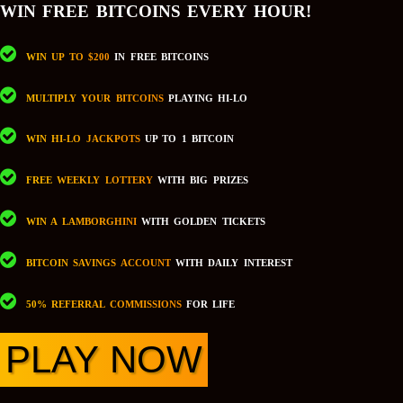
WIN FREE BITCOINS EVERY HOUR!
WIN UP TO $200
IN FREE BITCOINS
MULTIPLY YOUR BITCOINS
PLAYING HI-LO
WIN HI-LO JACKPOTS
UP TO 1 BITCOIN
FREE WEEKLY LOTTERY
WITH BIG PRIZES
WIN A LAMBORGHINI
WITH GOLDEN TICKETS
BITCOIN SAVINGS ACCOUNT
WITH DAILY INTEREST
50% REFERRAL COMMISSIONS
FOR LIFE
PLAY NOW