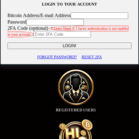
LOGIN TO YOUR ACCOUNT
Bitcoin Address/E-mail Address
Password
2FA Code (optional)
?
Leave blank if 2 factor authentication is not enabled
in your account.
LOGIN!
FORGOT PASSWORD?
RESET 2FA
REGISTERED USERS