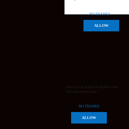
NO THANKS
ALLOW
Allow us to send you $200 in free
bitcoins every hour !
NO THANKS
ALLOW