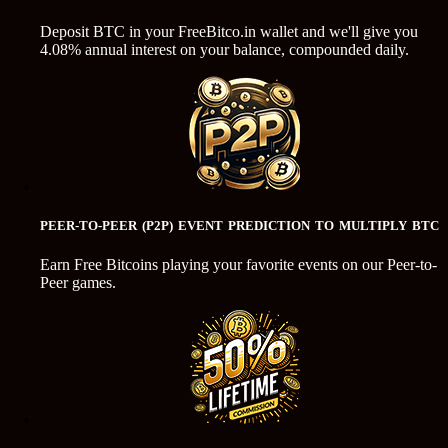
Deposit BTC in your FreeBitco.in wallet and we'll give you
4.08% annual interest on your balance, compounded daily.
PEER-TO-PEER (P2P) EVENT PREDICTION TO MULTIPLY BTC
Earn Free Bitcoins playing your favorite events on our Peer-to-
Peer games.