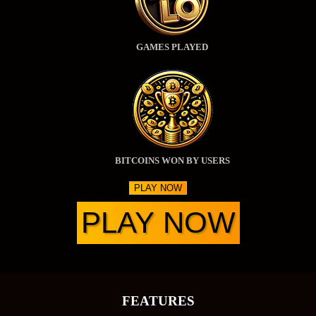
GAMES PLAYED
BITCOINS WON BY USERS
PLAY NOW
PLAY NOW
FEATURES