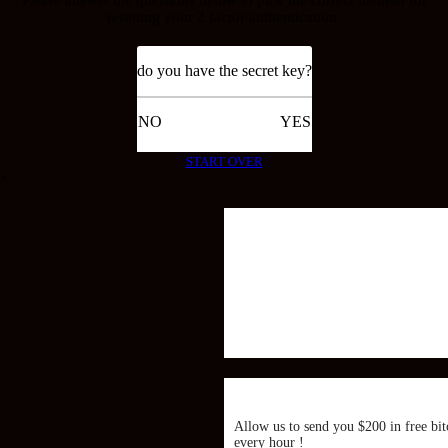
resetting your 2 factor authentication.
do you have the secret key?
NO
YES
START OVER
×
Allow us to send you $200 in free bit
every hour !