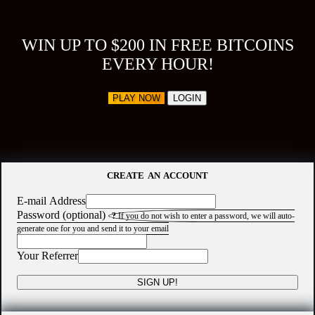
WIN UP TO $200 IN FREE BITCOINS
EVERY HOUR!
PLAY NOW
LOGIN
CREATE AN ACCOUNT
E-mail Address
Password (optional)
?
If you do not wish to enter a password, we will auto-
generate one for you and send it to your email
Your Referrer