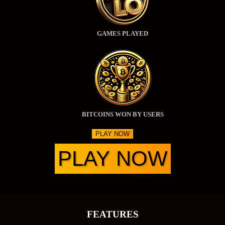
GAMES PLAYED
BITCOINS WON BY USERS
PLAY NOW
PLAY NOW
FEATURES