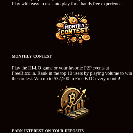
Play with easy to use auto play for a hands free experience.
MONTHLY CONTEST
Play the HI-LO game or your favorite P2P events at
FreeBitco.in. Rank in the top 10 users by playing volume to win
the contest. Win up to $32,500 in Free BTC every month!
EARN INTEREST ON YOUR DEPOSITS