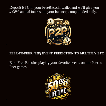
Deposit BTC in your FreeBitco.in wallet and we'll give you
4.08% annual interest on your balance, compounded daily.
PEER-TO-PEER (P2P) EVENT PREDICTION TO MULTIPLY BTC
Earn Free Bitcoins playing your favorite events on our Peer-to-
Peer games.