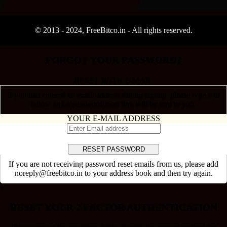
© 2013 -
2024
, FreeBitco.in - All rights reserved.
FORGOT YOUR PASSWORD?
RESET WITH E-MAIL
If you had entered an email address during signup, please type it in
below and a password reset link will be sent to you.
YOUR E-MAIL ADDRESS
If you are not receiving password reset emails from us, please add
noreply@freebitco.in to your address book and then try again.
×
RESET YOUR 2 FACTOR AUTHENTICATION
Please answer the questions below to pick the correct method for