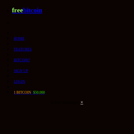
free
bitcoin
HOME
FEATURES
BITCOIN?
SIGN UP
LOGIN
1 BITCOIN
=
$50,000
Error message!
×