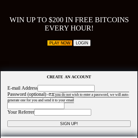
WIN UP TO $200 IN FREE BITCOINS
EVERY HOUR!
PLAY NOW
LOGIN
CREATE AN ACCOUNT
E-mail Address
Password (optional)
?
If you do not wish to enter a password, we will auto-
generate one for you and send it to your email
Your Referrer