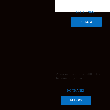
NO THANKS
ALLOW
Allow us to send you $200 in free
bitcoins every hour !
NO THANKS
ALLOW