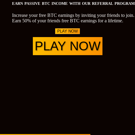
EARN PASSIVE BTC INCOME WITH OUR REFERRAL PROGRAM
Increase your free BTC earnings by inviting your friends to join.
Earn 50% of your friends free BTC earnings for a lifetime.
PLAY NOW
PLAY NOW