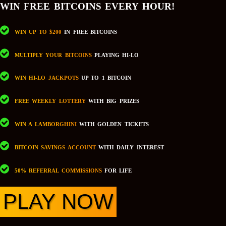
WIN FREE BITCOINS EVERY HOUR!
WIN UP TO $200
IN FREE BITCOINS
MULTIPLY YOUR BITCOINS
PLAYING HI-LO
WIN HI-LO JACKPOTS
UP TO 1 BITCOIN
FREE WEEKLY LOTTERY
WITH BIG PRIZES
WIN A LAMBORGHINI
WITH GOLDEN TICKETS
BITCOIN SAVINGS ACCOUNT
WITH DAILY INTEREST
50% REFERRAL COMMISSIONS
FOR LIFE
PLAY NOW