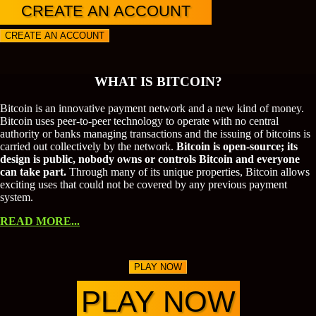
CREATE AN ACCOUNT
CREATE AN ACCOUNT
WHAT IS BITCOIN?
Bitcoin is an innovative payment network and a new kind of money.
Bitcoin uses peer-to-peer technology to operate with no central
authority or banks managing transactions and the issuing of bitcoins is
carried out collectively by the network.
Bitcoin is open-source; its
design is public, nobody owns or controls Bitcoin and everyone
can take part.
Through many of its unique properties, Bitcoin allows
exciting uses that could not be covered by any previous payment
system.
READ MORE...
PLAY NOW
PLAY NOW