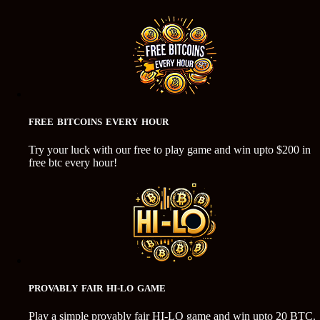
FREE BITCOINS EVERY HOUR
Try your luck with our free to play game and win upto $200 in
free btc every hour!
PROVABLY FAIR HI-LO GAME
Play a simple provably fair HI-LO game and win upto 20 BTC.