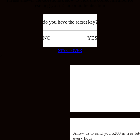
resetting your 2 factor authentication.
do you have the secret key?
NO
YES
START OVER
×
Allow us to send you $200 in free bit
every hour !