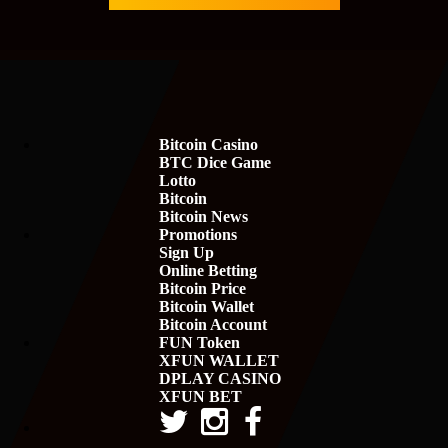
Bitcoin Casino
BTC Dice Game
Lotto
Bitcoin
Bitcoin News
Promotions
Sign Up
Online Betting
Bitcoin Price
Bitcoin Wallet
Bitcoin Account
FUN Token
XFUN WALLET
DPLAY CASINO
XFUN BET