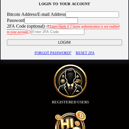
LOGIN TO YOUR ACCOUNT
Bitcoin Address/E-mail Address
Password
2FA Code (optional)
?
Leave blank if 2 factor authentication is not enabled
in your account.
LOGIN!
FORGOT PASSWORD?
RESET 2FA
REGISTERED USERS