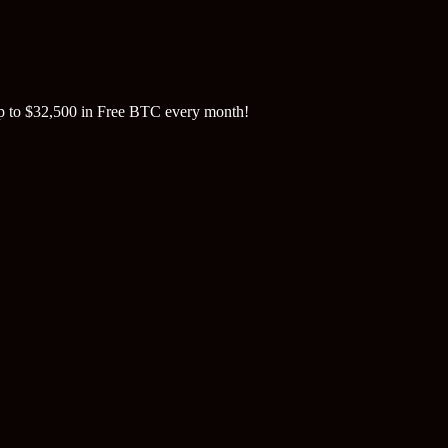
 up to $32,500 in Free BTC every month!