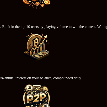
n. Rank in the top 10 users by playing volume to win the contest. Win
8% annual interest on your balance, compounded daily.