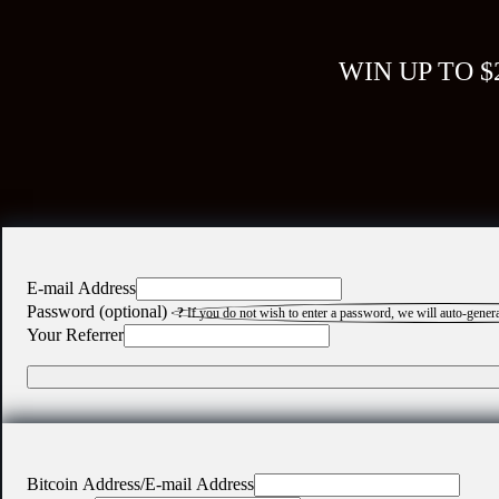
WIN UP TO $
E-mail Address
Password (optional)
?
If you do not wish to enter a password, we will auto-genera
Your Referrer
Bitcoin Address/E-mail Address