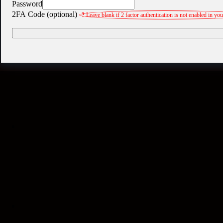
Password
2FA Code (optional)
?
Leave blank if 2 factor authentication is not enabled in yo