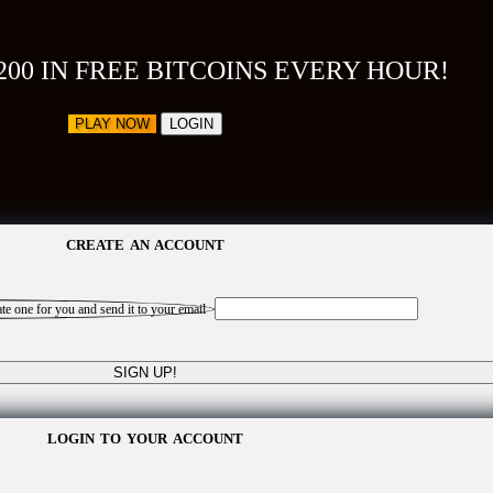
200 IN FREE BITCOINS EVERY HOUR!
PLAY NOW
LOGIN
CREATE AN ACCOUNT
te one for you and send it to your email
LOGIN TO YOUR ACCOUNT