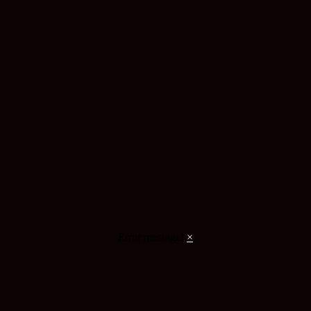
Error message!
×