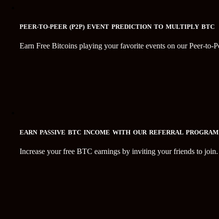
PEER-TO-PEER (P2P) EVENT PREDICTION TO MULTIPLY BTC
Earn Free Bitcoins playing your favorite events on our Peer-to-
EARN PASSIVE BTC INCOME WITH OUR REFERRAL PROGRAM
Increase your free BTC earnings by inviting your friends to join