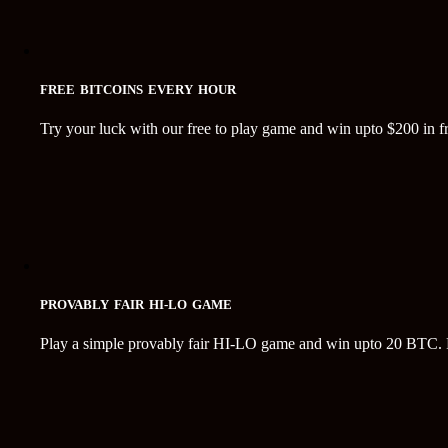
FREE BITCOINS EVERY HOUR
Try your luck with our free to play game and win upto $200 in f
PROVABLY FAIR HI-LO GAME
Play a simple provably fair HI-LO game and win upto 20 BTC. Pl