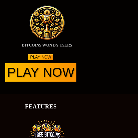
BITCOINS WON BY USERS
PLAY NOW
PLAY NOW
FEATURES