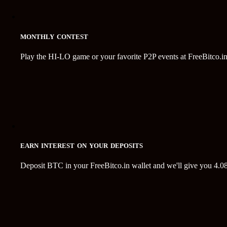
MONTHLY CONTEST
Play the HI-LO game or your favorite P2P events at FreeBitco.i
EARN INTEREST ON YOUR DEPOSITS
Deposit BTC in your FreeBitco.in wallet and we'll give you 4.0