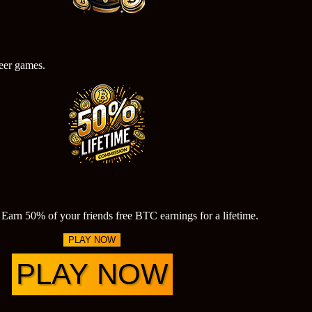
Peer games.
. Earn 50% of your friends free BTC earnings for a lifetime.
PLAY NOW
PLAY NOW