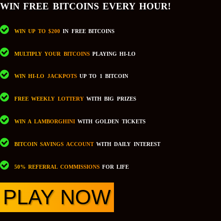
WIN FREE BITCOINS EVERY HOUR!
WIN UP TO $200
IN FREE BITCOINS
MULTIPLY YOUR BITCOINS
PLAYING HI-LO
WIN HI-LO JACKPOTS
UP TO 1 BITCOIN
FREE WEEKLY LOTTERY
WITH BIG PRIZES
WIN A LAMBORGHINI
WITH GOLDEN TICKETS
BITCOIN SAVINGS ACCOUNT
WITH DAILY INTEREST
50% REFERRAL COMMISSIONS
FOR LIFE
PLAY NOW