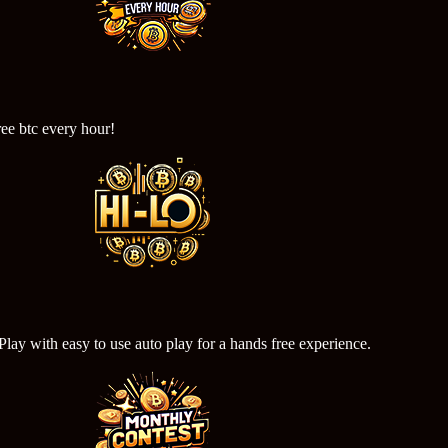
ree btc every hour!
ay with easy to use auto play for a hands free experience.