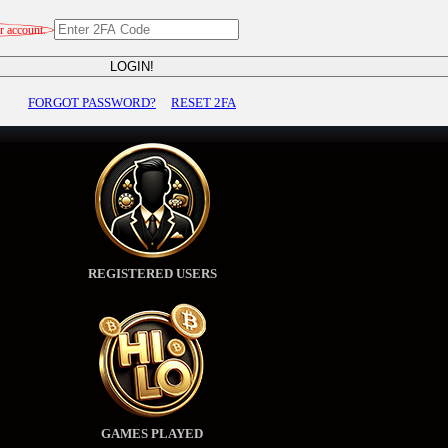
ur account.
LOGIN!
FORGOT PASSWORD?
RESET 2FA
REGISTERED USERS
GAMES PLAYED