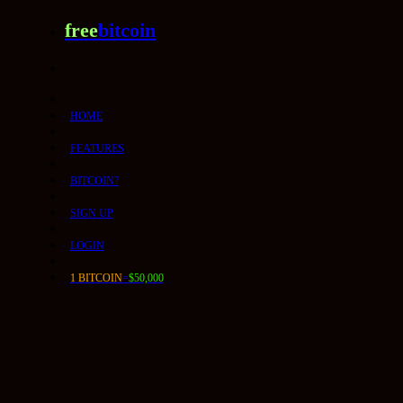
free
bitcoin
HOME
FEATURES
BITCOIN?
SIGN UP
LOGIN
1 BITCOIN
=
$50,000