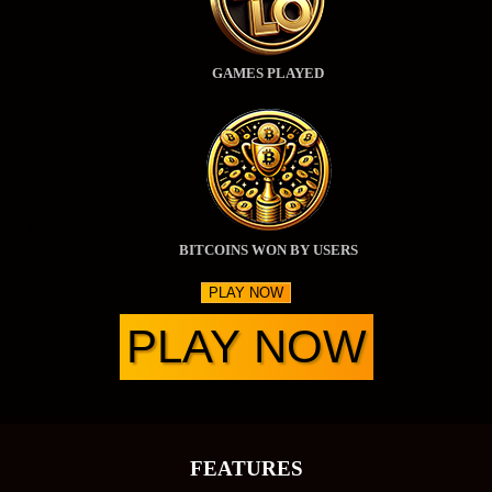
GAMES PLAYED
BITCOINS WON BY USERS
PLAY NOW
PLAY NOW
FEATURES