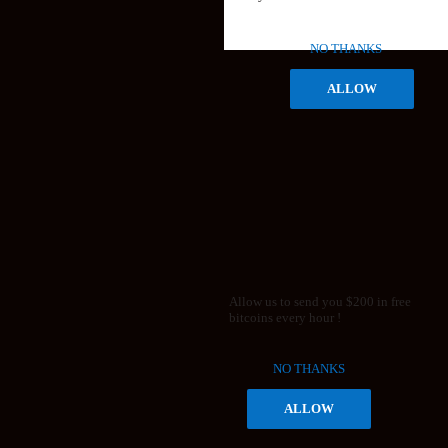
NO THANKS
ALLOW
Allow us to send you $200 in free
bitcoins every hour !
NO THANKS
ALLOW