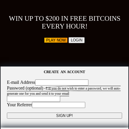
WIN UP TO $200 IN FREE BITCOINS
EVERY HOUR!
PLAY NOW
LOGIN
CREATE AN ACCOUNT
E-mail Address
Password (optional)
?
If you do not wish to enter a password, we will auto-
generate one for you and send it to your email
Your Referrer