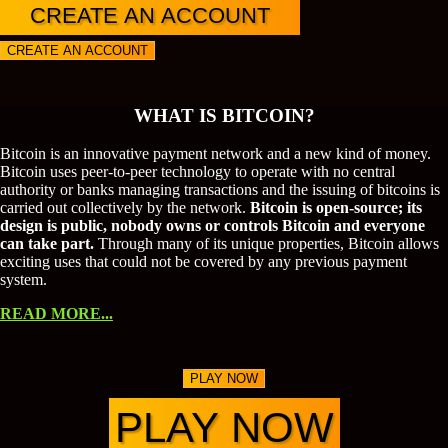
CREATE AN ACCOUNT
CREATE AN ACCOUNT
WHAT IS BITCOIN?
Bitcoin is an innovative payment network and a new kind of money.
Bitcoin uses peer-to-peer technology to operate with no central
authority or banks managing transactions and the issuing of bitcoins is
carried out collectively by the network.
Bitcoin is open-source; its
design is public, nobody owns or controls Bitcoin and everyone
can take part.
Through many of its unique properties, Bitcoin allows
exciting uses that could not be covered by any previous payment
system.
READ MORE...
PLAY NOW
PLAY NOW