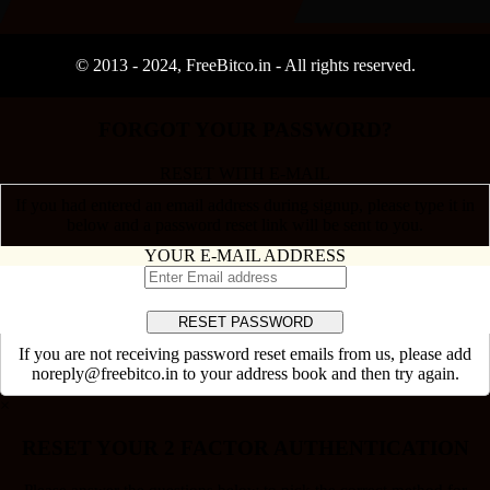
© 2013 -
2024
, FreeBitco.in - All rights reserved.
FORGOT YOUR PASSWORD?
RESET WITH E-MAIL
If you had entered an email address during signup, please type it in
below and a password reset link will be sent to you.
YOUR E-MAIL ADDRESS
If you are not receiving password reset emails from us, please add
noreply@freebitco.in to your address book and then try again.
×
RESET YOUR 2 FACTOR AUTHENTICATION
Please answer the questions below to pick the correct method for