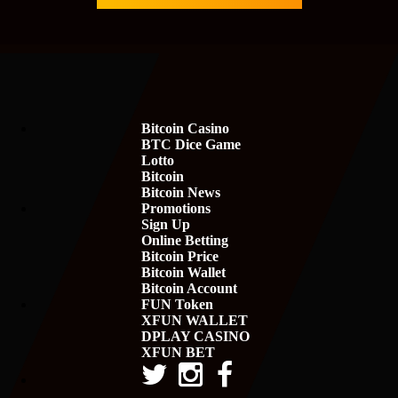
Bitcoin Casino
BTC Dice Game
Lotto
Bitcoin
Bitcoin News
Promotions
Sign Up
Online Betting
Bitcoin Price
Bitcoin Wallet
Bitcoin Account
FUN Token
XFUN WALLET
DPLAY CASINO
XFUN BET