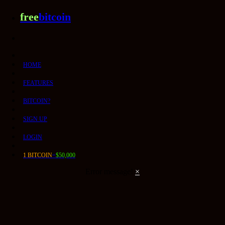
free
bitcoin
HOME
FEATURES
BITCOIN?
SIGN UP
LOGIN
1 BITCOIN
=
$50,000
Error message!
×