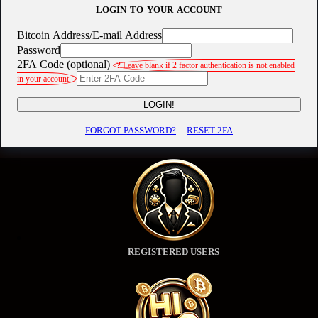
LOGIN TO YOUR ACCOUNT
Bitcoin Address/E-mail Address
Password
2FA Code (optional)
?
Leave blank if 2 factor authentication is not enabled
in your account.
LOGIN!
FORGOT PASSWORD?
RESET 2FA
REGISTERED USERS