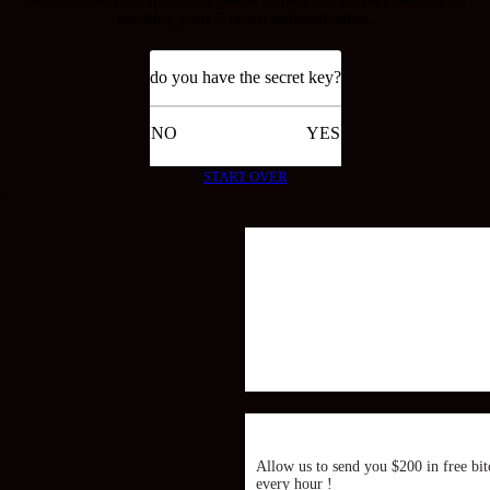
resetting your 2 factor authentication.
do you have the secret key?
NO
YES
START OVER
×
Allow us to send you $200 in free bit
every hour !