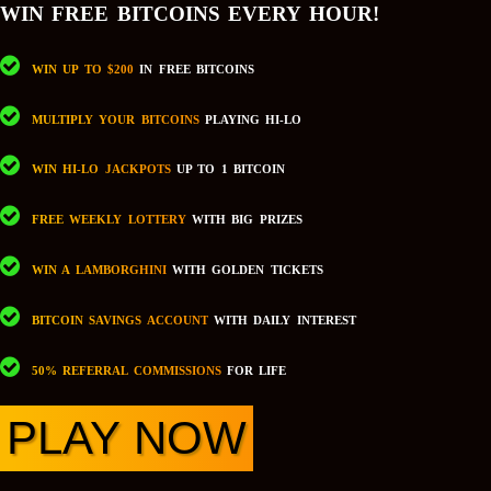
WIN FREE BITCOINS EVERY HOUR!
WIN UP TO $200
IN FREE BITCOINS
MULTIPLY YOUR BITCOINS
PLAYING HI-LO
WIN HI-LO JACKPOTS
UP TO 1 BITCOIN
FREE WEEKLY LOTTERY
WITH BIG PRIZES
WIN A LAMBORGHINI
WITH GOLDEN TICKETS
BITCOIN SAVINGS ACCOUNT
WITH DAILY INTEREST
50% REFERRAL COMMISSIONS
FOR LIFE
PLAY NOW