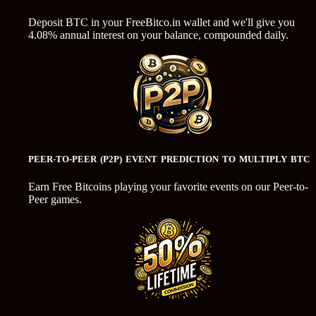
Deposit BTC in your FreeBitco.in wallet and we'll give you
4.08% annual interest on your balance, compounded daily.
PEER-TO-PEER (P2P) EVENT PREDICTION TO MULTIPLY BTC
Earn Free Bitcoins playing your favorite events on our Peer-to-
Peer games.