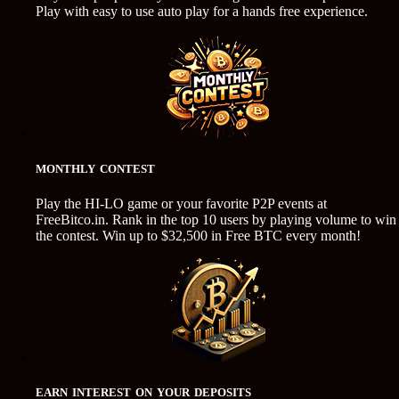
Play with easy to use auto play for a hands free experience.
MONTHLY CONTEST
Play the HI-LO game or your favorite P2P events at
FreeBitco.in. Rank in the top 10 users by playing volume to win
the contest. Win up to $32,500 in Free BTC every month!
EARN INTEREST ON YOUR DEPOSITS