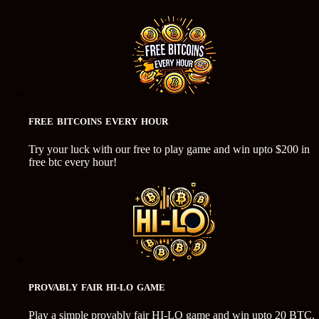
FREE BITCOINS EVERY HOUR
Try your luck with our free to play game and win upto $200 in
free btc every hour!
PROVABLY FAIR HI-LO GAME
Play a simple provably fair HI-LO game and win upto 20 BTC.