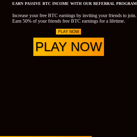
EARN PASSIVE BTC INCOME WITH OUR REFERRAL PROGRAM
Increase your free BTC earnings by inviting your friends to join.
Earn 50% of your friends free BTC earnings for a lifetime.
PLAY NOW
PLAY NOW